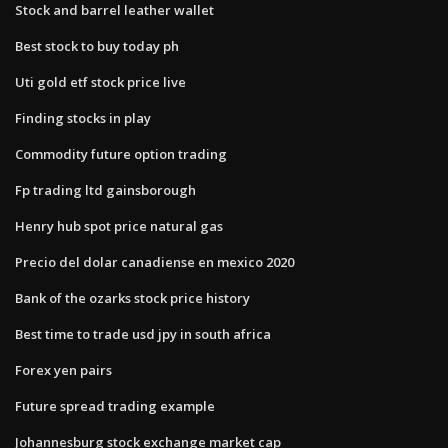
Stock and barrel leather wallet
Best stock to buy today ph
Uti gold etf stock price live
Finding stocks in play
Commodity future option trading
Fp trading ltd gainsborough
Henry hub spot price natural gas
Precio del dolar canadiense en mexico 2020
Bank of the ozarks stock price history
Best time to trade usd jpy in south africa
Forex yen pairs
Future spread trading example
Johannesburg stock exchange market cap