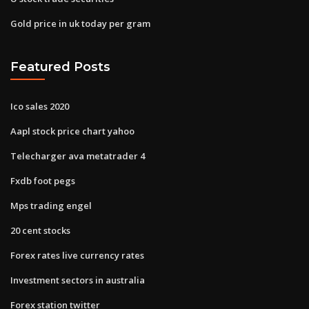
Gold price in uk today per gram
Featured Posts
Ico sales 2020
Aapl stock price chart yahoo
Telecharger ava metatrader 4
Fxdb foot pegs
Mps trading engel
20 cent stocks
Forex rates live currency rates
Investment sectors in australia
Forex station twitter