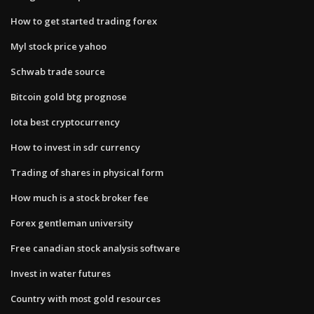
How to get started trading forex
Myl stock price yahoo
Schwab trade source
Bitcoin gold btg prognose
Iota best cryptocurrency
How to invest in sdr currency
Trading of shares in physical form
How much is a stock broker fee
Forex gentleman university
Free canadian stock analysis software
Invest in water futures
Country with most gold resources