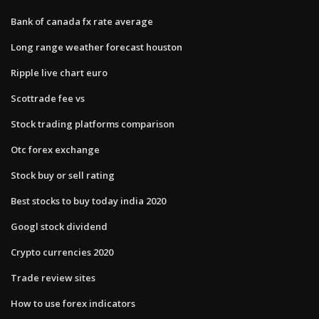
Bank of canada fx rate average
Long range weather forecast houston
Ripple live chart euro
Scottrade fee vs
Stock trading platforms comparison
Otc forex exchange
Stock buy or sell rating
Best stocks to buy today india 2020
Googl stock dividend
Crypto currencies 2020
Trade review sites
How to use forex indicators