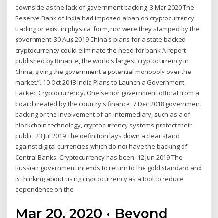
downside as the lack of government backing 3 Mar 2020 The
Reserve Bank of India had imposed a ban on cryptocurrency
trading or exist in physical form, nor were they stamped by the
government. 30 Aug 2019 China's plans for a state-backed
cryptocurrency could eliminate the need for bank A report
published by Binance, the world's largest cryptocurrency in
China, giving the government a potential monopoly over the
market.”. 10 Oct 2018 India Plans to Launch a Government-
Backed Cryptocurrency. One senior government official from a
board created by the country's finance 7 Dec 2018 government
backing or the involvement of an intermediary, such as a of
blockchain technology, cryptocurrency systems protect their
public 23 Jul 2019 The definition lays down a clear stand
against digital currencies which do not have the backing of
Central Banks. Cryptocurrency has been 12 Jun 2019 The
Russian government intends to return to the gold standard and
is thinking about using cryptocurrency as a tool to reduce
dependence on the
Mar 20, 2020 · Beyond