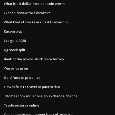
What is a 5 dollar mexican coin worth
Fxopen review forexbrokerz
What kind of stocks are best to invest in
Kucoin play
Les gold 2020
Dg stock split
Bank of the ozarks stock price history
Yen price in inr
Gold futures price live
How safe is to travel to puerto rico
Thomas cook india foreign exchange chennai
Trade pictures online
Open investment account bank of america