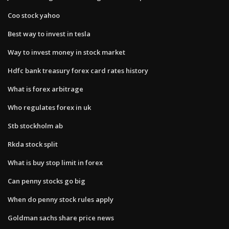
Coo stock yahoo
Best way to invest in tesla
Way to invest money in stock market
Hdfc bank treasury forex card rates history
What is forex arbitrage
Who regulates forex in uk
Stb stockholm ab
Rkda stock split
What is buy stop limit in forex
Can penny stocks go big
When do penny stock rules apply
Goldman sachs share price news