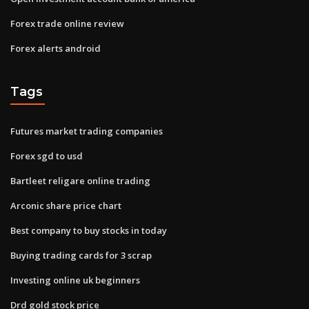
Forex trade online review
Forex alerts android
Tags
Futures market trading companies
Forex sgd to usd
Bartleet religare online trading
Arconic share price chart
Best company to buy stocks in today
Buying trading cards for 3 scrap
Investing online uk beginners
Drd gold stock price