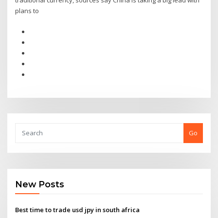
traditional currency, sources say China is taking a big lead with
plans to
Go
New Posts
Best time to trade usd jpy in south africa