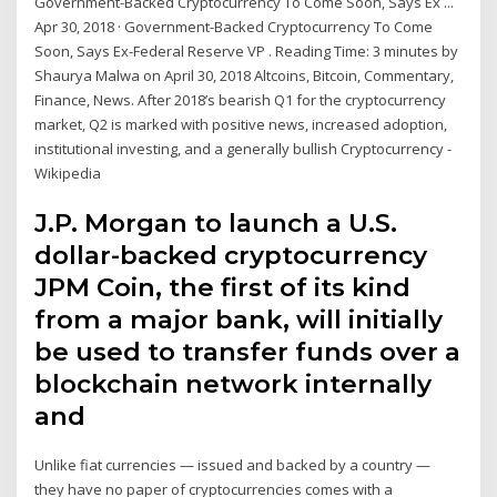
Government-Backed Cryptocurrency To Come Soon, Says Ex ...
Apr 30, 2018 · Government-Backed Cryptocurrency To Come
Soon, Says Ex-Federal Reserve VP . Reading Time: 3 minutes by
Shaurya Malwa on April 30, 2018 Altcoins, Bitcoin, Commentary,
Finance, News. After 2018’s bearish Q1 for the cryptocurrency
market, Q2 is marked with positive news, increased adoption,
institutional investing, and a generally bullish Cryptocurrency -
Wikipedia
J.P. Morgan to launch a U.S.
dollar-backed cryptocurrency
JPM Coin, the first of its kind
from a major bank, will initially
be used to transfer funds over a
blockchain network internally
and
Unlike fiat currencies — issued and backed by a country —
they have no paper of cryptocurrencies comes with a