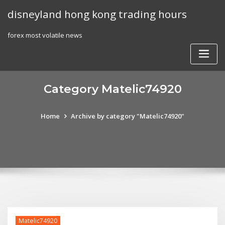
Skip
disneyland hong kong trading hours
to
content
forex most volatile news
Category Matelic74920
Home
Archive by category "Matelic74920"
Matelic74920