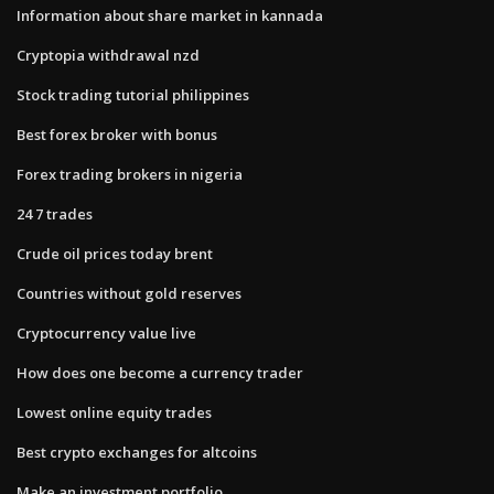
Information about share market in kannada
Cryptopia withdrawal nzd
Stock trading tutorial philippines
Best forex broker with bonus
Forex trading brokers in nigeria
24 7 trades
Crude oil prices today brent
Countries without gold reserves
Cryptocurrency value live
How does one become a currency trader
Lowest online equity trades
Best crypto exchanges for altcoins
Make an investment portfolio