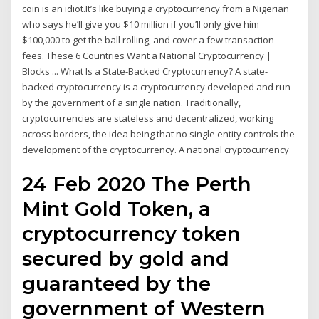
coin is an idiot.It’s like buying a cryptocurrency from a Nigerian
who says he’ll give you $10 million if you’ll only give him
$100,000 to get the ball rolling, and cover a few transaction
fees. These 6 Countries Want a National Cryptocurrency |
Blocks ... What Is a State-Backed Cryptocurrency? A state-
backed cryptocurrency is a cryptocurrency developed and run
by the government of a single nation. Traditionally,
cryptocurrencies are stateless and decentralized, working
across borders, the idea being that no single entity controls the
development of the cryptocurrency. A national cryptocurrency
24 Feb 2020 The Perth
Mint Gold Token, a
cryptocurrency token
secured by gold and
guaranteed by the
government of Western