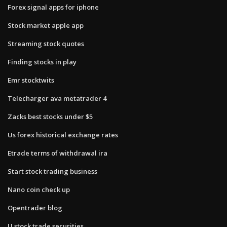
Forex signal apps for iphone
Stock market apple app
Streaming stock quotes
Finding stocks in play
Emr stocktwits
Telecharger ava metatrader 4
Zacks best stocks under $5
Us forex historical exchange rates
Etrade terms of withdrawal ira
Start stock trading business
Nano coin check up
Opentrader blog
U stock trade securities