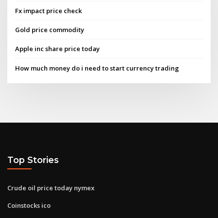
Fx impact price check
Gold price commodity
Apple inc share price today
How much money do i need to start currency trading
Top Stories
Crude oil price today nymex
Coinstocks ico