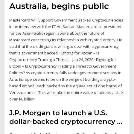
Australia, begins public
Mastercard Will Support Government Backed Cryptocurrencies
In an interview with the FT Ari Sarkar, Mastercard co-president
for the Asia-Pacific region, spoke about the future of
Mastercard concerning its relationship with cryptocurrency. He
said that the credit giant is willing to deal with cryptocurrency
that is government backed. Fighting for Bitcoin – Is
Cryptocurrency Trading a Threat ... Jan 24, 2020 · Fighting for
Bitcoin – Is Cryptocurrency Trading a Threat to Government
Policies? As cryptocurrency falls under government scrutiny in
Asia, Europe seems to be on the verge of building a crypto-
based empire. each backed by the equivalent of one barrel of
Venezuelan oil. This will make the entire value of tokens a little
over $6 billion.
J.P. Morgan to launch a U.S.
dollar-backed cryptocurrency ...