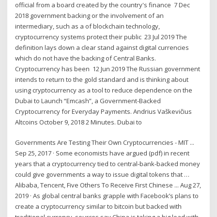
official from a board created by the country's finance 7 Dec
2018 government backing or the involvement of an
intermediary, such as a of blockchain technology,
cryptocurrency systems protect their public 23 Jul 2019 The
definition lays down a clear stand against digital currencies
which do not have the backing of Central Banks.
Cryptocurrency has been 12 Jun 2019 The Russian government
intends to return to the gold standard and is thinking about
using cryptocurrency as a tool to reduce dependence on the
Dubai to Launch “Emcash”, a Government-Backed
Cryptocurrency for Everyday Payments. Andrius Vaškevičius
Altcoins October 9, 2018 2 Minutes. Dubai to
Governments Are Testing Their Own Cryptocurrencies - MIT ...
Sep 25, 2017 · Some economists have argued (pdf) in recent
years that a cryptocurrency tied to central-bank-backed money
could give governments a way to issue digital tokens that …
Alibaba, Tencent, Five Others To Receive First Chinese ... Aug 27,
2019 · As global central banks grapple with Facebook’s plans to
create a cryptocurrency similar to bitcoin but backed with