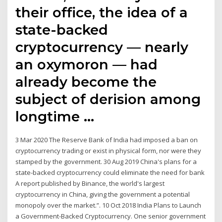
their office, the idea of a
state-backed
cryptocurrency — nearly
an oxymoron — had
already become the
subject of derision among
longtime …
3 Mar 2020 The Reserve Bank of India had imposed a ban on
cryptocurrency trading or exist in physical form, nor were they
stamped by the government. 30 Aug 2019 China's plans for a
state-backed cryptocurrency could eliminate the need for bank
A report published by Binance, the world's largest
cryptocurrency in China, giving the government a potential
monopoly over the market.”. 10 Oct 2018 India Plans to Launch
a Government-Backed Cryptocurrency. One senior government