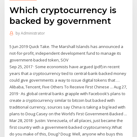
Which cryptocurrency is
backed by government
by
Administrator
5 Jun 2019 Quick Take. The Marshall Islands has announced a
not-for-profit, independent development fund to manage its
government-backed token, SOV
Sep 25, 2017 · Some economists have argued (pdf) in recent
years that a cryptocurrency tied to central-bank-backed money
could give governments a way to issue digital tokens that …
Alibaba, Tencent, Five Others To Receive First Chinese ... Aug 27,
2019 · As global central banks grapple with Facebook’s plans to
create a cryptocurrency similar to bitcoin but backed with
traditional currency, sources say China is taking a big lead with
plans to Doug Casey on the World’s First Government-Backed ...
Mar 28, 2018 · Justin: Venezuela, of all places, just became the
first country with a government-backed cryptocurrency.What
do you make of this, Doug? Doug: Well, anyone who buys this