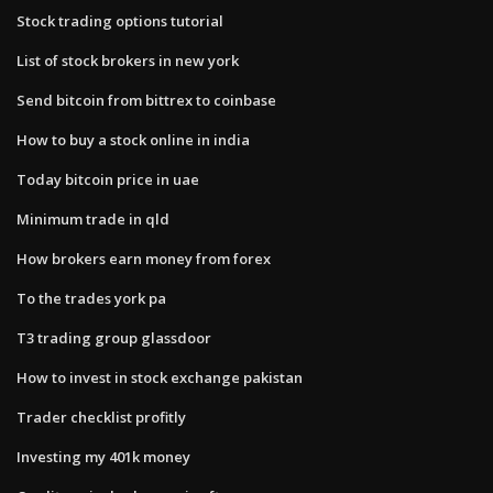
Stock trading options tutorial
List of stock brokers in new york
Send bitcoin from bittrex to coinbase
How to buy a stock online in india
Today bitcoin price in uae
Minimum trade in qld
How brokers earn money from forex
To the trades york pa
T3 trading group glassdoor
How to invest in stock exchange pakistan
Trader checklist profitly
Investing my 401k money