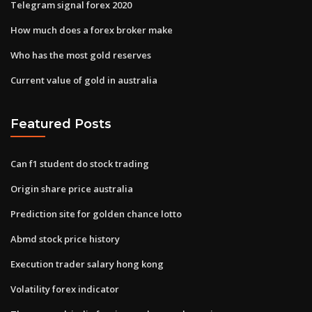
Telegram signal forex 2020
How much does a forex broker make
Who has the most gold reserves
Current value of gold in australia
Featured Posts
Can f1 student do stock trading
Origin share price australia
Prediction site for golden chance lotto
Abmd stock price history
Execution trader salary hong kong
Volatility forex indicator