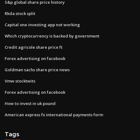
S&p global share price history
Rkda stock split
Capital one investing app not working
Which cryptocurrency is backed by government
Credit agricole share price ft
Forex advertising on facebook
Goldman sachs share price news
Vmw stocktwits
Forex advertising on facebook
How to invest in uk pound
American express fx international payments form
Tags