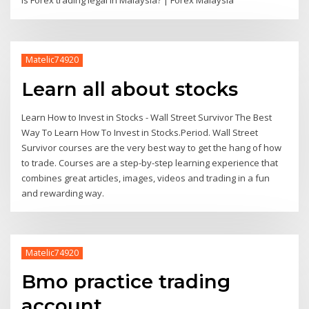
Is Forex trading legal in Malaysia? | Forex Malaysia
Matelic74920
Learn all about stocks
Learn How to Invest in Stocks - Wall Street Survivor The Best
Way To Learn How To Invest in Stocks.Period. Wall Street
Survivor courses are the very best way to get the hang of how
to trade. Courses are a step-by-step learning experience that
combines great articles, images, videos and trading in a fun
and rewarding way.
Matelic74920
Bmo practice trading
account