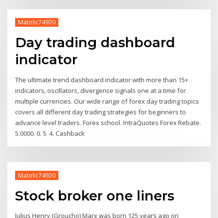
Matelic74920
Day trading dashboard
indicator
The ultimate trend dashboard indicator with more than 15+
indicators, oscillators, divergence signals one at a time for
multiple currencies. Our wide range of forex day trading topics
covers all different day trading strategies for beginners to
advance level traders. Forex school. IntraQuotes Forex Rebate.
5.0000. 0. 5. 4. Cashback
Matelic74920
Stock broker one liners
Julius Henry (Groucho) Marx was born 125 years ago on