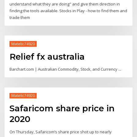
understand what they are doing" and give them direction in
finding the tools available. Stocks in Play - how to find them and
trade them
Matelic74920
Relief fx australia
Barchart.com | Australian Commodity, Stock, and Currency ...
Matelic74920
Safaricom share price in
2020
On Thursday, Safaricom’s share price shot up to nearly