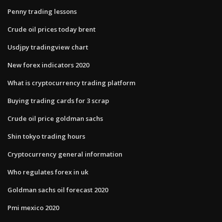
Penny trading lessons
Crude oil prices today brent
Usdjpy tradingview chart
New forex indicators 2020
What is cryptocurrency trading platform
Buying trading cards for 3 scrap
Crude oil price goldman sachs
Shin tokyo trading hours
Cryptocurrency general information
Who regulates forex in uk
Goldman sachs oil forecast 2020
Pmi mexico 2020