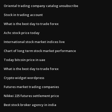
Oriental trading company catalog unsubscribe
Stock in trading account
What is the best day to trade forex
Achc stock price today
International stock market indices live
Chart of long term stock market performance
Today bitcoin price in uae
What is the best day to trade forex
Crypto widget wordpress
Futures market trading companies
Nikkei 225 futures settlement price
Best stock broker agency in india