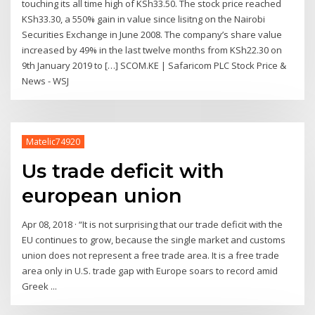
touching its all time high of KSh33.50. The stock price reached
KSh33.30, a 550% gain in value since lisitng on the Nairobi
Securities Exchange in June 2008. The company’s share value
increased by 49% in the last twelve months from KSh22.30 on
9th January 2019 to […] SCOM.KE | Safaricom PLC Stock Price &
News - WSJ
Matelic74920
Us trade deficit with
european union
Apr 08, 2018 · “It is not surprising that our trade deficit with the
EU continues to grow, because the single market and customs
union does not represent a free trade area. It is a free trade
area only in U.S. trade gap with Europe soars to record amid
Greek ...