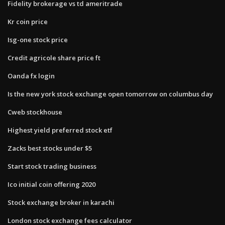
Fidelity brokerage vs td ameritrade
Kr coin price
Isg-one stock price
Credit agricole share price ft
Oanda fx login
Is the new york stock exchange open tomorrow on columbus day
Cweb stockhouse
Highest yield preferred stock etf
Zacks best stocks under $5
Start stock trading business
Ico initial coin offering 2020
Stock exchange broker in karachi
London stock exchange fees calculator