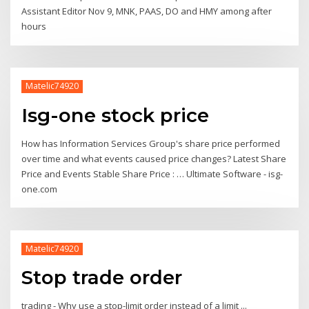
Assistant Editor Nov 9, MNK, PAAS, DO and HMY among after
hours
Matelic74920
Isg-one stock price
How has Information Services Group's share price performed
over time and what events caused price changes? Latest Share
Price and Events Stable Share Price : … Ultimate Software - isg-
one.com
Matelic74920
Stop trade order
trading - Why use a stop-limit order instead of a limit ...