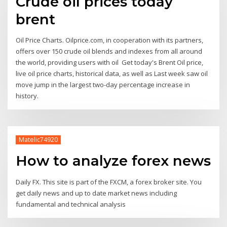
Crude oil prices today
brent
Oil Price Charts. Oilprice.com, in cooperation with its partners,
offers over 150 crude oil blends and indexes from all around
the world, providing users with oil Get today's Brent Oil price,
live oil price charts, historical data, as well as Last week saw oil
move jump in the largest two-day percentage increase in
history.
Matelic74920
How to analyze forex news
Daily FX. This site is part of the FXCM, a forex broker site. You
get daily news and up to date market news including
fundamental and technical analysis