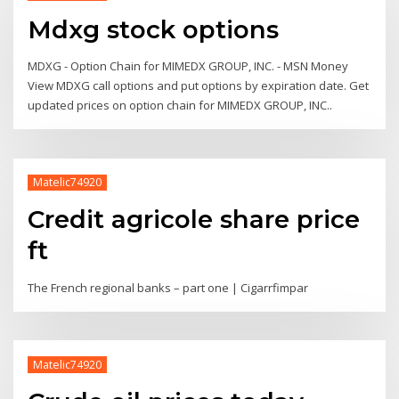
Mdxg stock options
MDXG - Option Chain for MIMEDX GROUP, INC. - MSN Money
View MDXG call options and put options by expiration date. Get
updated prices on option chain for MIMEDX GROUP, INC..
Matelic74920
Credit agricole share price
ft
The French regional banks – part one | Cigarrfimpar
Matelic74920