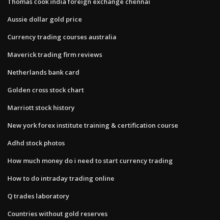
Thomas cook india foreign exchange chennai
Aussie dollar gold price
Currency trading courses australia
Maverick trading firm reviews
Netherlands bank card
Golden cross stock chart
Marriott stock history
New york forex institute training & certification course
Adhd stock photos
How much money do i need to start currency trading
How to do intraday trading online
Q trades laboratory
Countries without gold reserves