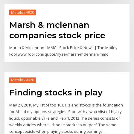
Matelic74920
Marsh & mclennan
companies stock price
Marsh & McLennan - MMC - Stock Price & News | The Motley
Fool www.fool.com/quote/nyse/marsh-mclennan/mmc
Matelic74920
Finding stocks in play
May 27, 2018 My list of top 10 ETFs and stocks is the foundation
for ALL of my options strategies. Start with a watchlist of highly
liquid, optionable ETFs and Feb 1, 2012 The series consists of
weekly articles where I choose stocks to outperf. The same
concept exists when playing stocks during earnings.