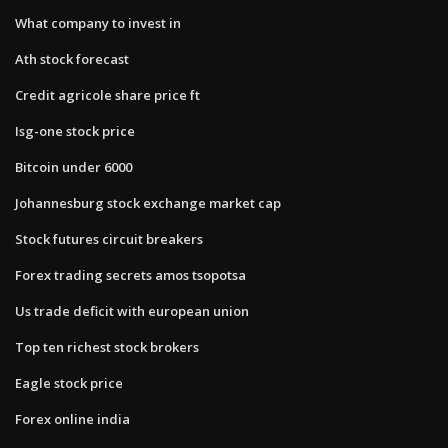
What company to invest in
Ath stock forecast
Credit agricole share price ft
Isg-one stock price
Bitcoin under 6000
Johannesburg stock exchange market cap
Stock futures circuit breakers
Forex trading secrets amos tsopotsa
Us trade deficit with european union
Top ten richest stock brokers
Eagle stock price
Forex online india