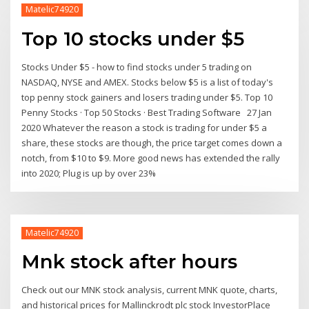
Matelic74920
Top 10 stocks under $5
Stocks Under $5 - how to find stocks under 5 trading on
NASDAQ, NYSE and AMEX. Stocks below $5 is a list of today's
top penny stock gainers and losers trading under $5. Top 10
Penny Stocks · Top 50 Stocks · Best Trading Software 27 Jan
2020 Whatever the reason a stock is trading for under $5 a
share, these stocks are though, the price target comes down a
notch, from $10 to $9. More good news has extended the rally
into 2020; Plug is up by over 23%
Matelic74920
Mnk stock after hours
Check out our MNK stock analysis, current MNK quote, charts,
and historical prices for Mallinckrodt plc stock InvestorPlace