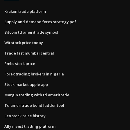
Kraken trade platform
Supply and demand forex strategy pdf
Bitcoin td ameritrade symbol
Wit stock price today
Trade fast mumbai central
Rmbs stock price
Forex trading brokers in nigeria
Stock market apple app
Margin trading with td ameritrade
Td ameritrade bond ladder tool
Cco stock price history
Ally invest trading platform