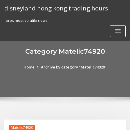
Skip
disneyland hong kong trading hours
to
content
forex most volatile news
Category Matelic74920
Home
Archive by category "Matelic74920"
Matelic74920