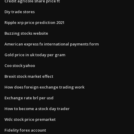
Credit agricole share price ft
Diy trade stores
Ripple xrp price prediction 2021
Buzzing stocks website
American express fx international payments form
Gold price in uk today per gram
Coo stock yahoo
Brexit stock market effect
How does foreign exchange trading work
Exchange rate brl per usd
How to become a stock day trader
Wdc stock price premarket
Fidelity forex account