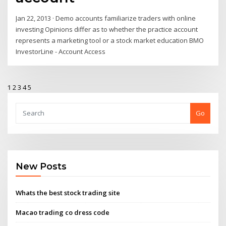
Jan 22, 2013 · Demo accounts familiarize traders with online
investing Opinions differ as to whether the practice account
represents a marketing tool or a stock market education BMO
InvestorLine - Account Access
1
2
3
4
5
Go
New Posts
Whats the best stock trading site
Macao trading co dress code