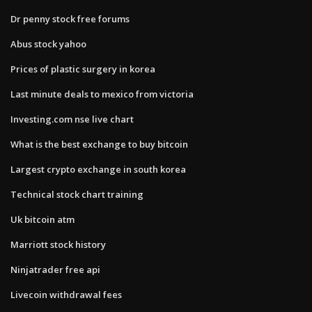
Dr penny stock free forums
Abus stock yahoo
Prices of plastic surgery in korea
Last minute deals to mexico from victoria
Investing.com nse live chart
What is the best exchange to buy bitcoin
Largest crypto exchange in south korea
Technical stock chart training
Uk bitcoin atm
Marriott stock history
Ninjatrader free api
Livecoin withdrawal fees