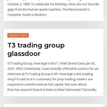
October 2, 1890. To celebrate his birthday, here are our favorite
gags from the human quote machine. The New Investor's
Complete Guide to Brokers
Matelic74920
T3 trading group
glassdoor
T3 Trading Group, how legit is this? | Wall Street Oasis Jan 03,
2015 · WSO Community, I was recently offered to come in for an
interview at T3 Trading Group in NY. How legit is this trading
shop? It said as it is customary for prop trading, traders are
required to commit nominal risk capital. Not sure about
that..has anyone heard or been to their interviews? Secondly,