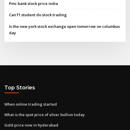
Pmc bank stock price india
Can f1 student do stock trading
Is the new york stock exchange open tomorrow on columbus
day
Top Stories
When online trading started
What is the spot price of silver bullion today
Gold price now in hyderabad