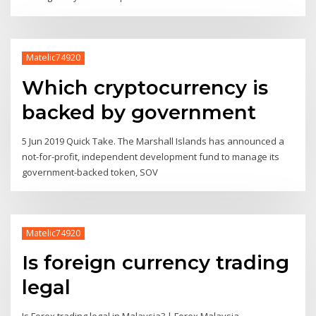
Matelic74920
Which cryptocurrency is
backed by government
5 Jun 2019 Quick Take. The Marshall Islands has announced a
not-for-profit, independent development fund to manage its
government-backed token, SOV
Matelic74920
Is foreign currency trading
legal