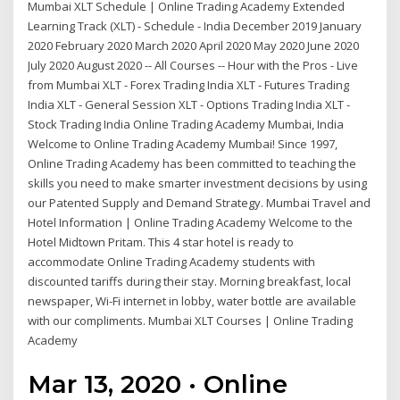
Mumbai XLT Schedule | Online Trading Academy Extended
Learning Track (XLT) - Schedule - India December 2019 January
2020 February 2020 March 2020 April 2020 May 2020 June 2020
July 2020 August 2020 -- All Courses -- Hour with the Pros - Live
from Mumbai XLT - Forex Trading India XLT - Futures Trading
India XLT - General Session XLT - Options Trading India XLT -
Stock Trading India Online Trading Academy Mumbai, India
Welcome to Online Trading Academy Mumbai! Since 1997,
Online Trading Academy has been committed to teaching the
skills you need to make smarter investment decisions by using
our Patented Supply and Demand Strategy. Mumbai Travel and
Hotel Information | Online Trading Academy Welcome to the
Hotel Midtown Pritam. This 4 star hotel is ready to
accommodate Online Trading Academy students with
discounted tariffs during their stay. Morning breakfast, local
newspaper, Wi-Fi internet in lobby, water bottle are available
with our compliments. Mumbai XLT Courses | Online Trading
Academy
Mar 13, 2020 · Online