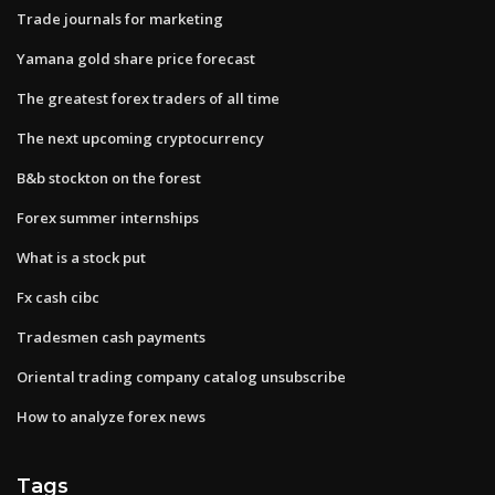
Trade journals for marketing
Yamana gold share price forecast
The greatest forex traders of all time
The next upcoming cryptocurrency
B&b stockton on the forest
Forex summer internships
What is a stock put
Fx cash cibc
Tradesmen cash payments
Oriental trading company catalog unsubscribe
How to analyze forex news
Tags