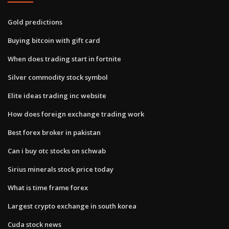
Gold predictions
Buying bitcoin with gift card
When does trading start in fortnite
Silver commodity stock symbol
Elite ideas trading inc website
How does foreign exchange trading work
Best forex broker in pakistan
Can i buy otc stocks on schwab
Sirius minerals stock price today
What is time frame forex
Largest crypto exchange in south korea
Cuda stock news