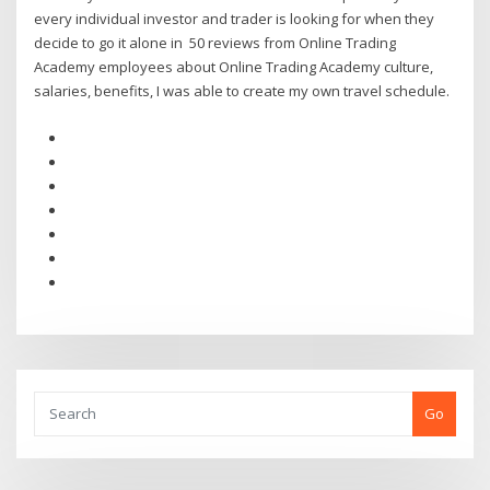
every individual investor and trader is looking for when they
decide to go it alone in 50 reviews from Online Trading
Academy employees about Online Trading Academy culture,
salaries, benefits, I was able to create my own travel schedule.
Go