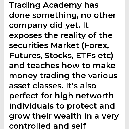
Trading Academy has
done something, no other
company did yet. It
exposes the reality of the
securities Market (Forex,
Futures, Stocks, ETFs etc)
and teaches how to make
money trading the various
asset classes. It's also
perfect for high networth
individuals to protect and
grow their wealth in a very
controlled and self