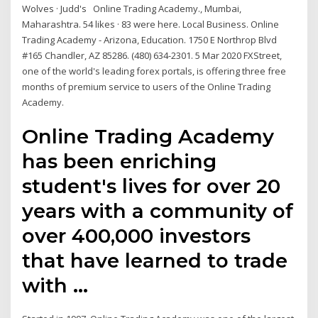
Wolves · Judd's Online Trading Academy., Mumbai,
Maharashtra. 54 likes · 83 were here. Local Business. Online
Trading Academy - Arizona, Education. 1750 E Northrop Blvd
#165 Chandler, AZ 85286. (480) 634-2301. 5 Mar 2020 FXStreet,
one of the world's leading forex portals, is offering three free
months of premium service to users of the Online Trading
Academy.
Online Trading Academy
has been enriching
student's lives for over 20
years with a community of
over 400,000 investors
that have learned to trade
with …