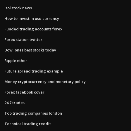
Isol stock news
How to invest in usd currency
Funded trading accounts forex
Forex station twitter
Dow jones best stocks today
Ripple ether
Future spread trading example
Money cryptocurrency and monetary policy
Forex facebook cover
24 7 trades
Top trading companies london
Technical trading reddit