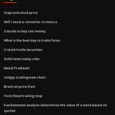
Hiap teck stock price
Will i need a converter in mexico
3 stocks to buy cnn money
What is the best day to trade forex
U stock trade securities
Gold news today cnbc
Metal fx wheels
Usdjpy tradingview chart
Brent oil price fred
Fxcm fixed trailing stop
Fundamental analysis determines the value of a stock based on
quizlet