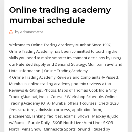
Online trading academy
mumbai schedule
by
Administrator
Welcome to Online Trading Academy Mumbai! Since 1997,
Online Trading Academy has been committed to teaching the
skills you need to make smarter investment decisions by using
our Patented Supply and Demand Strategy. Mumbai Travel and
Hotel Information | Online Trading Academy
4 Online Trading Academy Reviews and Complaints @ Pissed.
Mumbai is online trading academy phoenix reviews a top
Reviews & Ratings, Photos, Maps of Thomas Cook India Nifty
TradingMumbai, India - Course / Workshop Schedule. Online
Trading Academy (OTA), Mumbai offers 1 courses. Check 2020
fees structure, admission process, application form,
placements, ranking, facilities, exams Shows · Mackey & Judd
w/ Ramie · Purple Daily · SKOR North Live · Vent Line · SKOR
North Twins Show · Minnesota Sports Rewind · Raised by