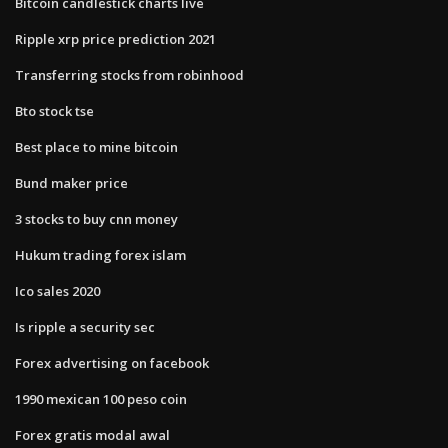
Bitcoin candlestick charts live
Ripple xrp price prediction 2021
Transferring stocks from robinhood
Bto stock tse
Best place to mine bitcoin
Bund maker price
3 stocks to buy cnn money
Hukum trading forex islam
Ico sales 2020
Is ripple a security sec
Forex advertising on facebook
1990 mexican 100 peso coin
Forex gratis modal awal