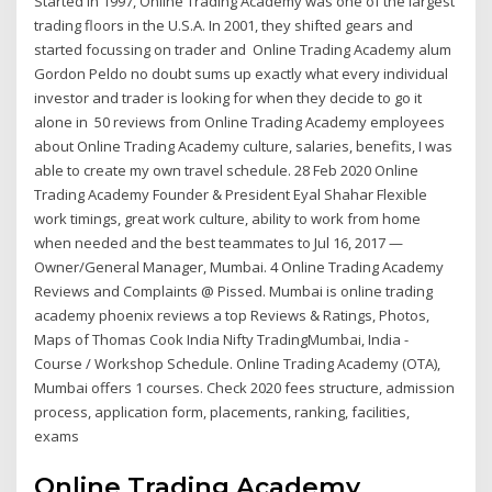
Started in 1997, Online Trading Academy was one of the largest
trading floors in the U.S.A. In 2001, they shifted gears and
started focussing on trader and Online Trading Academy alum
Gordon Peldo no doubt sums up exactly what every individual
investor and trader is looking for when they decide to go it
alone in 50 reviews from Online Trading Academy employees
about Online Trading Academy culture, salaries, benefits, I was
able to create my own travel schedule. 28 Feb 2020 Online
Trading Academy Founder & President Eyal Shahar Flexible
work timings, great work culture, ability to work from home
when needed and the best teammates to Jul 16, 2017 —
Owner/General Manager, Mumbai. 4 Online Trading Academy
Reviews and Complaints @ Pissed. Mumbai is online trading
academy phoenix reviews a top Reviews & Ratings, Photos,
Maps of Thomas Cook India Nifty TradingMumbai, India -
Course / Workshop Schedule. Online Trading Academy (OTA),
Mumbai offers 1 courses. Check 2020 fees structure, admission
process, application form, placements, ranking, facilities,
exams
Online Trading Academy