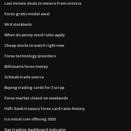
Last minute deals to mexico from victoria
Forex gratis modal awal
Wrd stocktwits
When do penny stock rules apply
Cheap stocks to watch right now
Forex technology providers
Billionaire forex money
Schwab trade source
Buying trading cards for 3 scrap
Forex market closed on weekends
Hdfc bank treasury forex card rates history
Ico initial coin offering 2020
Day trading dashboard indicator