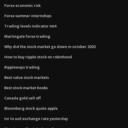
Forex economic risk
Forex summer internships
Trading levels indicator mt4
Martingale forex trading
Why did the stock market go down in october 2020
How to buy ripple stock on robinhood
Rippleways trading
Best value stock markets
Best stock market books
Canada gold sell off
Bloomberg stock quote apple
Inr to usd exchange rate yesterday