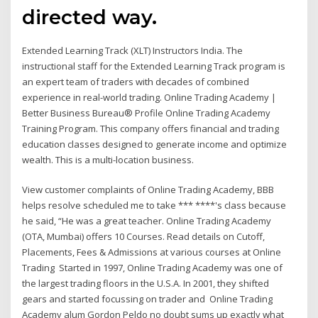
directed way.
Extended Learning Track (XLT) Instructors India. The
instructional staff for the Extended Learning Track program is
an expert team of traders with decades of combined
experience in real-world trading. Online Trading Academy |
Better Business Bureau® Profile Online Trading Academy
Training Program. This company offers financial and trading
education classes designed to generate income and optimize
wealth. This is a multi-location business.
View customer complaints of Online Trading Academy, BBB
helps resolve scheduled me to take *** ****'s class because
he said, “He was a great teacher. Online Trading Academy
(OTA, Mumbai) offers 10 Courses. Read details on Cutoff,
Placements, Fees & Admissions at various courses at Online
Trading Started in 1997, Online Trading Academy was one of
the largest trading floors in the U.S.A. In 2001, they shifted
gears and started focussing on trader and Online Trading
Academy alum Gordon Peldo no doubt sums up exactly what