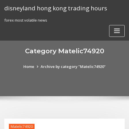
Skip
disneyland hong kong trading hours
to
content
forex most volatile news
Category Matelic74920
Home
Archive by category "Matelic74920"
Matelic74920