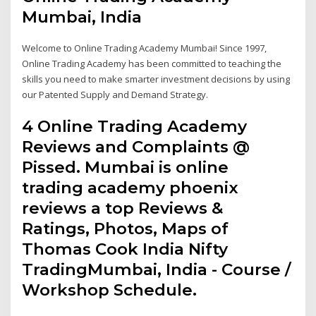
Mumbai, India
Welcome to Online Trading Academy Mumbai! Since 1997,
Online Trading Academy has been committed to teaching the
skills you need to make smarter investment decisions by using
our Patented Supply and Demand Strategy.
4 Online Trading Academy
Reviews and Complaints @
Pissed. Mumbai is online
trading academy phoenix
reviews a top Reviews &
Ratings, Photos, Maps of
Thomas Cook India Nifty
TradingMumbai, India - Course /
Workshop Schedule.