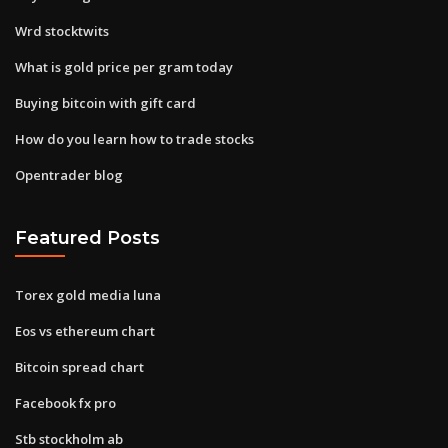
Wrd stocktwits
What is gold price per gram today
Buying bitcoin with gift card
How do you learn how to trade stocks
Opentrader blog
Featured Posts
Torex gold media luna
Eos vs ethereum chart
Bitcoin spread chart
Facebook fx pro
Stb stockholm ab