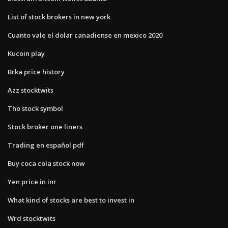
List of stock brokers in new york
Cuanto vale el dolar canadiense en mexico 2020
Kucoin play
Brka price history
Azz stocktwits
Tho stock symbol
Stock broker one liners
Trading en español pdf
Buy coca cola stock now
Yen price in inr
What kind of stocks are best to invest in
Wrd stocktwits