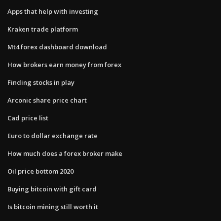
Apps that help with investing
Kraken trade platform
Mt4 forex dashboard download
How brokers earn money from forex
Finding stocks in play
Arconic share price chart
Cad price list
Euro to dollar exchange rate
How much does a forex broker make
Oil price bottom 2020
Buying bitcoin with gift card
Is bitcoin mining still worth it