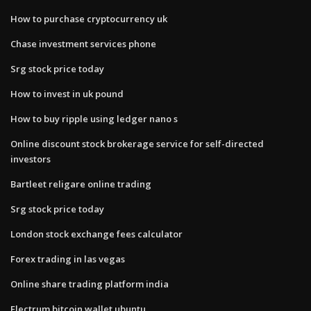
How to purchase cryptocurrency uk
Chase investment services phone
Srg stock price today
How to invest in uk pound
How to buy ripple using ledger nano s
Online discount stock brokerage service for self-directed
investors
Bartleet religare online trading
Srg stock price today
London stock exchange fees calculator
Forex trading in las vegas
Online share trading platform india
Electrum bitcoin wallet ubuntu