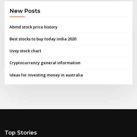
New Posts
Abmd stock price history
Best stocks to buy today india 2020
Uvxy stock chart
Cryptocurrency general information
Ideas for investing money in australia
Top Stories