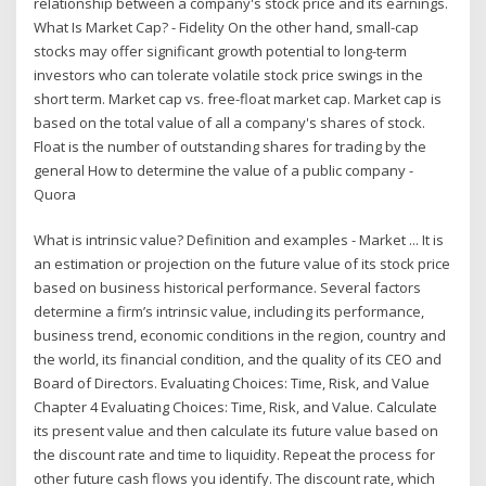
relationship between a company's stock price and its earnings.
What Is Market Cap? - Fidelity On the other hand, small-cap
stocks may offer significant growth potential to long-term
investors who can tolerate volatile stock price swings in the
short term. Market cap vs. free-float market cap. Market cap is
based on the total value of all a company's shares of stock.
Float is the number of outstanding shares for trading by the
general How to determine the value of a public company -
Quora
What is intrinsic value? Definition and examples - Market ... It is
an estimation or projection on the future value of its stock price
based on business historical performance. Several factors
determine a firm’s intrinsic value, including its performance,
business trend, economic conditions in the region, country and
the world, its financial condition, and the quality of its CEO and
Board of Directors. Evaluating Choices: Time, Risk, and Value
Chapter 4 Evaluating Choices: Time, Risk, and Value. Calculate
its present value and then calculate its future value based on
the discount rate and time to liquidity. Repeat the process for
other future cash flows you identify. The discount rate, which