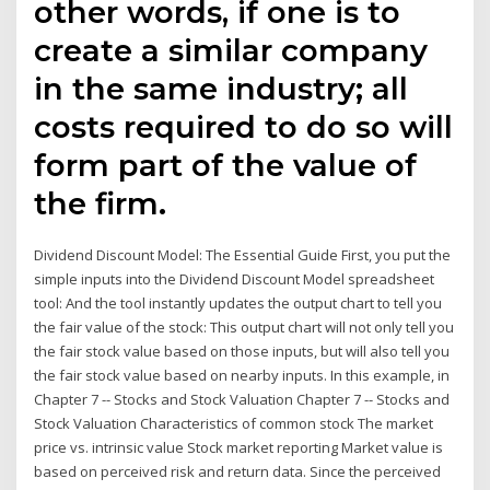
other words, if one is to
create a similar company
in the same industry; all
costs required to do so will
form part of the value of
the firm.
Dividend Discount Model: The Essential Guide First, you put the
simple inputs into the Dividend Discount Model spreadsheet
tool: And the tool instantly updates the output chart to tell you
the fair value of the stock: This output chart will not only tell you
the fair stock value based on those inputs, but will also tell you
the fair stock value based on nearby inputs. In this example, in
Chapter 7 -- Stocks and Stock Valuation Chapter 7 -- Stocks and
Stock Valuation Characteristics of common stock The market
price vs. intrinsic value Stock market reporting Market value is
based on perceived risk and return data. Since the perceived