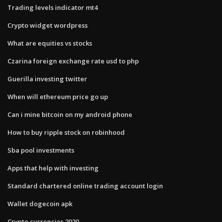
Trading levels indicator mt4
Crypto widget wordpress
What are equities vs stocks
Czarina foreign exchange rate usd to php
Guerilla investing twitter
When will ethereum price go up
Can i mine bitcoin on my android phone
How to buy ripple stock on robinhood
Sba pool investments
Apps that help with investing
Standard chartered online trading account login
Wallet dogecoin apk
Crypto currencies 2020