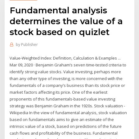
Fundamental analysis
determines the value of a
stock based on quizlet
by
Publisher
Value-Weighted Index: Definition, Calculation & Examples ...
Mar 09, 2020 · Benjamin Graham’s seven time-tested criteria to
identify strong value stocks. Value investing, perhaps more
than any other type of investing, is more concerned with the
fundamentals of a company’s business than its stock price or
market factors affecting its price. One of the earliest
proponents of this fundamentals-based value investing
strategy was Benjamin Graham in the 1920s. Stock valuation -
Wikipedia In the view of fundamental analysis, stock valuation
based on fundamentals aims to give an estimate of the
intrinsic value of a stock, based on predictions of the future
cash flows and profitability of the business. Fundamental