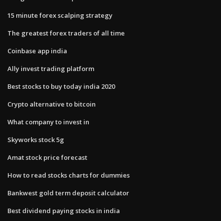
15 minute forex scalping strategy
The greatest forex traders of all time
Coinbase app india
Ally invest trading platform
Best stocks to buy today india 2020
Crypto alternative to bitcoin
What company to invest in
Skyworks stock 5g
Amat stock price forecast
How to read stocks charts for dummies
Bankwest gold term deposit calculator
Best dividend paying stocks in india