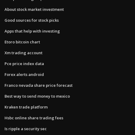
About stock market investment
Good sources for stock picks
Apps that help with investing
Etoro bitcoin chart
Xm trading account
Pce price index data
Forex alerts android
Franco nevada share price forecast
Best way to send money to mexico
Kraken trade platform
Hsbc online share trading fees
Is ripple a security sec