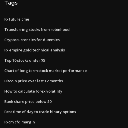
Tags
Fx future cme
Transferring stocks from robinhood
Cryptocurrencies for dummies
Fx empire gold technical analysis
Top 10 stocks under $5
Chart of long term stock market performance
Bitcoin price over last 12 months
How to calculate forex volatility
Bank share price below 50
Best time of day to trade binary options
Fxcm cfd margin