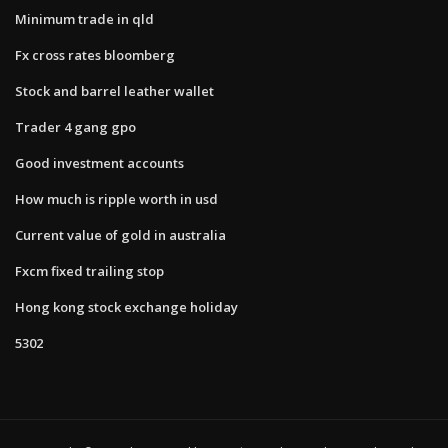
Minimum trade in qld
Fx cross rates bloomberg
Stock and barrel leather wallet
Trader 4 gang gpo
Good investment accounts
How much is ripple worth in usd
Current value of gold in australia
Fxcm fixed trailing stop
Hong kong stock exchange holiday
5302