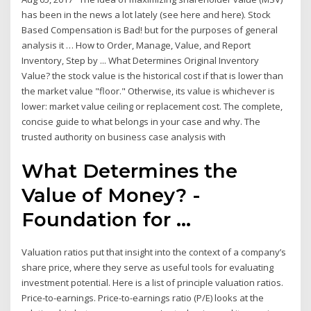
has been in the news a lot lately (see here and here). Stock
Based Compensation is Bad! but for the purposes of general
analysis it … How to Order, Manage, Value, and Report
Inventory, Step by ... What Determines Original Inventory
Value? the stock value is the historical cost if that is lower than
the market value "floor." Otherwise, its value is whichever is
lower: market value ceiling or replacement cost. The complete,
concise guide to what belongs in your case and why. The
trusted authority on business case analysis with
What Determines the
Value of Money? -
Foundation for ...
Valuation ratios put that insight into the context of a company’s
share price, where they serve as useful tools for evaluating
investment potential. Here is a list of principle valuation ratios.
Price-to-earnings. Price-to-earnings ratio (P/E) looks at the