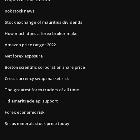
Rok stock news
Stock exchange of mauritius dividends
How much does a forex broker make
Amazon price target 2022
Net forex exposure
Boston scientific corporation share price
Cross currency swap market risk
The greatest forex traders of all time
Td ameritrade api support
Forex economic risk
Sirius minerals stock price today