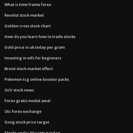
What is time frame forex
Revolut stock market
Golden cross stock chart
How do you learn how to trade stocks
Gold price in uk today per gram
Investing in etfs for beginners
Brexit stock market effect
Pokemon tcg online booster packs
Oclr stock news
Forex gratis modal awal
Otc forex exchange
Goog stock price target
Stocks under 50 cents nasdaq