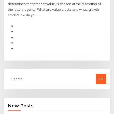
determines that present value, is chosen at the discretion of
the lottery agency. What are value stocks and what, growth
stock? How do you ...
Go
New Posts