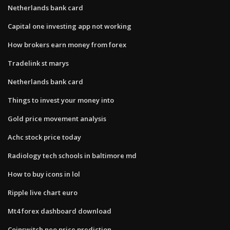
Netherlands bank card
Capital one investing app not working
How brokers earn money from forex
Tradelink st marys
Netherlands bank card
Things to invest your money into
Gold price movement analysis
Achc stock price today
Radiology tech schools in baltimore md
How to buy icons in lol
Ripple live chart euro
Mt4 forex dashboard download
Coinswitch neo price prediction