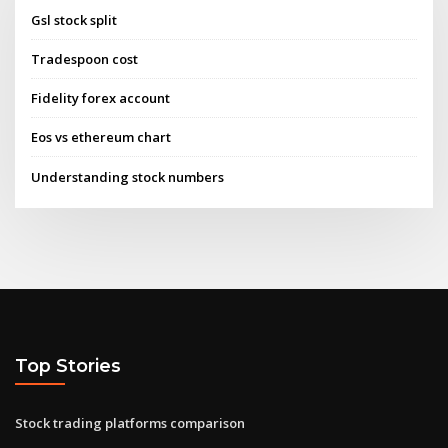
Gsl stock split
Tradespoon cost
Fidelity forex account
Eos vs ethereum chart
Understanding stock numbers
Top Stories
Stock trading platforms comparison