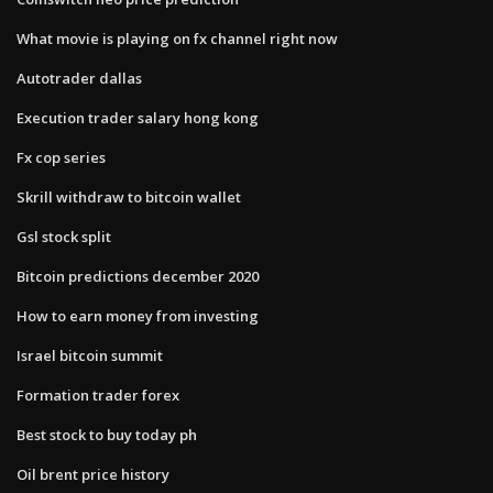
What movie is playing on fx channel right now
Autotrader dallas
Execution trader salary hong kong
Fx cop series
Skrill withdraw to bitcoin wallet
Gsl stock split
Bitcoin predictions december 2020
How to earn money from investing
Israel bitcoin summit
Formation trader forex
Best stock to buy today ph
Oil brent price history