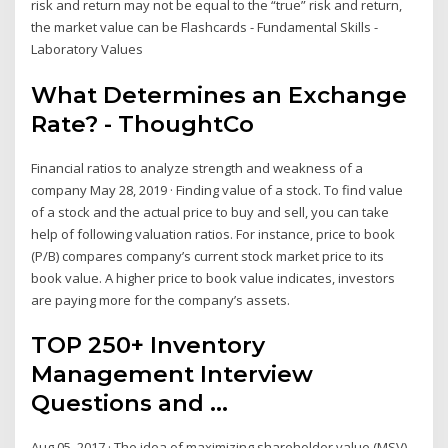
risk and return may not be equal to the “true” risk and return,
the market value can be Flashcards - Fundamental Skills -
Laboratory Values
What Determines an Exchange
Rate? - ThoughtCo
Financial ratios to analyze strength and weakness of a
company May 28, 2019 · Finding value of a stock. To find value
of a stock and the actual price to buy and sell, you can take
help of following valuation ratios. For instance, price to book
(P/B) compares company’s current stock market price to its
book value. A higher price to book value indicates, investors
are paying more for the company’s assets.
TOP 250+ Inventory
Management Interview
Questions and ...
Aug 05, 2017 · The idea of maximizing shareholder value (MSV)