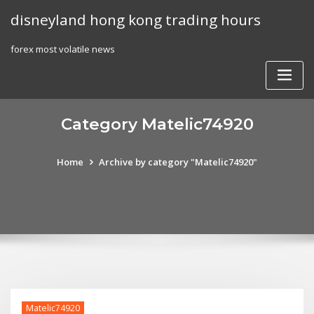
Skip
disneyland hong kong trading hours
to
content
forex most volatile news
Category Matelic74920
Home
Archive by category "Matelic74920"
Matelic74920