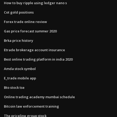
How to buy ripple using ledger nano s
Cot gold positions
Forex trade online review
Gas price forecast summer 2020
Brka price history
Etrade brokerage account insurance
Best online trading platform in india 2020
Amda stock symbol
E_trade mobile app
Bto stock tse
Online trading academy mumbai schedule
Bitcoin law enforcement training
The priceline group stock