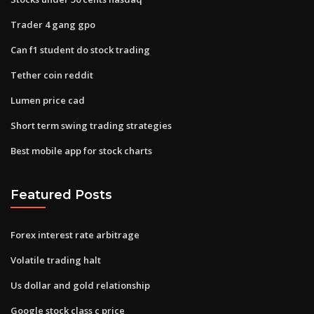
Trader 4 gang gpo
Can f1 student do stock trading
Tether coin reddit
Lumen price cad
Short term swing trading strategies
Best mobile app for stock charts
Featured Posts
Forex interest rate arbitrage
Volatile trading halt
Us dollar and gold relationship
Google stock class c price