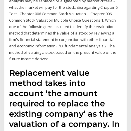
analysis may be replaced or augmented by market criteria –
what the market will pay for the stock, disregarding Chapter 6
Test - Chapter 006 Common Stock Valuation ... Chapter 006
Common Stock Valuation Multiple Choice Questions 1. Which
one of the following terms is used to identify the evaluation
method that determines the value of a stock by reviewing a
firm's financial statement in conjunction with other financial
and economic information? *D. fundamental analysis 2. The
method of valuing a stock based on the present value of the
future income derived
Replacement value
method takes into
account ‘the amount
required to replace the
existing company’ as the
valuation of a company. In