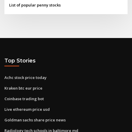
List of popular penny stocks
Top Stories
Achc stock price today
Kraken btc eur price
Coinbase trading bot
Live ethereum price usd
Goldman sachs share price news
Radiology tech schools in baltimore md