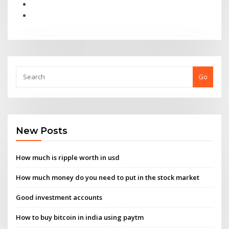
Go
New Posts
How much is ripple worth in usd
How much money do you need to put in the stock market
Good investment accounts
How to buy bitcoin in india using paytm