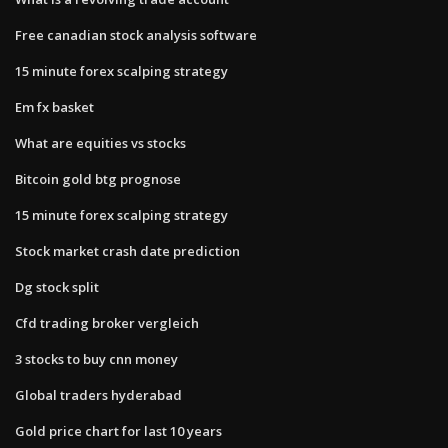
Free canadian stock analysis software
15 minute forex scalping strategy
Em fx basket
What are equities vs stocks
Bitcoin gold btg prognose
15 minute forex scalping strategy
Stock market crash date prediction
Dg stock split
Cfd trading broker vergleich
3 stocks to buy cnn money
Global traders hyderabad
Gold price chart for last 10 years