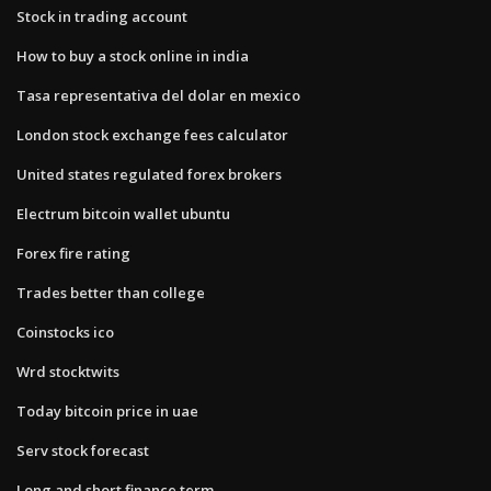
Stock in trading account
How to buy a stock online in india
Tasa representativa del dolar en mexico
London stock exchange fees calculator
United states regulated forex brokers
Electrum bitcoin wallet ubuntu
Forex fire rating
Trades better than college
Coinstocks ico
Wrd stocktwits
Today bitcoin price in uae
Serv stock forecast
Long and short finance term