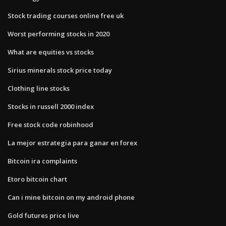
Stock trading courses online free uk
Worst performing stocks in 2020
What are equities vs stocks
Sirius minerals stock price today
Clothing line stocks
Stocks in russell 2000 index
Free stock code robinhood
La mejor estrategia para ganar en forex
Bitcoin ira complaints
Etoro bitcoin chart
Can i mine bitcoin on my android phone
Gold futures price live