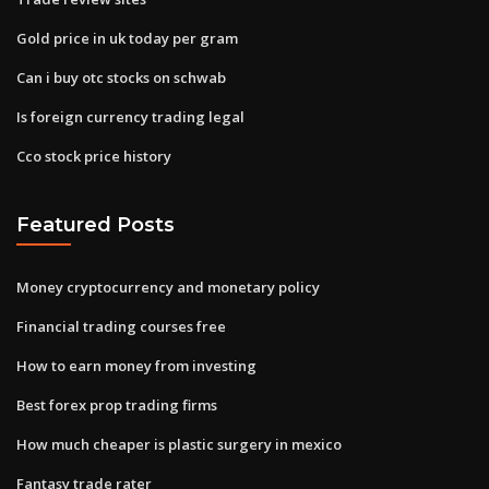
Gold price in uk today per gram
Can i buy otc stocks on schwab
Is foreign currency trading legal
Cco stock price history
Featured Posts
Money cryptocurrency and monetary policy
Financial trading courses free
How to earn money from investing
Best forex prop trading firms
How much cheaper is plastic surgery in mexico
Fantasy trade rater