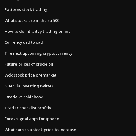
Patterns stock trading
What stocks are in the sp 500
How to do intraday trading online
Currency usd to cad
The next upcoming cryptocurrency
Future prices of crude oil
Wdc stock price premarket
Guerilla investing twitter
Etrade vs robinhood
Trader checklist profitly
Forex signal apps for iphone
What causes a stock price to increase