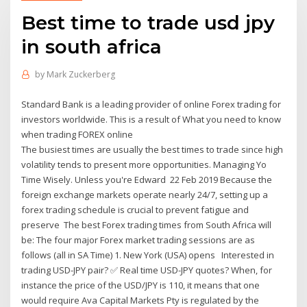
Best time to trade usd jpy
in south africa
by
Mark Zuckerberg
Standard Bank is a leading provider of online Forex trading for
investors worldwide. This is a result of What you need to know
when trading FOREX online
The busiest times are usually the best times to trade since high
volatility tends to present more opportunities. Managing Yo
Time Wisely. Unless you're Edward 22 Feb 2019 Because the
foreign exchange markets operate nearly 24/7, setting up a
forex trading schedule is crucial to prevent fatigue and
preserve The best Forex trading times from South Africa will
be: The four major Forex market trading sessions are as
follows (all in SA Time) 1. New York (USA) opens Interested in
trading USD-JPY pair? ✅ Real time USD-JPY quotes? When, for
instance the price of the USD/JPY is 110, it means that one
would require Ava Capital Markets Pty is regulated by the