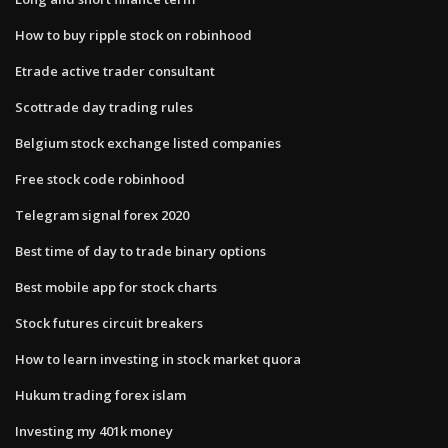
How to buy ripple stock on robinhood
Etrade active trader consultant
Scottrade day trading rules
Belgium stock exchange listed companies
Free stock code robinhood
Telegram signal forex 2020
Best time of day to trade binary options
Best mobile app for stock charts
Stock futures circuit breakers
How to learn investing in stock market quora
Hukum trading forex islam
Investing my 401k money