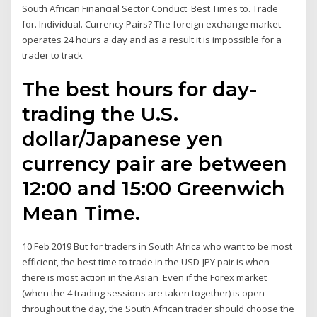
South African Financial Sector Conduct Best Times to. Trade
for. Individual. Currency Pairs? The foreign exchange market
operates 24 hours a day and as a result it is impossible for a
trader to track
The best hours for day-
trading the U.S.
dollar/Japanese yen
currency pair are between
12:00 and 15:00 Greenwich
Mean Time.
10 Feb 2019 But for traders in South Africa who want to be most
efficient, the best time to trade in the USD-JPY pair is when
there is most action in the Asian Even if the Forex market
(when the 4 trading sessions are taken together) is open
throughout the day, the South African trader should choose the