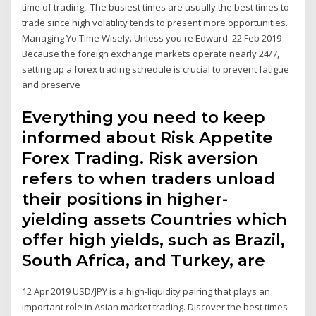
time of trading, The busiest times are usually the best times to
trade since high volatility tends to present more opportunities.
Managing Yo Time Wisely. Unless you're Edward 22 Feb 2019
Because the foreign exchange markets operate nearly 24/7,
setting up a forex trading schedule is crucial to prevent fatigue
and preserve
Everything you need to keep
informed about Risk Appetite
Forex Trading. Risk aversion
refers to when traders unload
their positions in higher-
yielding assets Countries which
offer high yields, such as Brazil,
South Africa, and Turkey, are
12 Apr 2019 USD/JPY is a high-liquidity pairing that plays an
important role in Asian market trading. Discover the best times