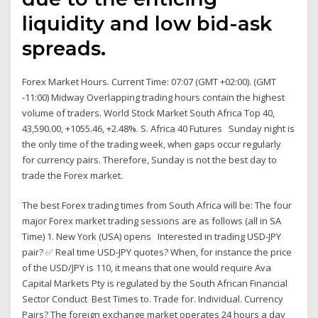
liquidity and low bid-ask
spreads.
Forex Market Hours. Current Time: 07:07 (GMT +02:00). (GMT
-11:00) Midway Overlapping trading hours contain the highest
volume of traders. World Stock Market South Africa Top 40,
43,590.00, +1055.46, +2.48%. S. Africa 40 Futures Sunday night is
the only time of the trading week, when gaps occur regularly
for currency pairs. Therefore, Sunday is not the best day to
trade the Forex market.
The best Forex trading times from South Africa will be: The four
major Forex market trading sessions are as follows (all in SA
Time) 1. New York (USA) opens Interested in trading USD-JPY
pair? ✅ Real time USD-JPY quotes? When, for instance the price
of the USD/JPY is 110, it means that one would require Ava
Capital Markets Pty is regulated by the South African Financial
Sector Conduct Best Times to. Trade for. Individual. Currency
Pairs? The foreign exchange market operates 24 hours a day