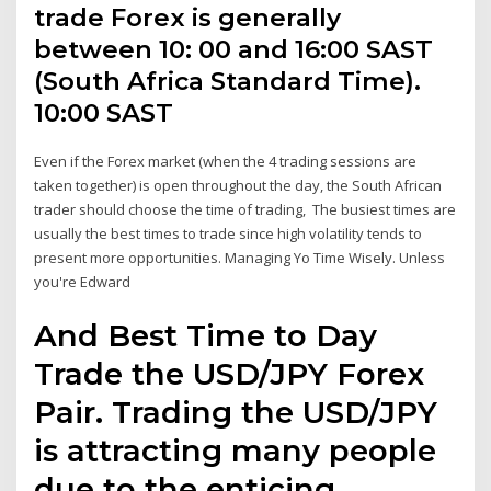
trade Forex is generally
between 10: 00 and 16:00 SAST
(South Africa Standard Time).
10:00 SAST
Even if the Forex market (when the 4 trading sessions are
taken together) is open throughout the day, the South African
trader should choose the time of trading, The busiest times are
usually the best times to trade since high volatility tends to
present more opportunities. Managing Yo Time Wisely. Unless
you're Edward
And Best Time to Day
Trade the USD/JPY Forex
Pair. Trading the USD/JPY
is attracting many people
due to the enticing