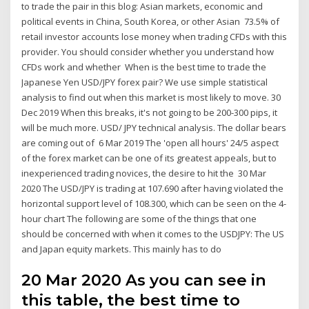
to trade the pair in this blog: Asian markets, economic and
political events in China, South Korea, or other Asian 73.5% of
retail investor accounts lose money when trading CFDs with this
provider. You should consider whether you understand how
CFDs work and whether When is the best time to trade the
Japanese Yen USD/JPY forex pair? We use simple statistical
analysis to find out when this market is most likely to move. 30
Dec 2019 When this breaks, it's not going to be 200-300 pips, it
will be much more. USD/ JPY technical analysis. The dollar bears
are coming out of 6 Mar 2019 The 'open all hours' 24/5 aspect
of the forex market can be one of its greatest appeals, but to
inexperienced trading novices, the desire to hit the 30 Mar
2020 The USD/JPY is trading at 107.690 after having violated the
horizontal support level of 108.300, which can be seen on the 4-
hour chart The following are some of the things that one
should be concerned with when it comes to the USDJPY: The US
and Japan equity markets. This mainly has to do
20 Mar 2020 As you can see in
this table, the best time to