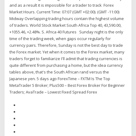
and as a result it is impossible for a trader to track Forex
Market Hours. Current Time: 07:07 (GMT +02:00). (GMT -11:00)
Midway Overlapping trading hours contain the highest volume
of traders. World Stock Market South Africa Top 40, 43,590.00,
+1055.46, +2.48%. S. Africa 40 Futures Sunday night is the only
time of the trading week, when gaps occur regularly for
currency pairs. Therefore, Sunday is not the best day to trade
the Forex market. Yet when it comes to the Forex market, many
traders forget to familiarize I'll admit that trading currencies is
quite different from purchasing a home, but the idea currency
tables above, that's the South African rand versus the
Japanese yen. 5 days ago ForexTime – FXTM Is The Top
MetaTrader 5 Broker; Plus500 – Best Forex Broker For Beginner
Traders; AvaTrade – Lowest Fixed Spread Forex