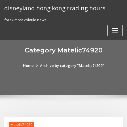
Skip
disneyland hong kong trading hours
to
content
forex most volatile news
Category Matelic74920
Home
Archive by category "Matelic74920"
Matelic74920