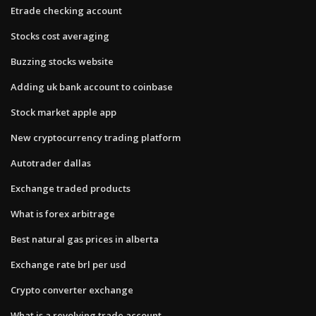
Etrade checking account
Stocks cost averaging
Buzzing stocks website
Adding uk bank account to coinbase
Stock market apple app
New cryptocurrency trading platform
Autotrader dallas
Exchange traded products
What is forex arbitrage
Best natural gas prices in alberta
Exchange rate brl per usd
Crypto converter exchange
What is a revolving trade account