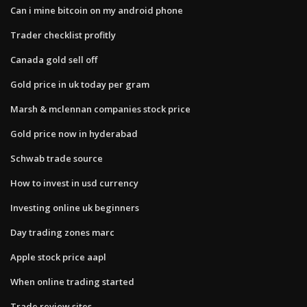
Can i mine bitcoin on my android phone
Trader checklist profitly
Canada gold sell off
Gold price in uk today per gram
Marsh & mclennan companies stock price
Gold price now in hyderabad
Schwab trade source
How to invest in usd currency
Investing online uk beginners
Day trading zones marc
Apple stock price aapl
When online trading started
Trade review sites