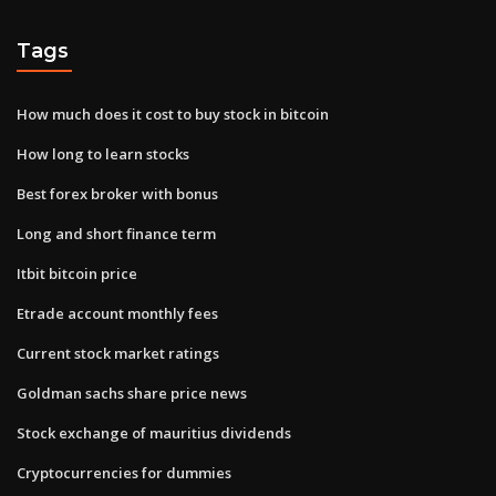
Tags
How much does it cost to buy stock in bitcoin
How long to learn stocks
Best forex broker with bonus
Long and short finance term
Itbit bitcoin price
Etrade account monthly fees
Current stock market ratings
Goldman sachs share price news
Stock exchange of mauritius dividends
Cryptocurrencies for dummies