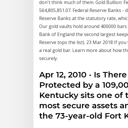
don't think much of them. Gold Bullion: F
564,805,851.07. Federal Reserve Banks - di
Reserve Banks at the statutory rate, whi
Our gold vaults hold around 400000 bars 
Bank of England the second largest keepe
Reserve tops the list). 23 Mar 2018 If yo
a real gold bar. Learn more about how t
securely.
Apr 12, 2010 · Is Ther
Protected by a 109,00
Kentucky sits one of 
most secure assets an
the 73-year-old Fort 