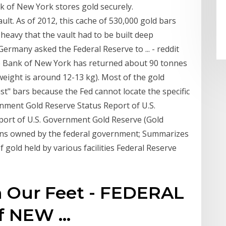
 of New York stores gold securely.
ult. As of 2012, this cache of 530,000 gold bars
o heavy that the vault had to be built deep
rmany asked the Federal Reserve to ... - reddit
ve Bank of New York has returned about 90 tonnes
eight is around 12-13 kg). Most of the gold
st" bars because the Fed cannot locate the specific
nment Gold Reserve Status Report of U.S.
ort of U.S. Government Gold Reserve (Gold
coins owned by the federal government; Summarizes
 gold held by various facilities Federal Reserve
 Our Feet - FEDERAL
f NEW …