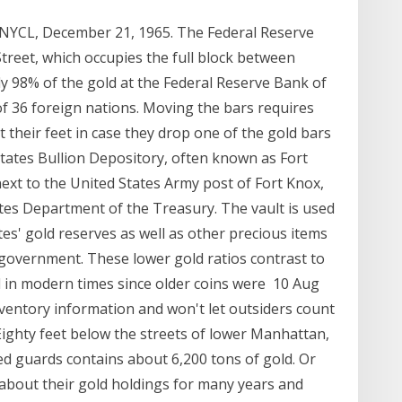
NYCL, December 21, 1965. The Federal Reserve
treet, which occupies the full block between
y 98% of the gold at the Federal Reserve Bank of
f 36 foreign nations. Moving the bars requires
ct their feet in case they drop one of the gold bars
tates Bullion Depository, often known as Fort
 next to the United States Army post of Fort Knox,
ates Department of the Treasury. The vault is used
tes' gold reserves as well as other precious items
 government. These lower gold ratios contrast to
d in modern times since older coins were 10 Aug
nventory information and won't let outsiders count
Eighty feet below the streets of lower Manhattan,
ed guards contains about 6,200 tons of gold. Or
s about their gold holdings for many years and