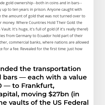
de gold ownership--both in coins and in bars--
by up to ten years in prison. Anyone caught with
ce the amount of gold that was not turned over to
er money. Where Countries Hold Their Gold: the
ult. It's huge, it's full of gold (if it's really there!)
tries from Germany to Ecuador hold part of their
other, commercial banks, where nations are allowed
 for a fee. Revealed for the first time: just how
nded the transportation
d bars — each with a value
0 — to Frankfurt,
apital, moving $27bn (in
he vaults of the US Federal