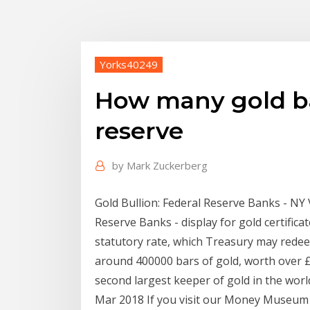
Yorks40249
How many gold bar
reserve
by
Mark Zuckerberg
Gold Bullion: Federal Reserve Banks - NY 
Reserve Banks - display for gold certifica
statutory rate, which Treasury may redee
around 400000 bars of gold, worth over £
second largest keeper of gold in the worl
Mar 2018 If you visit our Money Museum in