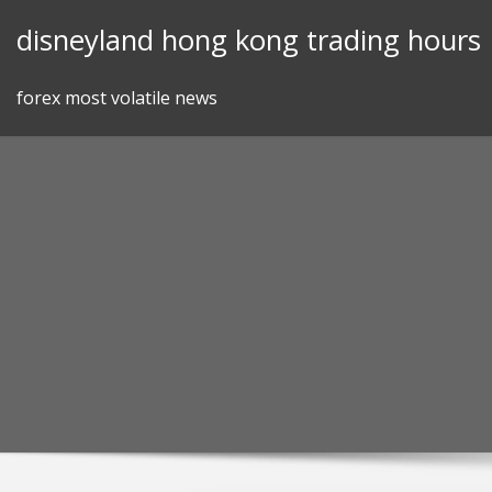
Skip
disneyland hong kong trading hours
to
content
forex most volatile news