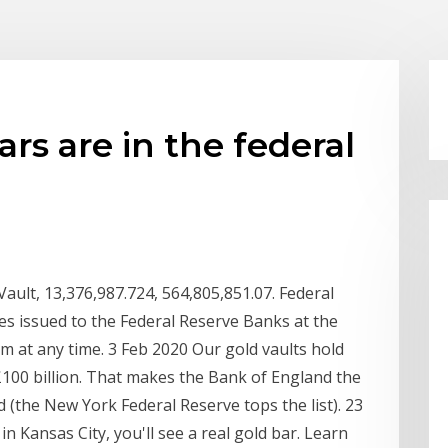
s are in the federal
Vault, 13,376,987.724, 564,805,851.07. Federal
tes issued to the Federal Reserve Banks at the
m at any time. 3 Feb 2020 Our gold vaults hold
100 billion. That makes the Bank of England the
d (the New York Federal Reserve tops the list). 23
 Kansas City, you'll see a real gold bar. Learn