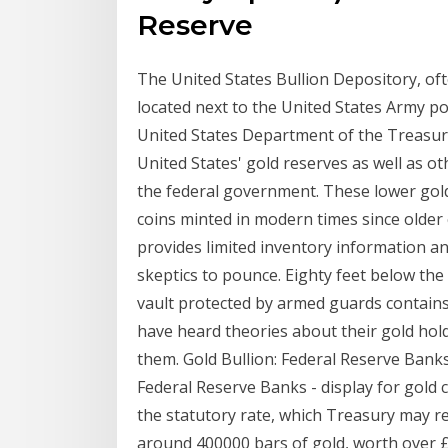
Reserve
The United States Bullion Depository, ofte
located next to the United States Army pos
United States Department of the Treasury.
United States' gold reserves as well as o
the federal government. These lower gold
coins minted in modern times since older
provides limited inventory information a
skeptics to pounce. Eighty feet below the
vault protected by armed guards contains a
have heard theories about their gold hol
them. Gold Bullion: Federal Reserve Banks
Federal Reserve Banks - display for gold c
the statutory rate, which Treasury may r
around 400000 bars of gold, worth over £