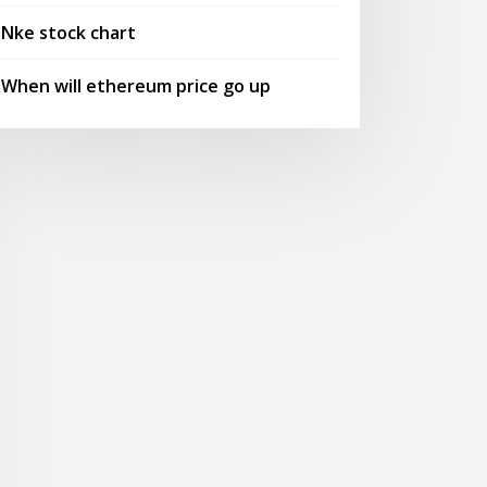
Nke stock chart
When will ethereum price go up