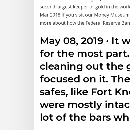
second largest keeper of gold in the worl
Mar 2018 If you visit our Money Museum in
more about how the Federal Reserve Bank
May 08, 2019 · It 
for the most part.
cleaning out the 
focused on it. Th
safes, like Fort K
were mostly intac
lot of the bars w