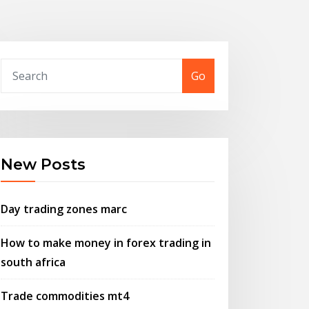
Go
New Posts
Day trading zones marc
How to make money in forex trading in
south africa
Trade commodities mt4