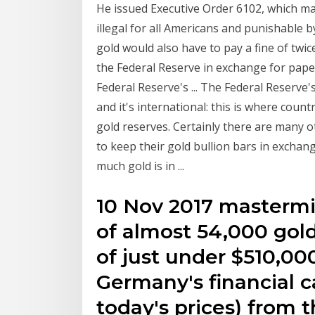
He issued Executive Order 6102, which ma
illegal for all Americans and punishable 
gold would also have to pay a fine of twi
the Federal Reserve in exchange for pap
Federal Reserve's ... The Federal Reserve's Va
and it's international: this is where coun
gold reserves. Certainly there are many 
to keep their gold bullion bars in exchange
much gold is in ...
10 Nov 2017 mastermi
of almost 54,000 gol
of just under $510,00
Germany's financial c
today's prices) from t