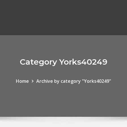
Category Yorks40249
Home
Archive by category "Yorks40249"