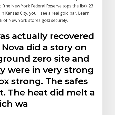
d (the New York Federal Reserve tops the list). 23
 Kansas City, you'll see a real gold bar. Learn
 of New York stores gold securely.
was actually recovered
 Nova did a story on
ground zero site and
ey were in very strong
nox strong. The safes
t. The heat did melt a
hich wa