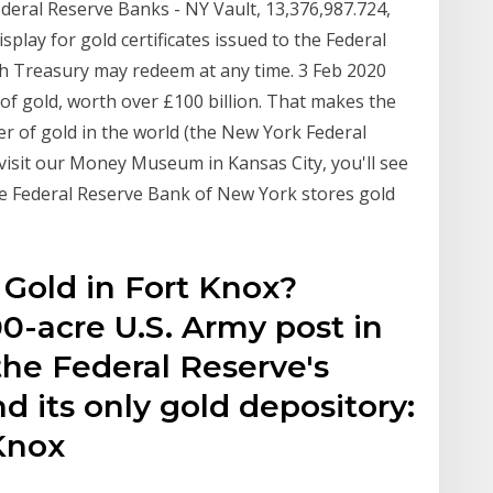
ederal Reserve Banks - NY Vault, 13,376,987.724,
splay for gold certificates issued to the Federal
ch Treasury may redeem at any time. 3 Feb 2020
of gold, worth over £100 billion. That makes the
r of gold in the world (the New York Federal
u visit our Money Museum in Kansas City, you'll see
he Federal Reserve Bank of New York stores gold
e Gold in Fort Knox?
0-acre U.S. Army post in
the Federal Reserve's
d its only gold depository:
Knox