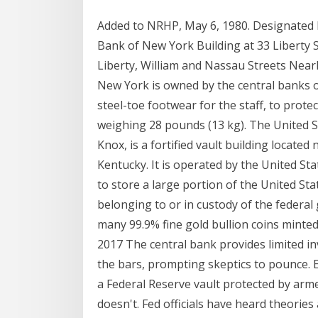
Added to NRHP, May 6, 1980. Designated 
Bank of New York Building at 33 Liberty S
Liberty, William and Nassau Streets Nearl
New York is owned by the central banks o
steel-toe footwear for the staff, to prote
weighing 28 pounds (13 kg). The United S
Knox, is a fortified vault building located
Kentucky. It is operated by the United St
to store a large portion of the United Sta
belonging to or in custody of the federal
many 99.9% fine gold bullion coins minte
2017 The central bank provides limited i
the bars, prompting skeptics to pounce. 
a Federal Reserve vault protected by arm
doesn't. Fed officials have heard theorie