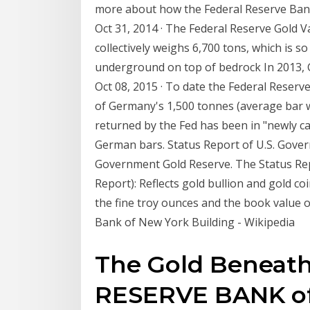
more about how the Federal Reserve Bank
Oct 31, 2014 · The Federal Reserve Gold Va
collectively weighs 6,700 tons, which is s
underground on top of bedrock In 2013, Ge
Oct 08, 2015 · To date the Federal Reser
of Germany's 1,500 tonnes (average bar w
returned by the Fed has been in "newly ca
German bars. Status Report of U.S. Gover
Government Gold Reserve. The Status Rep
Report): Reflects gold bullion and gold 
the fine troy ounces and the book value of
Bank of New York Building - Wikipedia
The Gold Beneath
RESERVE BANK o