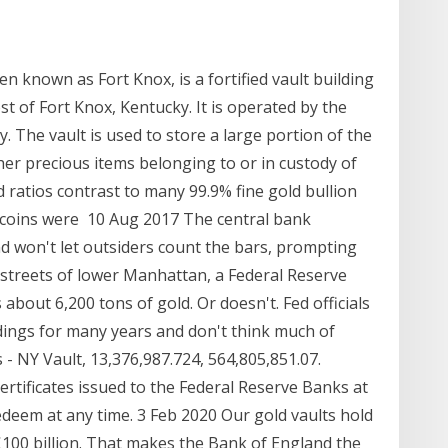
n known as Fort Knox, is a fortified vault building
t of Fort Knox, Kentucky. It is operated by the
 The vault is used to store a large portion of the
ther precious items belonging to or in custody of
 ratios contrast to many 99.9% fine gold bullion
 coins were 10 Aug 2017 The central bank
nd won't let outsiders count the bars, prompting
 streets of lower Manhattan, a Federal Reserve
bout 6,200 tons of gold. Or doesn't. Fed officials
dings for many years and don't think much of
 - NY Vault, 13,376,987.724, 564,805,851.07.
ertificates issued to the Federal Reserve Banks at
edeem at any time. 3 Feb 2020 Our gold vaults hold
100 billion. That makes the Bank of England the