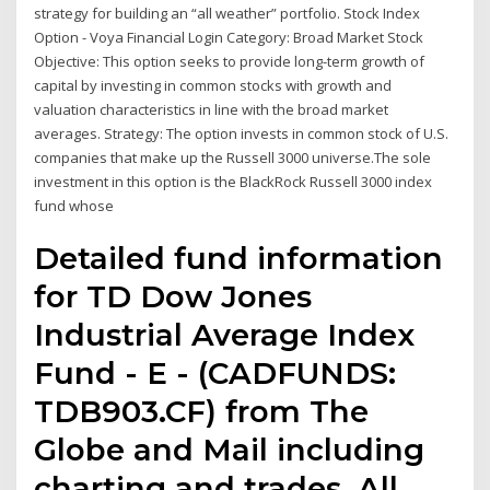
strategy for building an “all weather” portfolio. Stock Index
Option - Voya Financial Login Category: Broad Market Stock
Objective: This option seeks to provide long-term growth of
capital by investing in common stocks with growth and
valuation characteristics in line with the broad market
averages. Strategy: The option invests in common stock of U.S.
companies that make up the Russell 3000 universe.The sole
investment in this option is the BlackRock Russell 3000 index
fund whose
Detailed fund information
for TD Dow Jones
Industrial Average Index
Fund - E - (CADFUNDS:
TDB903.CF) from The
Globe and Mail including
charting and trades. All