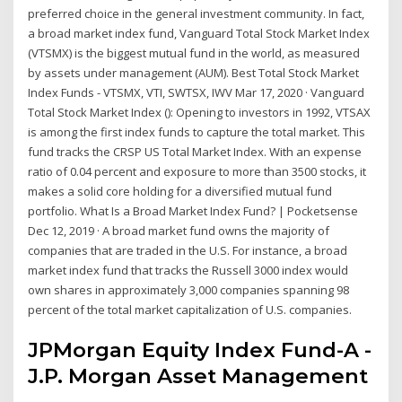
preferred choice in the general investment community. In fact,
a broad market index fund, Vanguard Total Stock Market Index
(VTSMX) is the biggest mutual fund in the world, as measured
by assets under management (AUM). Best Total Stock Market
Index Funds - VTSMX, VTI, SWTSX, IWV Mar 17, 2020 · Vanguard
Total Stock Market Index (): Opening to investors in 1992, VTSAX
is among the first index funds to capture the total market. This
fund tracks the CRSP US Total Market Index. With an expense
ratio of 0.04 percent and exposure to more than 3500 stocks, it
makes a solid core holding for a diversified mutual fund
portfolio. What Is a Broad Market Index Fund? | Pocketsense
Dec 12, 2019 · A broad market fund owns the majority of
companies that are traded in the U.S. For instance, a broad
market index fund that tracks the Russell 3000 index would
own shares in approximately 3,000 companies spanning 98
percent of the total market capitalization of U.S. companies.
JPMorgan Equity Index Fund-A -
J.P. Morgan Asset Management