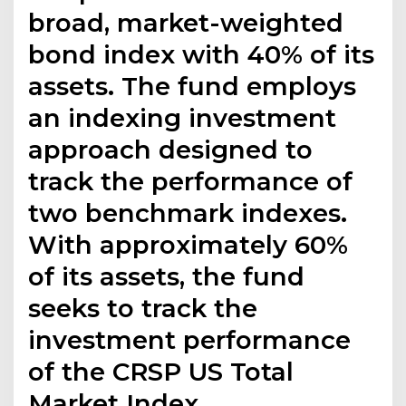
broad, market-weighted
bond index with 40% of its
assets. The fund employs
an indexing investment
approach designed to
track the performance of
two benchmark indexes.
With approximately 60%
of its assets, the fund
seeks to track the
investment performance
of the CRSP US Total
Market Index.