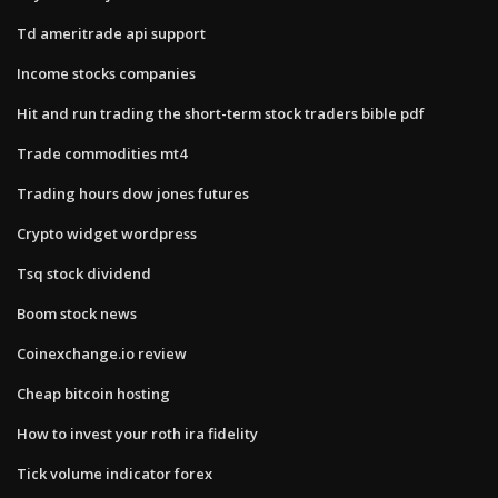
Td ameritrade api support
Income stocks companies
Hit and run trading the short-term stock traders bible pdf
Trade commodities mt4
Trading hours dow jones futures
Crypto widget wordpress
Tsq stock dividend
Boom stock news
Coinexchange.io review
Cheap bitcoin hosting
How to invest your roth ira fidelity
Tick volume indicator forex