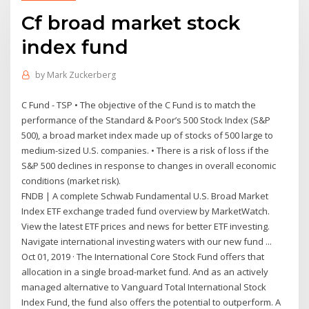
Cf broad market stock
index fund
by
Mark Zuckerberg
C Fund - TSP • The objective of the C Fund is to match the
performance of the Standard & Poor’s 500 Stock Index (S&P
500), a broad market index made up of stocks of 500 large to
medium-sized U.S. companies. • There is a risk of loss if the
S&P 500 declines in response to changes in overall economic
conditions (market risk).
FNDB | A complete Schwab Fundamental U.S. Broad Market
Index ETF exchange traded fund overview by MarketWatch.
View the latest ETF prices and news for better ETF investing.
Navigate international investing waters with our new fund ...
Oct 01, 2019 · The International Core Stock Fund offers that
allocation in a single broad-market fund. And as an actively
managed alternative to Vanguard Total International Stock
Index Fund, the fund also offers the potential to outperform. A