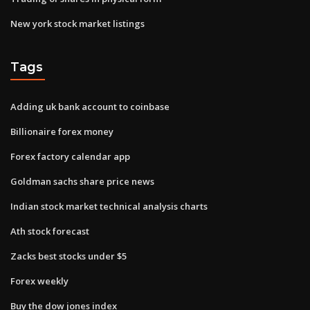
New york stock market listings
Tags
Adding uk bank account to coinbase
Billionaire forex money
Forex factory calendar app
Goldman sachs share price news
Indian stock market technical analysis charts
Ath stock forecast
Zacks best stocks under $5
Forex weekly
Buy the dow jones index