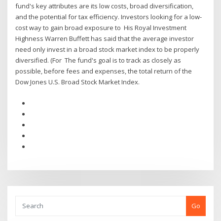
fund's key attributes are its low costs, broad diversification,
and the potential for tax efficiency. Investors looking for a low-
cost way to gain broad exposure to His Royal Investment
Highness Warren Buffett has said that the average investor
need only invest in a broad stock market index to be properly
diversified. (For The fund's goal is to track as closely as
possible, before fees and expenses, the total return of the
Dow Jones U.S. Broad Stock Market Index.
Go