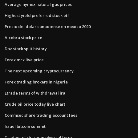
Average nymex natural gas prices
Highest yield preferred stock etf
Precio del dolar canadiense en mexico 2020
Alcobra stock price
Dpz stock split history
Forex mcx live price
The next upcoming cryptocurrency
Forex trading brokers in nigeria
Etrade terms of withdrawal ira
Crude oil price today live chart
Commsec share trading account fees
Israel bitcoin summit
Trading of shares in physical form