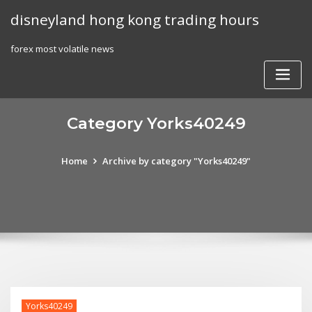
Skip
disneyland hong kong trading hours
to
content
forex most volatile news
Category Yorks40249
Home
Archive by category "Yorks40249"
Yorks40249