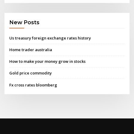
New Posts
Us treasury foreign exchange rates history
Home trader australia
How to make your money grow in stocks
Gold price commodity
Fx cross rates bloomberg