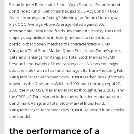
Broad Market Bond Index Fund - Voya Financial Broad Market
Bond Index Fund .. Benchmark BBgBarc US Agg Bond TR USD
Overall Morningstar Rating™ Morningstar Return Morningstar
Risk QQQ Average Above Average Rated against 902
Intermediate-Term Bond funds. Investment Strategy The Fund
employs sophisticated indexing methods to construct a
portfolio that closely matches the characteristics VTSMX
Vanguard Total Stock Market Quote Price News Today's price,
data and rankings for Vanguard Total Stock Market VTSMX.
Research thousands of fund rankings at US News You might
beat the index with a top fund manager. Barbara Friedberg Feb
VanguardTarget Retirement 2025 Trust II Market Index (formerly
known as the Dow Jones Wilshire 5000 Index) through April 22,
2005, the MSCI US Broad Market Index through June 2, 2013, and
the CRSP US Total Market Index thereafter. International stock
benchmark Vanguard Total Stock Market Index Fund,
VanguardTarget Retirement 2025 Trust II. Balanced fund (stocks
and bonds)
the performance of a