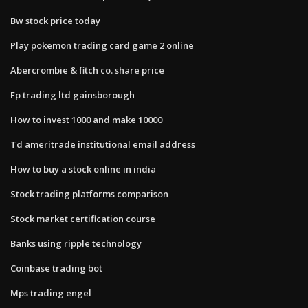
Bw stock price today
Play pokemon trading card game 2 online
Abercrombie & fitch co. share price
Fp trading ltd gainsborough
How to invest 1000 and make 10000
Td ameritrade institutional email address
How to buy a stock online in india
Stock trading platforms comparison
Stock market certification course
Banks using ripple technology
Coinbase trading bot
Mps trading engel