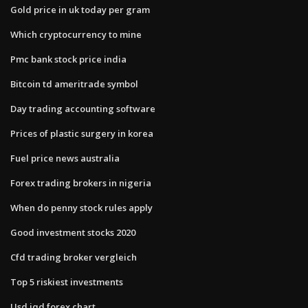
Gold price in uk today per gram
Which cryptocurrency to mine
Pmc bank stock price india
Bitcoin td ameritrade symbol
Day trading accounting software
Prices of plastic surgery in korea
Fuel price news australia
Forex trading brokers in nigeria
When do penny stock rules apply
Good investment stocks 2020
Cfd trading broker vergleich
Top 5 riskiest investments
Usd iqd forex chart