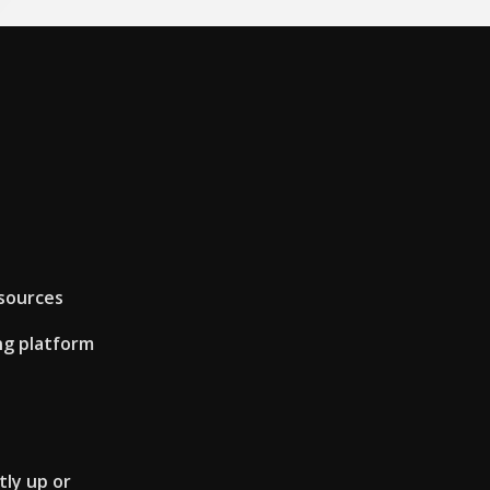
sources
ng platform
tly up or