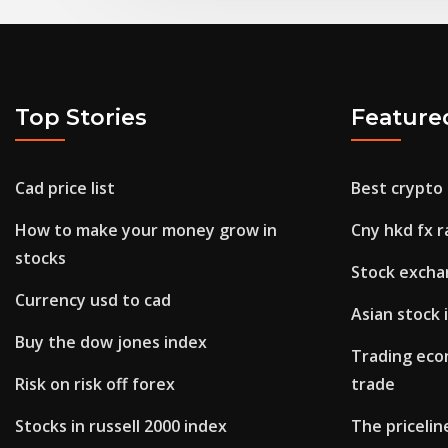
Top Stories
Feature
Cad price list
Best crypto 
How to make your money grow in
Cny hkd fx r
stocks
Stock excha
Currency usd to cad
Asian stock
Buy the dow jones index
Trading econ
Risk on risk off forex
trade
Stocks in russell 2000 index
The pricelin