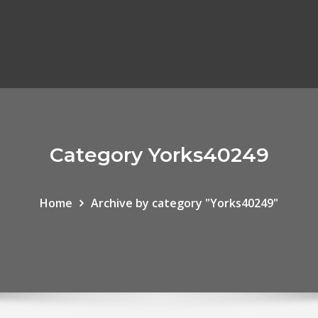
Category Yorks40249
Home
Archive by category "Yorks40249"