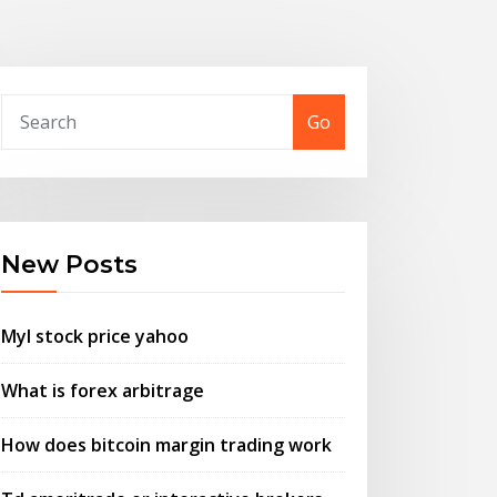
Go
New Posts
Myl stock price yahoo
What is forex arbitrage
How does bitcoin margin trading work