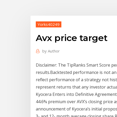
Yorks40249
Avx price target
by
Author
Disclaimer: The TipRanks Smart Score pe
results.Backtested performance is not an i
reflect performance of a strategy not hist
represent returns that any investor actual
Kyocera Enters into Definitive Agreement 
44.6% premium over AVX’s closing price a
announcement of Kyocera’s initial propos
3- and 12- month average closing share R