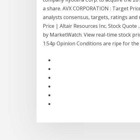
a share. AVX CORPORATION : Target Pric
analysts consensus, targets, ratings an
Price | Altair Resources Inc. Stock Quote 
by MarketWatch. View real-time stock price
1:54p Opinion Conditions are ripe for the 