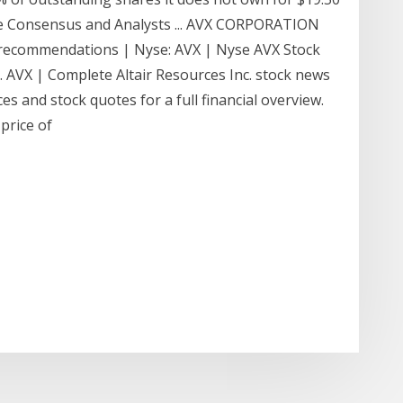
e Consensus and Analysts ... AVX CORPORATION
d recommendations | Nyse: AVX | Nyse AVX Stock
... AVX | Complete Altair Resources Inc. stock news
s and stock quotes for a full financial overview.
price of