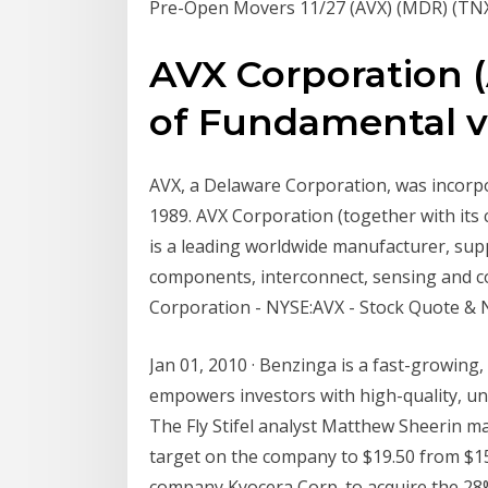
Pre-Open Movers 11/27 (AVX) (MDR) (TNXP
AVX Corporation (
of Fundamental vs 
AVX, a Delaware Corporation, was incorpo
1989. AVX Corporation (together with its 
is a leading worldwide manufacturer, suppl
components, interconnect, sensing and co
Corporation - NYSE:AVX - Stock Quote & 
Jan 01, 2010 · Benzinga is a fast-growing,
empowers investors with high-quality, un
The Fly Stifel analyst Matthew Sheerin ma
target on the company to $19.50 from $15
company Kyocera Corp. to acquire the 28%