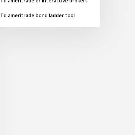
Td ameritrade or interactive brokers
Td ameritrade bond ladder tool