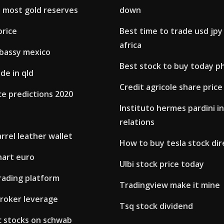
 most gold reserves
down
price
Best time to trade usd jpy
africa
bassy mexico
Best stock to buy today p
de in qld
Credit agricole share price
ce predictions 2020
Instituto hermes pardini i
relations
rrel leather wallet
How to buy tesla stock dir
chart euro
Ulbi stock price today
trading platform
Tradingview make it mine
broker leverage
Tsq stock dividend
c stocks on schwab