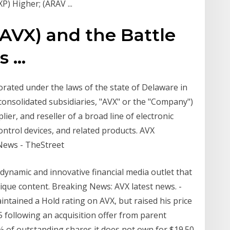
) Higher; (ARAV ...
AVX) and the Battle
...
rated under the laws of the state of Delaware in
consolidated subsidiaries, "AVX" or the "Company")
ier, and reseller of a broad line of electronic
ntrol devices, and related products. AVX
News - TheStreet
 dynamic and innovative financial media outlet that
ique content. Breaking News: AVX latest news. -
intained a Hold rating on AVX, but raised his price
 following an acquisition offer from parent
 of outstanding shares it does not own for $19.50