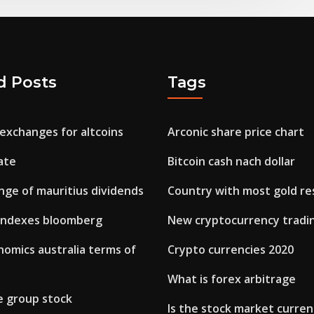
d Posts
Tags
exchanges for altcoins
Arconic share price chart
ate
Bitcoin cash nach dollar
nge of mauritius dividends
Country with most gold re
 indexes bloomberg
New cryptocurrency tradi
omics australia terms of
Crypto currencies 2020
What is forex arbitrage
e group stock
Is the stock market curren