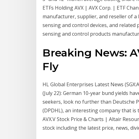
ETFs Holding AVX | AVX Corp. | ETF Chan
manufacturer, supplier, and reseller of a
sensing and control devices, and related
sensing and control products manufacture
Breaking News: AV
Fly
HL Global Enterprises Latest News (SGX:A
(July 22): German 10-year bund yields have
seekers, look no further than Deutsche 
(DPDHL), an interesting company that is tr
AVX.V Stock Price & Charts | Altair Resour
stock including the latest price, news, di