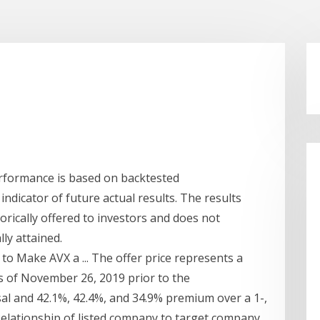
rformance is based on backtested
ndicator of future actual results. The results
orically offered to investors and does not
ly attained.
to Make AVX a ... The offer price represents a
s of November 26, 2019 prior to the
al and 42.1%, 42.4%, and 34.9% premium over a 1-,
elationship of listed company to target company