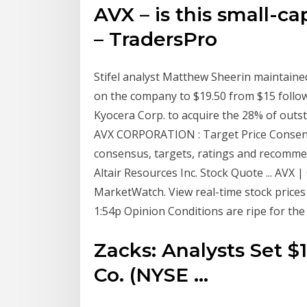
AVX – is this small-c
– TradersPro
Stifel analyst Matthew Sheerin maintained
on the company to $19.50 from $15 follo
Kyocera Corp. to acquire the 28% of outst
AVX CORPORATION : Target Price Consens
consensus, targets, ratings and recomme
Altair Resources Inc. Stock Quote ... AVX 
MarketWatch. View real-time stock prices a
1:54p Opinion Conditions are ripe for the 
Zacks: Analysts Set $
Co. (NYSE ...