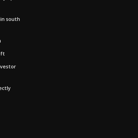
 in south
h
 ft
nvestor
ectly