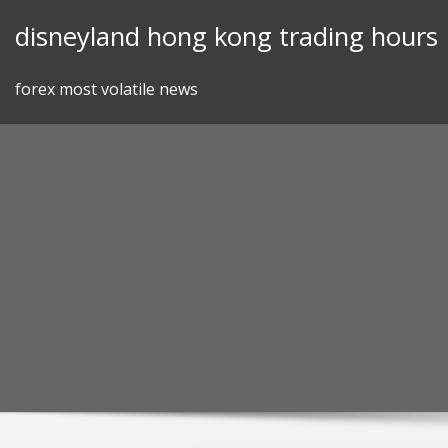
Skip
disneyland hong kong trading hours
to
content
forex most volatile news