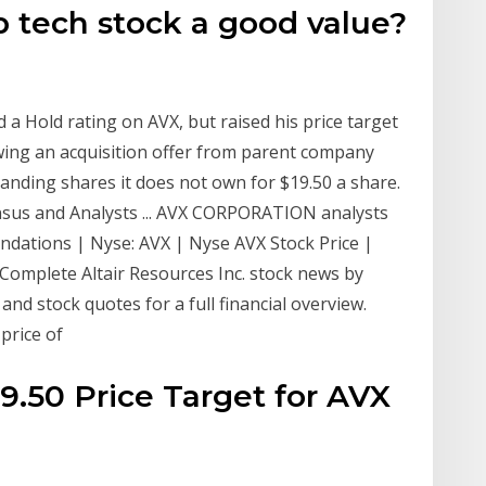
ap tech stock a good value?
 a Hold rating on AVX, but raised his price target
wing an acquisition offer from parent company
anding shares it does not own for $19.50 a share.
us and Analysts ... AVX CORPORATION analysts
ndations | Nyse: AVX | Nyse AVX Stock Price |
| Complete Altair Resources Inc. stock news by
nd stock quotes for a full financial overview.
price of
19.50 Price Target for AVX