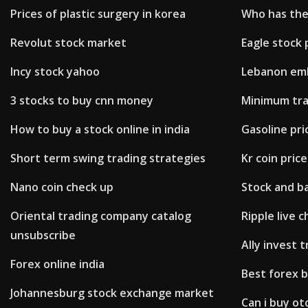
Prices of plastic surgery in korea
Who has the
Revolut stock market
Eagle stock 
Incy stock yahoo
Lebanon em
3 stocks to buy cnn money
Minimum tra
How to buy a stock online in india
Gasoline pri
Short term swing trading strategies
Kr coin price
Nano coin check up
Stock and ba
Oriental trading company catalog
Ripple live 
unsubscribe
Ally invest 
Forex online india
Best forex 
Johannesburg stock exchange market
Can i buy ot