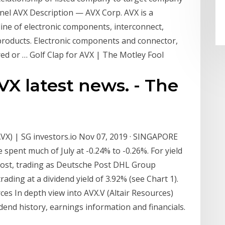
nel AVX Description — AVX Corp. AVX is a
 line of electronic components, interconnect,
 products. Electronic components and connector,
d or … Golf Clap for AVX | The Motley Fool
X latest news. - The
VX) | SG investors.io Nov 07, 2019 · SINGAPORE
 spent much of July at -0.24% to -0.26%. For yield
Post, trading as Deutsche Post DHL Group
ading at a dividend yield of 3.92% (see Chart 1).
ces In depth view into AVX.V (Altair Resources)
vidend history, earnings information and financials.