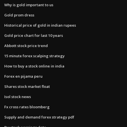
Why is gold important to us
Gold prom dress
Historical price of gold in indian rupees
Gold price chart for last 10 years
Abbott stock price trend
15 minute forex scalping strategy
How to buy a stock online in india
Forex en pijama peru
Shares stock market float
Isol stock news
Fx cross rates bloomberg
Supply and demand forex strategy pdf