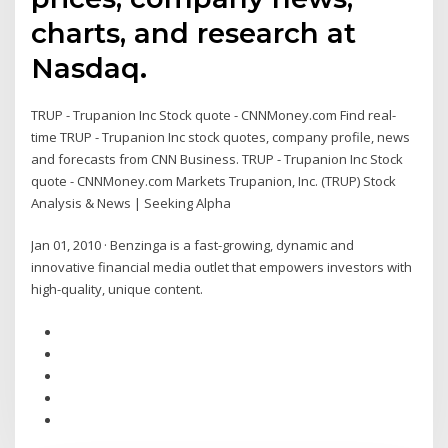
charts, and research at
Nasdaq.
TRUP - Trupanion Inc Stock quote - CNNMoney.com Find real-
time TRUP - Trupanion Inc stock quotes, company profile, news
and forecasts from CNN Business. TRUP - Trupanion Inc Stock
quote - CNNMoney.com Markets Trupanion, Inc. (TRUP) Stock
Analysis & News | Seeking Alpha
Jan 01, 2010 · Benzinga is a fast-growing, dynamic and
innovative financial media outlet that empowers investors with
high-quality, unique content.