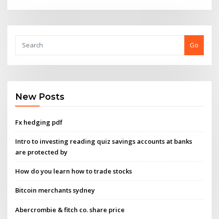
Go
New Posts
Fx hedging pdf
Intro to investing reading quiz savings accounts at banks
are protected by
How do you learn how to trade stocks
Bitcoin merchants sydney
Abercrombie & fitch co. share price