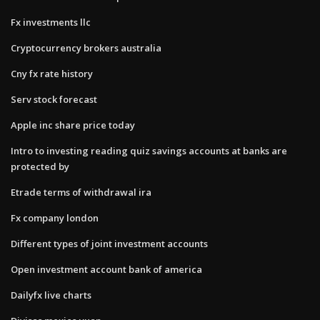
Fx investments llc
Cryptocurrency brokers australia
Cny fx rate history
Serv stock forecast
Apple inc share price today
Intro to investing reading quiz savings accounts at banks are
protected by
Etrade terms of withdrawal ira
Fx company london
Different types of joint investment accounts
Open investment account bank of america
Dailyfx live charts