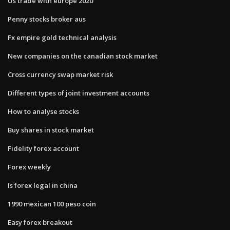
Us trade with europe 2020
Penny stocks broker aus
Fx empire gold technical analysis
New companies on the canadian stock market
Cross currency swap market risk
Different types of joint investment accounts
How to analyse stocks
Buy shares in stock market
Fidelity forex account
Forex weekly
Is forex legal in china
1990 mexican 100 peso coin
Easy forex breakout