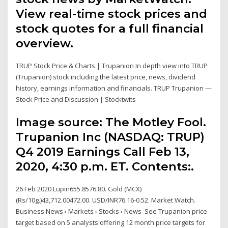
View real-time stock prices and
stock quotes for a full financial
overview.
TRUP Stock Price & Charts | Trupanion In depth view into TRUP
(Trupanion) stock including the latest price, news, dividend
history, earnings information and financials. TRUP Trupanion —
Stock Price and Discussion | Stocktwits
Image source: The Motley Fool.
Trupanion Inc (NASDAQ: TRUP)
Q4 2019 Earnings Call Feb 13,
2020, 4:30 p.m. ET. Contents:.
26 Feb 2020 Lupin655.8576.80. Gold (MCX)
(Rs/10g.)43,712.00472.00. USD/INR76.16-0.52. Market Watch.
Business News › Markets › Stocks › News See Trupanion price
target based on 5 analysts offering 12 month price targets for