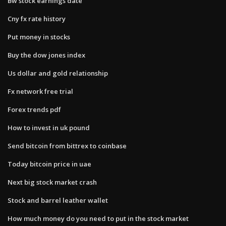
Bw stock earnings date
Cny fx rate history
Put money in stocks
Buy the dow jones index
Us dollar and gold relationship
Fx network free trial
Forex trends pdf
How to invest in uk pound
Send bitcoin from bittrex to coinbase
Today bitcoin price in uae
Next big stock market crash
Stock and barrel leather wallet
How much money do you need to put in the stock market