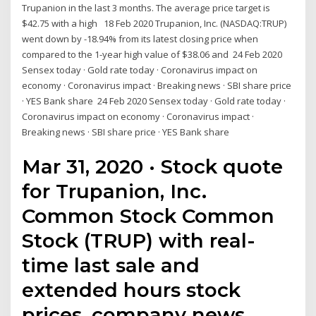
Trupanion in the last 3 months. The average price target is
$42.75 with a high 18 Feb 2020 Trupanion, Inc. (NASDAQ:TRUP)
went down by -18.94% from its latest closing price when
compared to the 1-year high value of $38.06 and 24 Feb 2020
Sensex today · Gold rate today · Coronavirus impact on
economy · Coronavirus impact · Breaking news · SBI share price
· YES Bank share 24 Feb 2020 Sensex today · Gold rate today ·
Coronavirus impact on economy · Coronavirus impact ·
Breaking news · SBI share price · YES Bank share
Mar 31, 2020 · Stock quote
for Trupanion, Inc.
Common Stock Common
Stock (TRUP) with real-
time last sale and
extended hours stock
prices, company news,