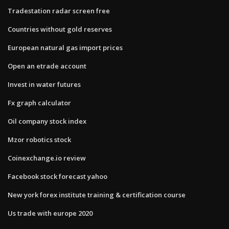
Tradestation radar screen free
Countries without gold reserves
European natural gas import prices
Open an etrade account
Invest in water futures
Fx graph calculator
Oil company stock index
Mzor robotics stock
Coinexchange.io review
Facebook stock forecast yahoo
New york forex institute training & certification course
Us trade with europe 2020