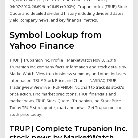
04/07/2020. 26.69 %. +26.69 (+0.00%) Trupanion Inc (TRUP) Stock
Quote and detailed dividend history including dividend dates,
yield, company news, and key financial metrics.
Symbol Lookup from
Yahoo Finance
TRUP | Trupanion Inc. Profile | MarketWatch Nov 05, 2019 ·
Trupanion Inc. company facts, information and stock details by
MarketWatch. View trup business summary and other industry
information. TRUP Stock Price and Chart — NASDAQ:TRUP —
TradingView View live TRUPANION INC chart to track its stock's
price action. Find market predictions, TRUP financials and
market news. TRUP Stock Quote - Trupanion, Inc. Stock Price
Today TRUP stock quote, chart and news. Get Trupanion, Inc.'s
stock price today.
TRUP | Complete Trupanion Inc.
stock news by MarketWatch.