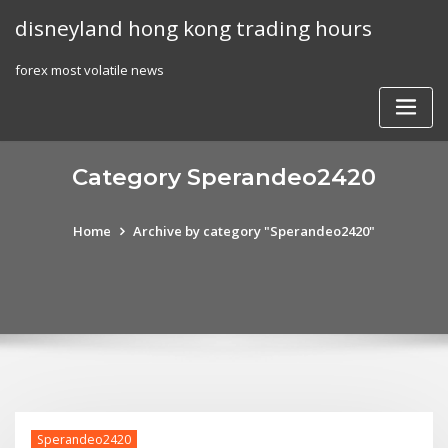
Skip
disneyland hong kong trading hours
to
content
forex most volatile news
Category Sperandeo2420
Home
Archive by category "Sperandeo2420"
Sperandeo2420