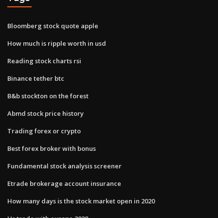
Bloomberg stock quote apple
How much is ripple worth in usd
Reading stock charts rsi
Binance tether btc
B&b stockton on the forest
Abmd stock price history
Trading forex or crypto
Best forex broker with bonus
Fundamental stock analysis screener
Etrade brokerage account insurance
How many days is the stock market open in 2020