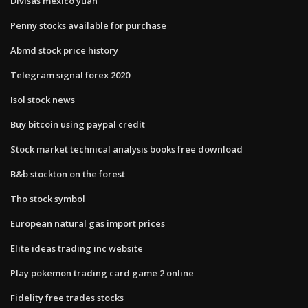
Divisas mexico yuan
Penny stocks available for purchase
Abmd stock price history
Telegram signal forex 2020
Isol stock news
Buy bitcoin using paypal credit
Stock market technical analysis books free download
B&b stockton on the forest
Tho stock symbol
European natural gas import prices
Elite ideas trading inc website
Play pokemon trading card game 2 online
Fidelity free trades stocks