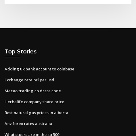
Top Stories
Adding uk bank account to coinbase
Exchange rate brl per usd
Macao trading co dress code
Herbalife company share price
Best natural gas prices in alberta
Anz forex rates australia
What stocks are in the sp 500