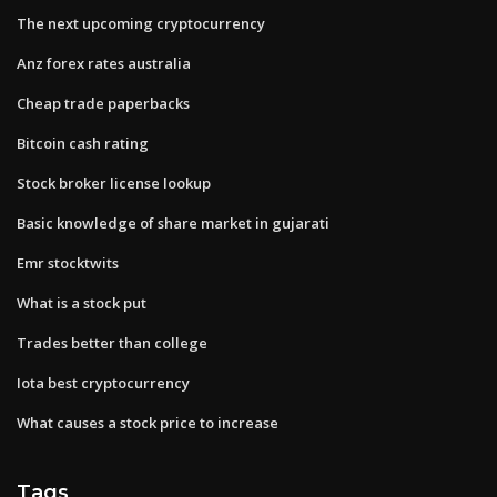
The next upcoming cryptocurrency
Anz forex rates australia
Cheap trade paperbacks
Bitcoin cash rating
Stock broker license lookup
Basic knowledge of share market in gujarati
Emr stocktwits
What is a stock put
Trades better than college
Iota best cryptocurrency
What causes a stock price to increase
Tags