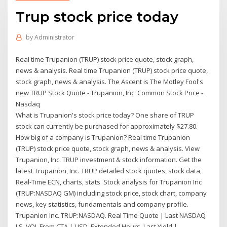
Trup stock price today
by
Administrator
Real time Trupanion (TRUP) stock price quote, stock graph,
news & analysis. Real time Trupanion (TRUP) stock price quote,
stock graph, news & analysis. The Ascent is The Motley Fool's
new TRUP Stock Quote - Trupanion, Inc. Common Stock Price -
Nasdaq
What is Trupanion's stock price today? One share of TRUP
stock can currently be purchased for approximately $27.80.
How big of a company is Trupanion? Real time Trupanion
(TRUP) stock price quote, stock graph, news & analysis. View
Trupanion, Inc. TRUP investment & stock information. Get the
latest Trupanion, Inc. TRUP detailed stock quotes, stock data,
Real-Time ECN, charts, stats Stock analysis for Trupanion Inc
(TRUP:NASDAQ GM) including stock price, stock chart, company
news, key statistics, fundamentals and company profile.
Trupanion Inc. TRUP:NASDAQ. Real Time Quote | Last NASDAQ
LS, VOL From CTA | USD. Extended Hours. Last Yield |