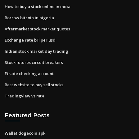
How to buy a stock online in india
Borrow bitcoin in nigeria
Aftermarket stock market quotes
Exchange rate brl per usd
Indian stock market day trading
Stock futures circuit breakers
Etrade checking account
Best website to buy sell stocks
Tradingview vs mt4
Featured Posts
Wallet dogecoin apk