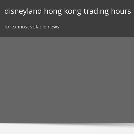
Skip
disneyland hong kong trading hours
to
content
forex most volatile news