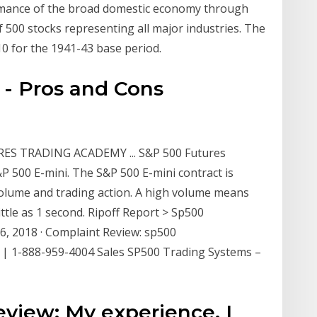
rmance of the broad domestic economy through
 500 stocks representing all major industries. The
10 for the 1941-43 base period.
- Pros and Cons
ES TRADING ACADEMY ... S&P 500 Futures
P 500 E-mini. The S&P 500 E-mini contract is
 volume and trading action. A high volume means
little as 1 second. Ripoff Report > Sp500
6, 2018 · Complaint Review: sp500
 | 1-888-959-4004 Sales SP500 Trading Systems –
eview: My experience, I