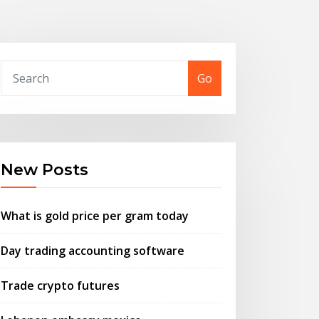
Go
New Posts
What is gold price per gram today
Day trading accounting software
Trade crypto futures