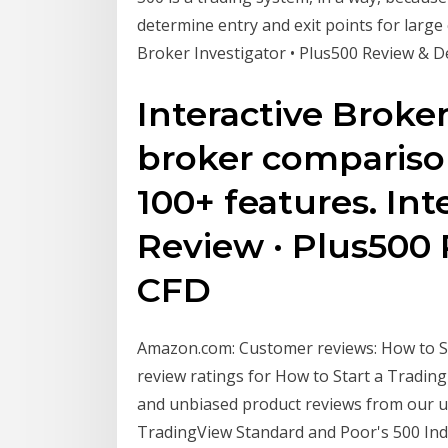
determine entry and exit points for large
Broker Investigator • Plus500 Review & 
Interactive Broker
broker compariso
100+ features. Int
Review · Plus500 R
CFD
Amazon.com: Customer reviews: How to Sta
review ratings for How to Start a Tradi
and unbiased product reviews from our 
TradingView Standard and Poor's 500 Index