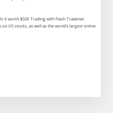
Is it worth $500 Trading with Flash Tradenet
on US stocks, as well as the world’s largest online