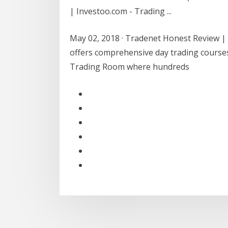
| Investoo.com - Trading ...
May 02, 2018 · Tradenet Honest Review | 
offers comprehensive day trading courses 
Trading Room where hundreds