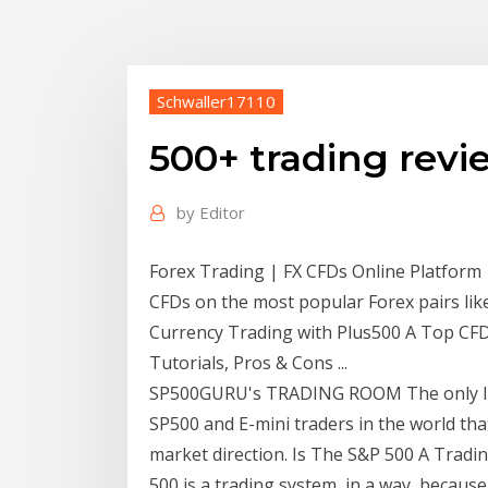
Schwaller17110
500+ trading revi
by
Editor
Forex Trading | FX CFDs Online Platform
CFDs on the most popular Forex pairs l
Currency Trading with Plus500 A Top CFD 
Tutorials, Pros & Cons ...
SP500GURU's TRADING ROOM The only liv
SP500 and E-mini traders in the world that
market direction. Is The S&P 500 A Tradi
500 is a trading system, in a way, because