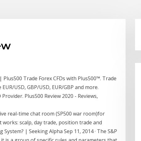
ew
 | Plus500 Trade Forex CFDs with Plus500™. Trade
ike EUR/USD, GBP/USD, EUR/GBP and more.
Provider. Plus500 Review 2020 - Reviews,
e real-time chat room (SP500 war room)for
 works: scalp, day trade, position trade and
ng System? | Seeking Alpha Sep 11, 2014 · The S&P
 it is a group of specific rules and parameters that