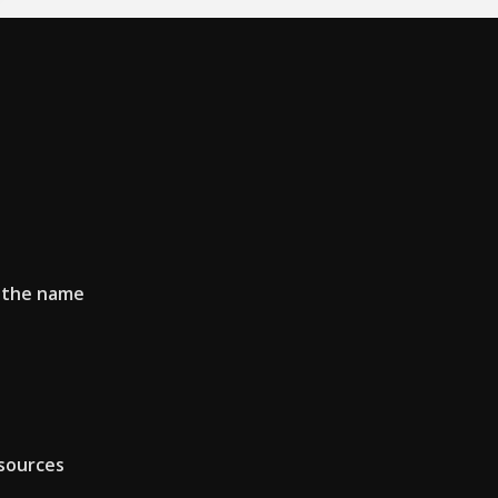
f the name
sources