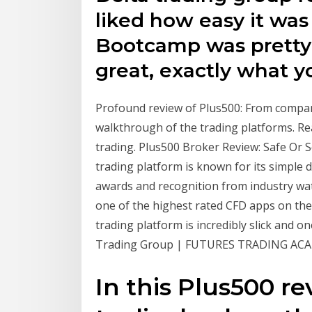
liked how easy it was
Bootcamp was pretty
great, exactly what y
Profound review of Plus500: From compan
walkthrough of the trading platforms. Re
trading. Plus500 Broker Review: Safe Or S
trading platform is known for its simple 
awards and recognition from industry watc
one of the highest rated CFD apps on the
trading platform is incredibly slick and 
Trading Group | FUTURES TRADING ACAD
In this Plus500 r