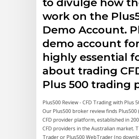
to divulge how th
work on the Plus
Demo Account. Plu
demo account for 
highly essential f
about trading CFD
Plus 500 trading 
Plus500 Review - CFD Trading with Plus 500
Our Plus500 broker review finds Plus500 (
CFD provider platform, established in 200
CFD providers in the Australian market. 
Trader or Plus500 WebTrader (no downloa