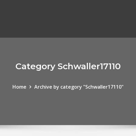
Category Schwaller17110
Home
Archive by category "Schwaller17110"