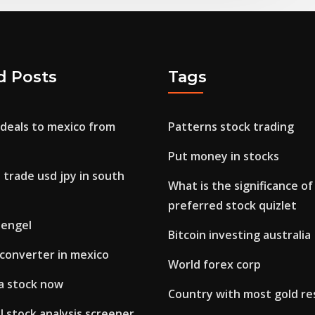
d Posts
Tags
 deals to mexico from
Patterns stock trading
Put money in stocks
 trade usd jpy in south
What is the significance o
preferred stock quizlet
 engel
Bitcoin investing australia
a converter in mexico
World forex corp
la stock now
Country with most gold re
 stock analysis screener