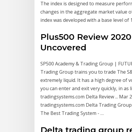
The index is designed to measure perfo
changes in the aggregate market value of
index was developed with a base level of 
Plus500 Review 2020 
Uncovered
SP500 Academy & Trading Group | FUTUR
Trading Group trains you to trade The S&
extremely liquid. It has a high degree of
you can enter and exit very quickly, in as 
tradingsystems.com Delta Review ... Mar 2
tradingsystems.com Delta Trading Group
The Best Trading System - …
Delta trading group r