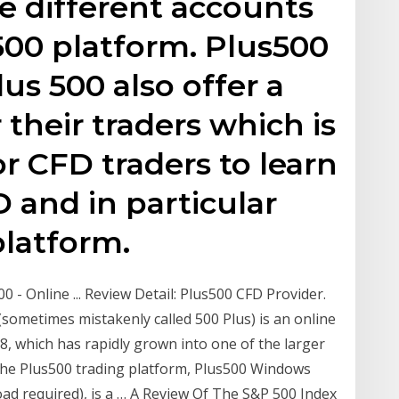
e different accounts
500 platform. Plus500
s 500 also offer a
their traders which is
or CFD traders to learn
 and in particular
platform.
 - Online ... Review Detail: Plus500 CFD Provider.
sometimes mistakenly called 500 Plus) is an online
8, which has rapidly grown into one of the larger
The Plus500 trading platform, Plus500 Windows
d required), is a … A Review Of The S&P 500 Index