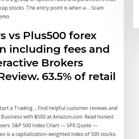
 cap stocks. The entry point is when a … Scam
Demo
s vs Plus500 forex
n including fees and
eractive Brokers
eview. 63.5% of retail
rt a Trading ... Find helpful customer reviews and
ng Business with $500 at Amazon.com. Read honest
users. S&P 500 Index Chart — SPX Quote —
 is a capitalization-weighted index of 500 stocks.