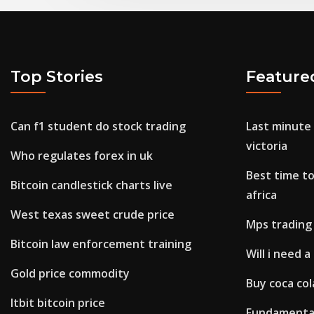
Top Stories
Feature
Can f1 student do stock trading
Last minute
victoria
Who regulates forex in uk
Best time to
Bitcoin candlestick charts live
africa
West texas sweet crude price
Mps trading
Bitcoin law enforcement training
Will i need 
Gold price commodity
Buy coca co
Itbit bitcoin price
Fundamental