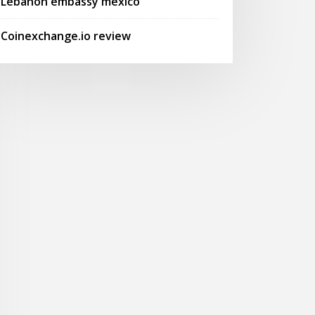
Lebanon embassy mexico
Coinexchange.io review