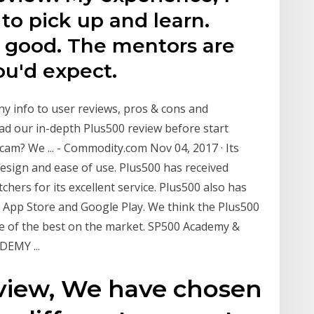
 to pick up and learn.
 good. The mentors are
ou'd expect.
y info to user reviews, pros & cons and
ad our in-depth Plus500 review before start
cam? We ... - Commodity.com Nov 04, 2017 · Its
design and ease of use. Plus500 has received
hers for its excellent service. Plus500 also has
 App Store and Google Play. We think the Plus500
one of the best on the market. SP500 Academy &
EMY ...
eview, We have chosen