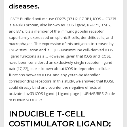
diseases.
LEAF™ Purified anti-mouse CD275 (B7-H2, B7-RP1, ICOS ... CD275
is a 40 kD protein, also known as ICOS ligand, B7-RP1, B7-H2,
and B7h. It is a member of the immunoglobulin receptor
superfamily expressed on splenic B cells, dendritic cells, and
macrophages. The expression of this antigen is increased by
TNF-α stimulation and is … JCI - Nonimmune cell–derived ICOS
ligand functions as a ... However, given that ICOS and ICOSL
have been considered an exclusively single receptor–ligand
pair (17, 22), little is known about ICOS-independent cellular
functions between ICOSL and any yet-to-be identified
corresponding receptors. In this study, we showed that ICOSL
could directly bind and counter the negative effects of
activated αvβ3 ICOS ligand | Ligand page | IUPHAR/BPS Guide
to PHARMACOLOGY
INDUCIBLE T-CELL
COSTIMULATOR LIGAND;