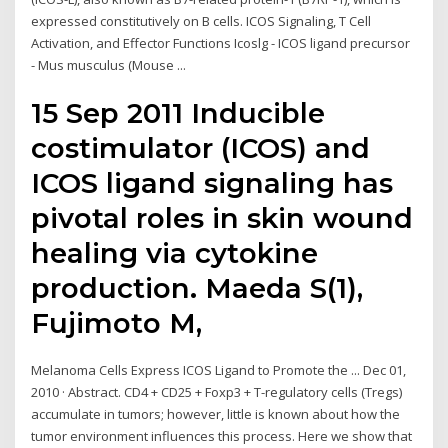
expressed constitutively on B cells. ICOS Signaling, T Cell
Activation, and Effector Functions Icoslg - ICOS ligand precursor
- Mus musculus (Mouse ...
15 Sep 2011 Inducible
costimulator (ICOS) and
ICOS ligand signaling has
pivotal roles in skin wound
healing via cytokine
production. Maeda S(1),
Fujimoto M,
Melanoma Cells Express ICOS Ligand to Promote the ... Dec 01,
2010 · Abstract. CD4 + CD25 + Foxp3 + T-regulatory cells (Tregs)
accumulate in tumors; however, little is known about how the
tumor environment influences this process. Here we show that