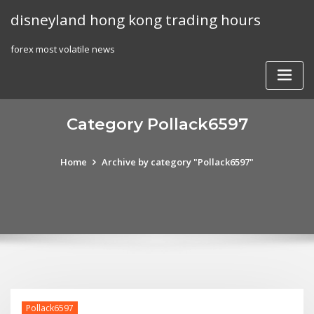
Skip
disneyland hong kong trading hours
to
content
forex most volatile news
Category Pollack6597
Home
Archive by category "Pollack6597"
Pollack6597