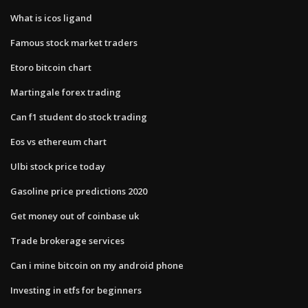
What is icos ligand
Famous stock market traders
Etoro bitcoin chart
Martingale forex trading
Can f1 student do stock trading
Eos vs ethereum chart
Ulbi stock price today
Gasoline price predictions 2020
Get money out of coinbase uk
Trade brokerage services
Can i mine bitcoin on my android phone
Investing in etfs for beginners