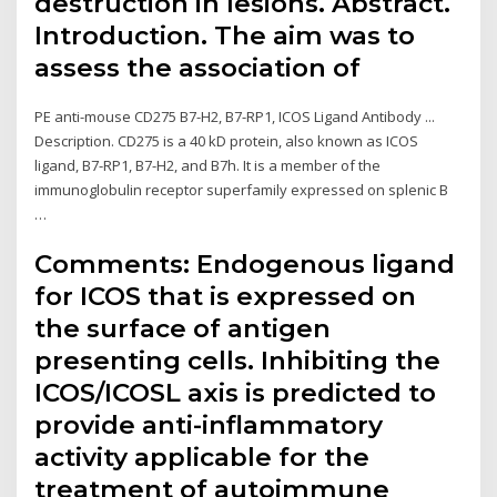
destruction in lesions. Abstract.
Introduction. The aim was to
assess the association of
PE anti-mouse CD275 B7-H2, B7-RP1, ICOS Ligand Antibody ...
Description. CD275 is a 40 kD protein, also known as ICOS
ligand, B7-RP1, B7-H2, and B7h. It is a member of the
immunoglobulin receptor superfamily expressed on splenic B
…
Comments: Endogenous ligand
for ICOS that is expressed on
the surface of antigen
presenting cells. Inhibiting the
ICOS/ICOSL axis is predicted to
provide anti-inflammatory
activity applicable for the
treatment of autoimmune