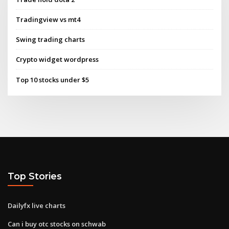
Tradingview vs mt4
Swing trading charts
Crypto widget wordpress
Top 10 stocks under $5
Top Stories
Dailyfx live charts
Can i buy otc stocks on schwab