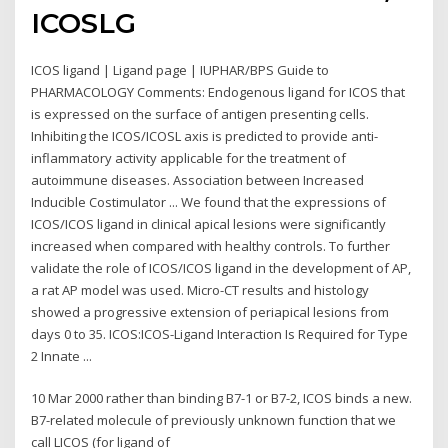
ICOSLG
ICOS ligand | Ligand page | IUPHAR/BPS Guide to
PHARMACOLOGY Comments: Endogenous ligand for ICOS that
is expressed on the surface of antigen presenting cells.
Inhibiting the ICOS/ICOSL axis is predicted to provide anti-
inflammatory activity applicable for the treatment of
autoimmune diseases. Association between Increased
Inducible Costimulator ... We found that the expressions of
ICOS/ICOS ligand in clinical apical lesions were significantly
increased when compared with healthy controls. To further
validate the role of ICOS/ICOS ligand in the development of AP,
a rat AP model was used. Micro-CT results and histology
showed a progressive extension of periapical lesions from
days 0 to 35. ICOS:ICOS-Ligand Interaction Is Required for Type
2 Innate ...
10 Mar 2000 rather than binding B7-1 or B7-2, ICOS binds a new.
B7-related molecule of previously unknown function that we
call LICOS (for ligand of