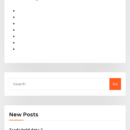
Go
New Posts
Trade hold dota 2