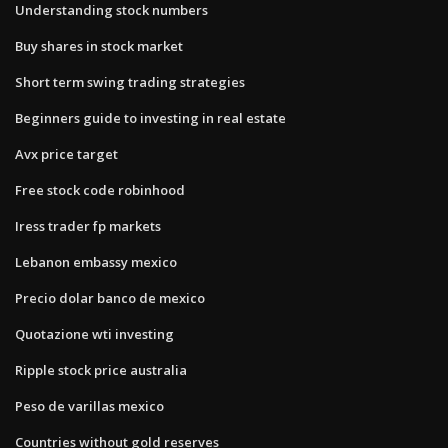
Understanding stock numbers
Buy shares in stock market
Short term swing trading strategies
Beginners guide to investing in real estate
Avx price target
Free stock code robinhood
Iress trader fp markets
Lebanon embassy mexico
Precio dolar banco de mexico
Quotazione wti investing
Ripple stock price australia
Peso de varillas mexico
Countries without gold reserves