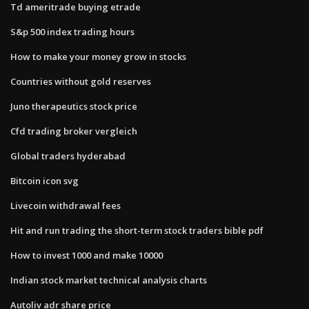
Td ameritrade buying etrade
S&p 500 index trading hours
How to make your money grow in stocks
Countries without gold reserves
Juno therapeutics stock price
Cfd trading broker vergleich
Global traders hyderabad
Bitcoin icon svg
Livecoin withdrawal fees
Hit and run trading the short-term stock traders bible pdf
How to invest 1000 and make 10000
Indian stock market technical analysis charts
Autoliv adr share price