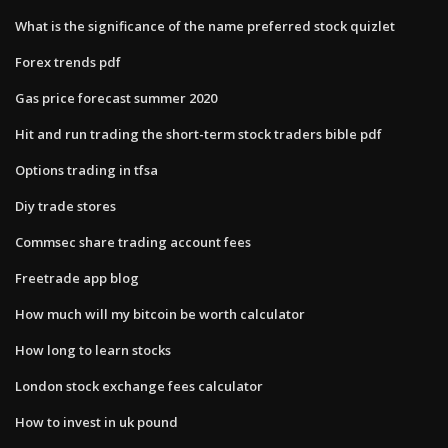
What is the significance of the name preferred stock quizlet
Forex trends pdf
Gas price forecast summer 2020
Hit and run trading the short-term stock traders bible pdf
Options trading in tfsa
Diy trade stores
Commsec share trading account fees
Freetrade app blog
How much will my bitcoin be worth calculator
How long to learn stocks
London stock exchange fees calculator
How to invest in uk pound