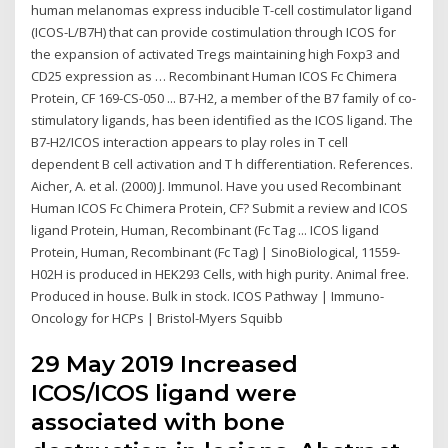
human melanomas express inducible T-cell costimulator ligand
(ICOS-L/B7H) that can provide costimulation through ICOS for
the expansion of activated Tregs maintaining high Foxp3 and
CD25 expression as … Recombinant Human ICOS Fc Chimera
Protein, CF 169-CS-050 ... B7-H2, a member of the B7 family of co-
stimulatory ligands, has been identified as the ICOS ligand. The
B7-H2/ICOS interaction appears to play roles in T cell
dependent B cell activation and T h differentiation. References.
Aicher, A. et al. (2000) J. Immunol. Have you used Recombinant
Human ICOS Fc Chimera Protein, CF? Submit a review and ICOS
ligand Protein, Human, Recombinant (Fc Tag ... ICOS ligand
Protein, Human, Recombinant (Fc Tag) | SinoBiological, 11559-
H02H is produced in HEK293 Cells, with high purity. Animal free.
Produced in house. Bulk in stock. ICOS Pathway | Immuno-
Oncology for HCPs | Bristol-Myers Squibb
29 May 2019 Increased
ICOS/ICOS ligand were
associated with bone