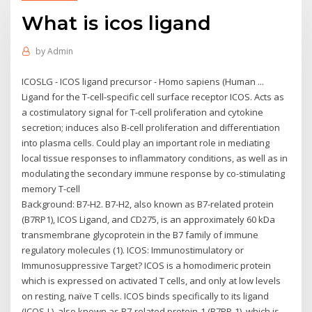
What is icos ligand
by
Admin
ICOSLG - ICOS ligand precursor - Homo sapiens (Human ...
Ligand for the T-cell-specific cell surface receptor ICOS. Acts as
a costimulatory signal for T-cell proliferation and cytokine
secretion; induces also B-cell proliferation and differentiation
into plasma cells. Could play an important role in mediating
local tissue responses to inflammatory conditions, as well as in
modulating the secondary immune response by co-stimulating
memory T-cell
Background: B7-H2. B7-H2, also known as B7-related protein
(B7RP1), ICOS Ligand, and CD275, is an approximately 60 kDa
transmembrane glycoprotein in the B7 family of immune
regulatory molecules (1). ICOS: Immunostimulatory or
Immunosuppressive Target? ICOS is a homodimeric protein
which is expressed on activated T cells, and only at low levels
on resting, naïve T cells. ICOS binds specifically to its ligand
(ICOS-L), also known as B7-related protein-1 (B7RP-1), which is