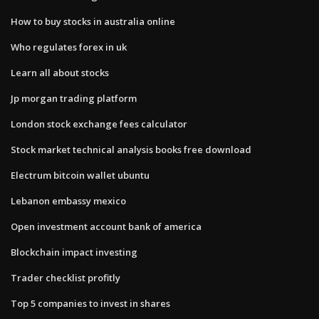
How to buy stocks in australia online
Who regulates forex in uk
Learn all about stocks
Jp morgan trading platform
London stock exchange fees calculator
Stock market technical analysis books free download
Electrum bitcoin wallet ubuntu
Lebanon embassy mexico
Open investment account bank of america
Blockchain impact investing
Trader checklist profitly
Top 5 companies to invest in shares