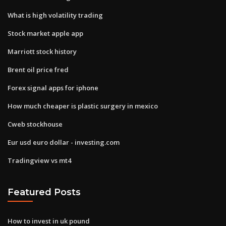
What is high volatility trading
Stock market apple app
Marriott stock history
Brent oil price fred
Forex signal apps for iphone
How much cheaper is plastic surgery in mexico
Cweb stockhouse
Eur usd euro dollar - investing.com
Tradingview vs mt4
Featured Posts
How to invest in uk pound