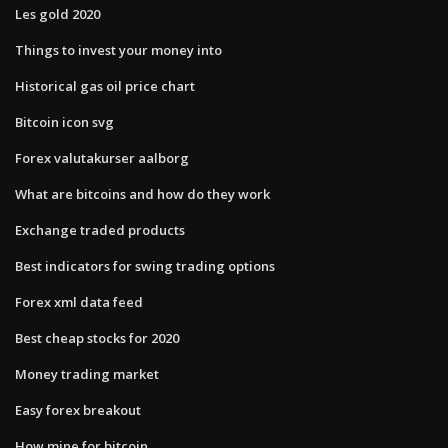
Les gold 2020
Things to invest your money into
Historical gas oil price chart
Bitcoin icon svg
Forex valutakurser aalborg
What are bitcoins and how do they work
Exchange traded products
Best indicators for swing trading options
Forex xml data feed
Best cheap stocks for 2020
Money trading market
Easy forex breakout
How mine for bitcoin