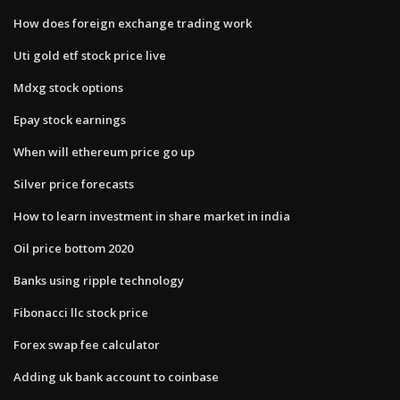
How does foreign exchange trading work
Uti gold etf stock price live
Mdxg stock options
Epay stock earnings
When will ethereum price go up
Silver price forecasts
How to learn investment in share market in india
Oil price bottom 2020
Banks using ripple technology
Fibonacci llc stock price
Forex swap fee calculator
Adding uk bank account to coinbase