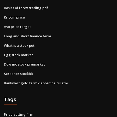
Basics of forex trading pdf
Kr coin price
Avx price target
Long and short finance term
What is a stock put
Cgg stock market
Dow inc stock premarket
Screener stockbit
Bankwest gold term deposit calculator
Tags
Price-setting firm