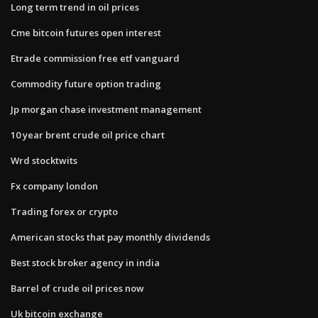
Long term trend in oil prices
Cme bitcoin futures open interest
Etrade commission free etf vanguard
Commodity future option trading
Jp morgan chase investment management
10 year brent crude oil price chart
Wrd stocktwits
Fx company london
Trading forex or crypto
American stocks that pay monthly dividends
Best stock broker agency in india
Barrel of crude oil prices now
Uk bitcoin exchange