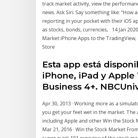
track market activity, view the performan
news. Ask Siri. Say something like: “How a
reporting in your pocket with their iOS ap
as stocks, bonds, currencies, 14 Jan 2020
Market iPhone Apps to the TradingView, 
Store
Esta app está disponi
iPhone, iPad y Apple
Business 4+. NBCUni
Apr 30, 2013 · Working more as a simulato
you get your feet wet in the market. The 
including Apple and other Win the Stock 
Mar 21, 2016 · Win the Stock Market Fro
super quick 101 overview of the stock mar