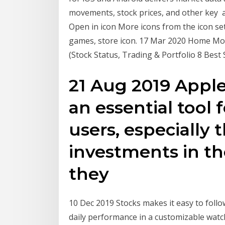
movements, stock prices, and other key ap
Open in icon More icons from the icon se
games, store icon. 17 Mar 2020 Home Mob
(Stock Status, Trading & Portfolio 8 Best
21 Aug 2019 Apple
an essential tool 
users, especially
investments in th
they
10 Dec 2019 Stocks makes it easy to foll
daily performance in a customizable watch