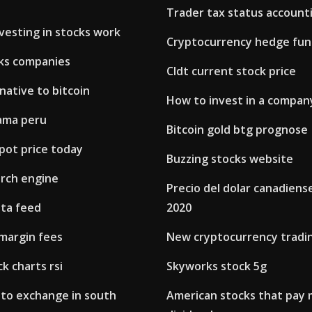
Trader tax status account
vesting in stocks work
Cryptocurrency hedge fund
ks companies
Cldt current stock price
native to bitcoin
How to invest in a company
jama peru
Bitcoin gold btg prognose
pot price today
Buzzing stocks website
arch engine
Precio del dolar canadiens
ata feed
2020
margin fees
New cryptocurrency tradi
k charts rsi
Skyworks stock 5g
pto exchange in south
American stocks that pay