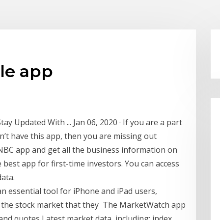
le app
y Updated With ... Jan 06, 2020 · If you are a part
’t have this app, then you are missing out
NBC app and get all the business information on
e best app for first-time investors. You can access
ata.
n essential tool for iPhone and iPad users,
n the stock market that they The MarketWatch app
and quotes Latest market data, including: index