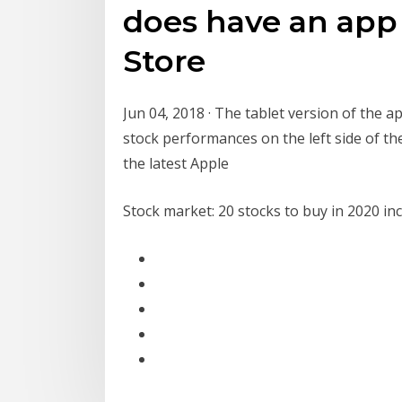
does have an app
Store
Jun 04, 2018 · The tablet version of the ap
stock performances on the left side of the
the latest Apple
Stock market: 20 stocks to buy in 2020 incl