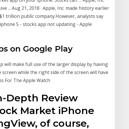
 ... Aug 21, 2018 · Apple, Inc. made history earlier
$1 trillion public company.However, analysts say
 iphone 5 - stocks app not updating - Apple
ps on Google Play
p will make full use of the larger display by having
 screen while the right side of the screen will have
pps For The Apple Watch
In-Depth Review
Stock Market iPhone
ngView, of course,