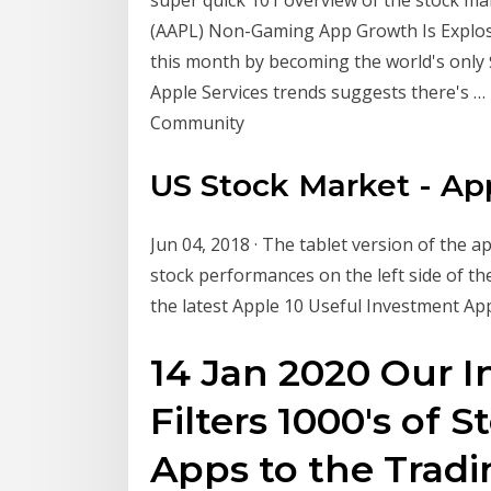
(AAPL) Non-Gaming App Growth Is Explosive
this month by becoming the world's only 
Apple Services trends suggests there's …
Community
US Stock Market - Ap
Jun 04, 2018 · The tablet version of the ap
stock performances on the left side of the
the latest Apple 10 Useful Investment A
14 Jan 2020 Our 
Filters 1000's of 
Apps to the Tradi