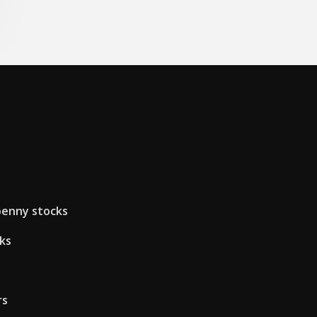
penny stocks
ks
rs