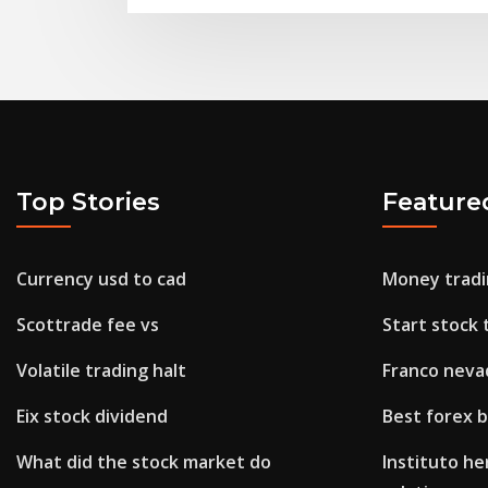
Top Stories
Feature
Currency usd to cad
Money tradi
Scottrade fee vs
Start stock 
Volatile trading halt
Franco neva
Eix stock dividend
Best forex 
What did the stock market do
Instituto he