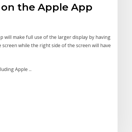
 on the Apple App
p will make full use of the larger display by having
 screen while the right side of the screen will have
uding Apple ...