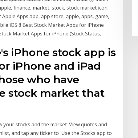
ple, finance, market, stock, stock market icon.
t Apple Apps app, app store, apple, apps, game,
ile iOS 8 Best Stock Market Apps for iPhone
 Stock Market Apps for iPhone (Stock Status,
's iPhone stock app is
for iPhone and iPad
 those who have
e stock market that
ow your stocks and the market. View quotes and
list, and tap any ticker to Use the Stocks app to