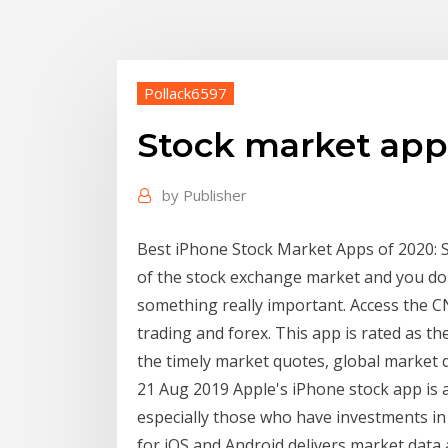
Pollack6597
Stock market app
by
Publisher
Best iPhone Stock Market Apps of 2020: Sta
of the stock exchange market and you don
something really important. Access the C
trading and forex. This app is rated as th
the timely market quotes, global market d
21 Aug 2019 Apple's iPhone stock app is a
especially those who have investments i
for iOS and Android delivers market data 