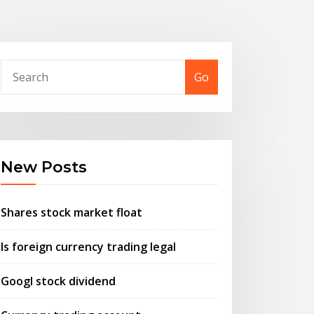
Go
New Posts
Shares stock market float
Is foreign currency trading legal
Googl stock dividend