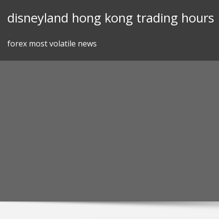
Skip
disneyland hong kong trading hours
to
content
forex most volatile news