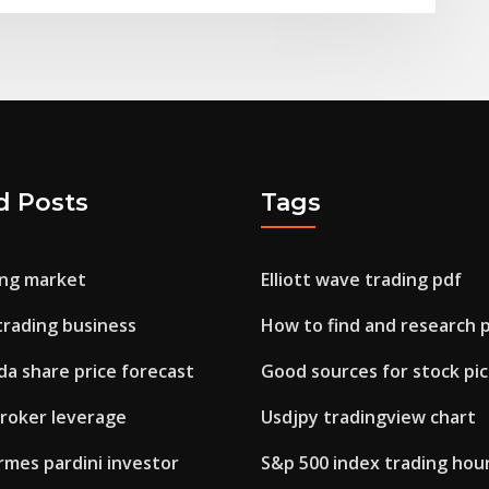
d Posts
Tags
ng market
Elliott wave trading pdf
trading business
How to find and research 
da share price forecast
Good sources for stock pic
broker leverage
Usdjpy tradingview chart
rmes pardini investor
S&p 500 index trading hou