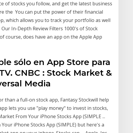
ce of stocks you follow, and get the latest business
re the You can put the power of their financial
p, which allows you to track your portfolio as well
 Our In-Depth Review Filters 1000's of Stock
of course, does have an app on the Apple App
ble sólo en App Store para
 TV. CNBC : Stock Market &
versal Media
r than a full-on stock app, Fantasy Stockwill help
app lets you use "play money" to invest in stocks,
Market From Your iPhone Stocks App (SIMPLE ...
m Your iPhone Stocks App (SIMPLE) but here's a
ket app on your iphone. Stocks can … Apple, Inc.