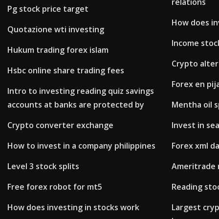
relations
Pg stock price target
How does in
Quotazione wti investing
Income stoc
Hukum trading forex islam
Crypto alter
Hsbc online share trading fees
Forex en pi
Intro to investing reading quiz savings
accounts at banks are protected by
Mentha oil s
Crypto converter exchange
Invest in se
How to invest in a company philippines
Forex xml d
Level 3 stock splits
Ameritrade 
Free forex robot for mt5
Reading stoc
How does investing in stocks work
Largest cry