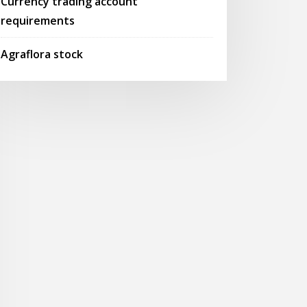
Currency trading account
requirements
Agraflora stock