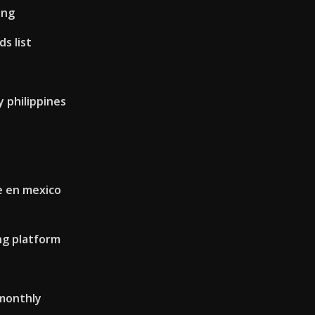
ing
s list
 philippines
e en mexico
ng platform
 monthly