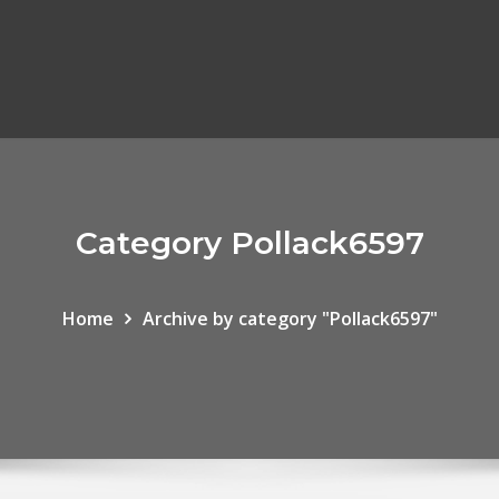
Category Pollack6597
Home
Archive by category "Pollack6597"