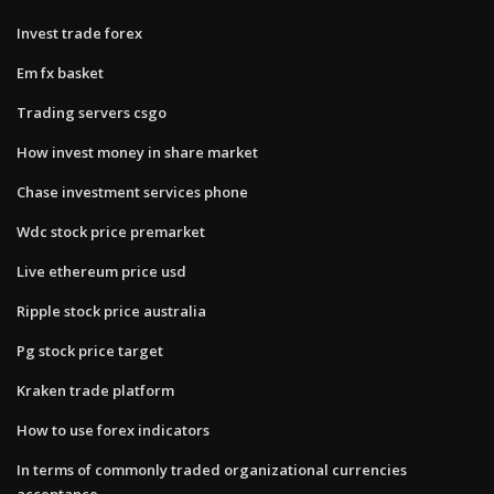
Invest trade forex
Em fx basket
Trading servers csgo
How invest money in share market
Chase investment services phone
Wdc stock price premarket
Live ethereum price usd
Ripple stock price australia
Pg stock price target
Kraken trade platform
How to use forex indicators
In terms of commonly traded organizational currencies
acceptance