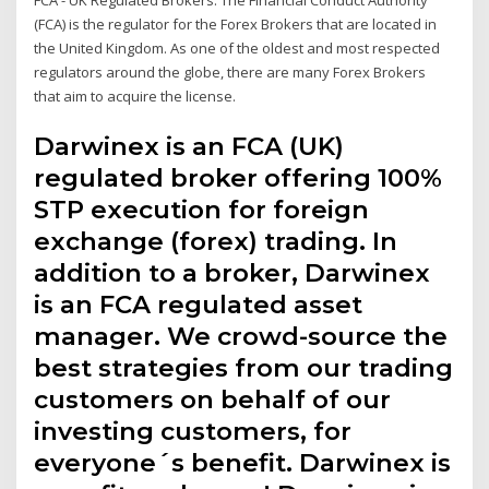
FCA - UK Regulated Brokers. The Financial Conduct Authority
(FCA) is the regulator for the Forex Brokers that are located in
the United Kingdom. As one of the oldest and most respected
regulators around the globe, there are many Forex Brokers
that aim to acquire the license.
Darwinex is an FCA (UK)
regulated broker offering 100%
STP execution for foreign
exchange (forex) trading. In
addition to a broker, Darwinex
is an FCA regulated asset
manager. We crowd-source the
best strategies from our trading
customers on behalf of our
investing customers, for
everyone´s benefit. Darwinex is