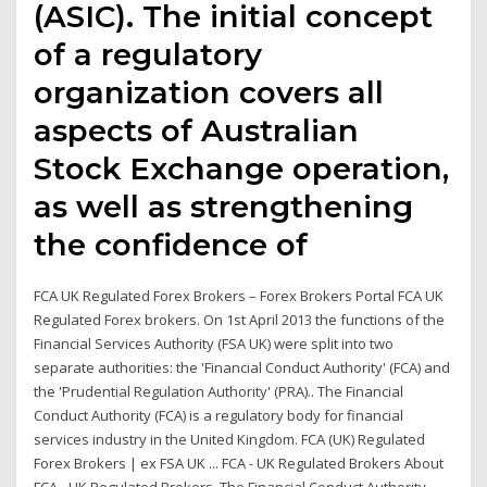
(ASIC). The initial concept
of a regulatory
organization covers all
aspects of Australian
Stock Exchange operation,
as well as strengthening
the confidence of
FCA UK Regulated Forex Brokers – Forex Brokers Portal FCA UK
Regulated Forex brokers. On 1st April 2013 the functions of the
Financial Services Authority (FSA UK) were split into two
separate authorities: the 'Financial Conduct Authority' (FCA) and
the 'Prudential Regulation Authority' (PRA).. The Financial
Conduct Authority (FCA) is a regulatory body for financial
services industry in the United Kingdom. FCA (UK) Regulated
Forex Brokers | ex FSA UK ... FCA - UK Regulated Brokers About