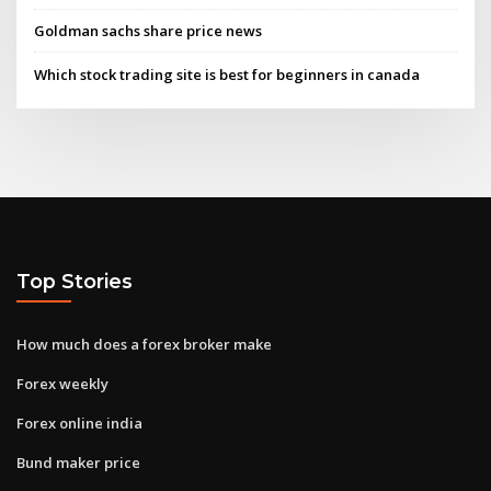
Goldman sachs share price news
Which stock trading site is best for beginners in canada
Top Stories
How much does a forex broker make
Forex weekly
Forex online india
Bund maker price