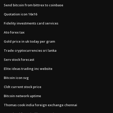
Send bitcoin from bittrex to coinbase
Quotation icon 16x16
Fidelity investments card services
Ato forex tax
Gold price in uk today per gram
Trade cryptocurrencies sri lanka
Serv stock forecast
Elite ideas trading inc website
Bitcoin icon svg
Cldt current stock price
Bitcoin network uptime
Thomas cook india foreign exchange chennai