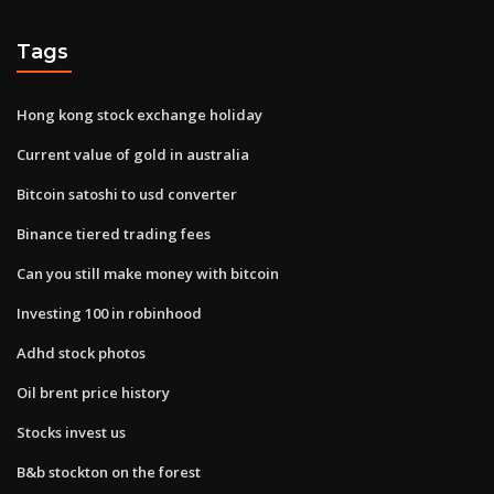
Tags
Hong kong stock exchange holiday
Current value of gold in australia
Bitcoin satoshi to usd converter
Binance tiered trading fees
Can you still make money with bitcoin
Investing 100 in robinhood
Adhd stock photos
Oil brent price history
Stocks invest us
B&b stockton on the forest