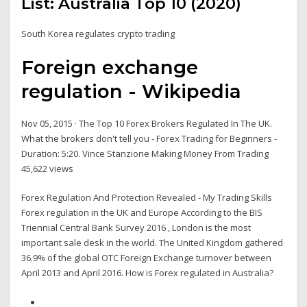
List: Australia Top 10 (2020)
South Korea regulates crypto trading
Foreign exchange
regulation - Wikipedia
Nov 05, 2015 · The Top 10 Forex Brokers Regulated In The UK.
What the brokers don't tell you - Forex Trading for Beginners -
Duration: 5:20. Vince Stanzione Making Money From Trading
45,622 views
Forex Regulation And Protection Revealed - My Trading Skills
Forex regulation in the UK and Europe According to the BIS
Triennial Central Bank Survey 2016 , London is the most
important sale desk in the world. The United Kingdom gathered
36.9% of the global OTC Foreign Exchange turnover between
April 2013 and April 2016. How is Forex regulated in Australia?