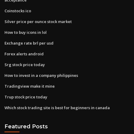
Coinstocks ico
Silver price per ounce stock market
How to buy icons in lol
Exchange rate brl per usd
Forex alerts android
Srg stock price today
How to invest in a company philippines
Tradingview make it mine
Trup stock price today
Which stock trading site is best for beginners in canada
Featured Posts