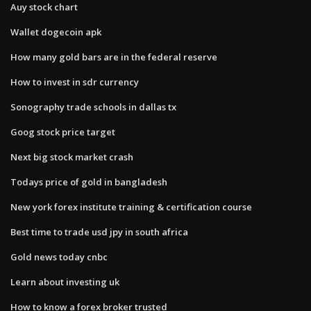
Auy stock chart
Wallet dogecoin apk
How many gold bars are in the federal reserve
How to invest in sdr currency
Sonography trade schools in dallas tx
Goog stock price target
Next big stock market crash
Todays price of gold in bangladesh
New york forex institute training & certification course
Best time to trade usd jpy in south africa
Gold news today cnbc
Learn about investing uk
How to know a forex broker trusted