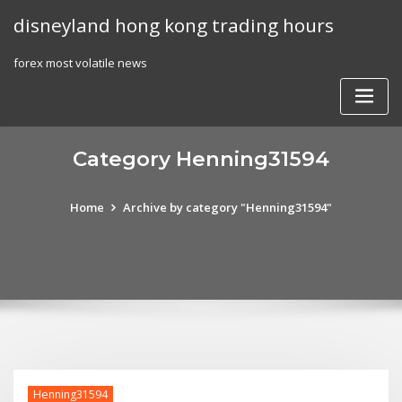
Skip
disneyland hong kong trading hours
to
content
forex most volatile news
Category Henning31594
Home
Archive by category "Henning31594"
Henning31594