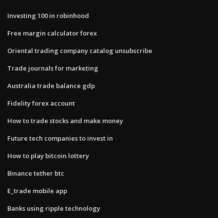
Investing 100 in robinhood
Free margin calculator forex
Oriental trading company catalog unsubscribe
Trade journals for marketing
Australia trade balance gdp
Fidelity forex account
How to trade stocks and make money
Future tech companies to invest in
How to play bitcoin lottery
Binance tether btc
E_trade mobile app
Banks using ripple technology