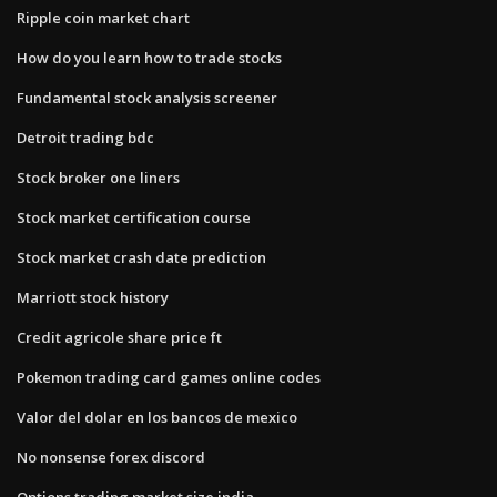
Ripple coin market chart
How do you learn how to trade stocks
Fundamental stock analysis screener
Detroit trading bdc
Stock broker one liners
Stock market certification course
Stock market crash date prediction
Marriott stock history
Credit agricole share price ft
Pokemon trading card games online codes
Valor del dolar en los bancos de mexico
No nonsense forex discord
Options trading market size india