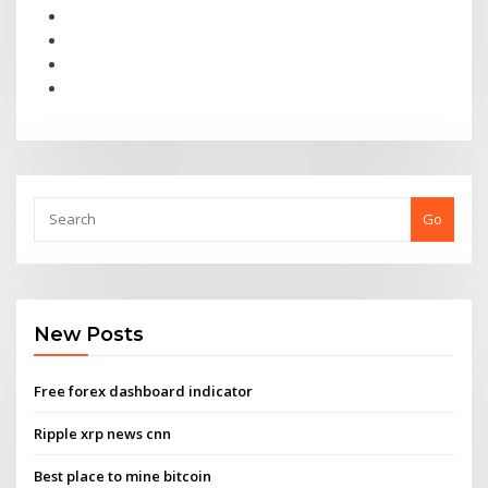
Go
New Posts
Free forex dashboard indicator
Ripple xrp news cnn
Best place to mine bitcoin