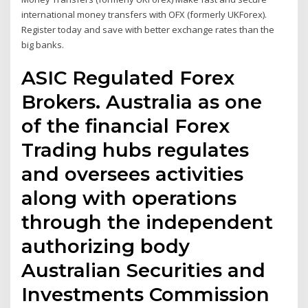
international money transfers with OFX (formerly UKForex).
Register today and save with better exchange rates than the
big banks.
ASIC Regulated Forex
Brokers. Australia as one
of the financial Forex
Trading hubs regulates
and oversees activities
along with operations
through the independent
authorizing body
Australian Securities and
Investments Commission