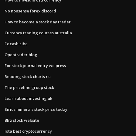
No nonsense forex discord
How to become a stock day trader
Currency trading courses australia
Fx cash cibc
Opentrader blog
For stock journal entry we press
Reading stock charts rsi
The priceline group stock
Learn about investing uk
Sirius minerals stock price today
Blrx stock website
Iota best cryptocurrency