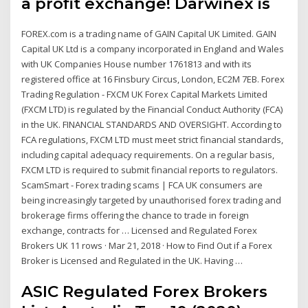
a profit exchange! Darwinex is
FOREX.com is a trading name of GAIN Capital UK Limited. GAIN
Capital UK Ltd is a company incorporated in England and Wales
with UK Companies House number 1761813 and with its
registered office at 16 Finsbury Circus, London, EC2M 7EB. Forex
Trading Regulation - FXCM UK Forex Capital Markets Limited
(FXCM LTD) is regulated by the Financial Conduct Authority (FCA)
in the UK. FINANCIAL STANDARDS AND OVERSIGHT. According to
FCA regulations, FXCM LTD must meet strict financial standards,
including capital adequacy requirements. On a regular basis,
FXCM LTD is required to submit financial reports to regulators.
ScamSmart - Forex trading scams | FCA UK consumers are
being increasingly targeted by unauthorised forex trading and
brokerage firms offering the chance to trade in foreign
exchange, contracts for … Licensed and Regulated Forex
Brokers UK 11 rows · Mar 21, 2018 · How to Find Out if a Forex
Broker is Licensed and Regulated in the UK. Having …
ASIC Regulated Forex Brokers