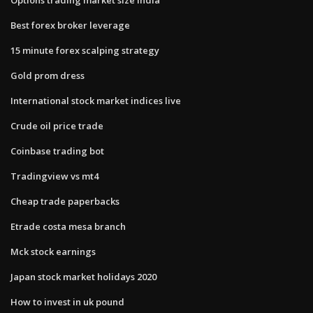
Best forex broker leverage
15 minute forex scalping strategy
Gold prom dress
International stock market indices live
Crude oil price trade
Coinbase trading bot
Tradingview vs mt4
Cheap trade paperbacks
Etrade costa mesa branch
Mck stock earnings
Japan stock market holidays 2020
How to invest in uk pound