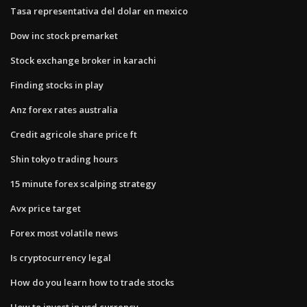
Tasa representativa del dolar en mexico
Dow inc stock premarket
Stock exchange broker in karachi
Finding stocks in play
Anz forex rates australia
Credit agricole share price ft
Shin tokyo trading hours
15 minute forex scalping strategy
Avx price target
Forex most volatile news
Is cryptocurrency legal
How do you learn how to trade stocks
How to invest in usd currency