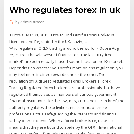
Who regulates forex in uk
by
Administrator
11 rows · Mar 21, 2018 · How to Find Out if a Forex Broker is
Licensed and Regulated in the UK. Having …
Who regulates FOREX trading around the world? - Quora Aug
25, 2018 · “The wild west of finance” or “The last truly free
market” are both equally biased sound bites for the FX market.
Depending on whether you prefer more or less regulation, you
may feel more inclined towards one or the other. The
regulation of FX di Best Regulated Forex Brokers | Forex
Trading Regulated forex brokers are professionals that have
registered themselves as members of various government
financial institutions like the FSA, NFA, CFTC and FSP. In brief, the
authority regulates the activities and conduct of these
professionals thus safeguarding the interests and financial
safety of their clients. When a forex broker is regulated, it
means that they are bound to abide by the OFX | International
Money Transfers (formerly UKForex) Make fast and secure