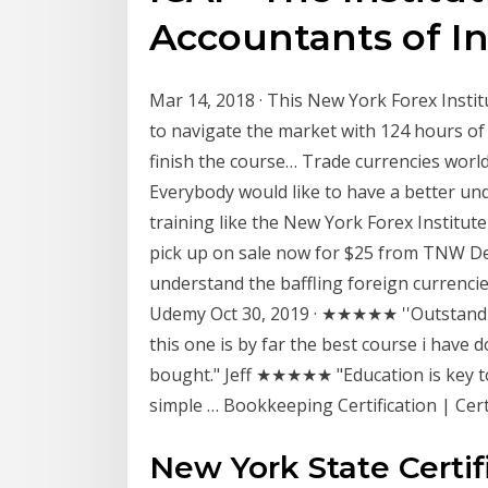
Accountants of In
Mar 14, 2018 · This New York Forex Insti
to navigate the market with 124 hours of
finish the course… Trade currencies world
Everybody would like to have a better und
training like the New York Forex Institut
pick up on sale now for $25 from TNW Dea
understand the baffling foreign currenci
Udemy Oct 30, 2019 · ★★★★★ ''Outstandin
this one is by far the best course i hav
bought." Jeff ★★★★★ "Education is key to 
simple … Bookkeeping Certification | Cert
New York State Certif