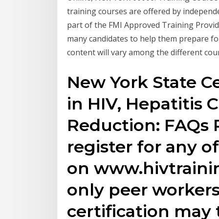
training courses are offered by independ
part of the FMI Approved Training Provide
many candidates to help them prepare for
content will vary among the different co
New York State Ce
in HIV, Hepatitis
Reduction: FAQs 
register for any of
on www.hivtraini
only peer workers
certification may 