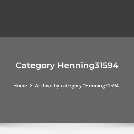
Category Henning31594
Home
Archive by category "Henning31594"