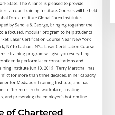
 State. The Alliance is pleased to provide
ers via our Training Institute. Courses will be held
obal Forex Institute Global Forex Institute’s
oped by Sandile & George, bringing together the
nto a focused, modular program to help students
arket. Laser Certification Course Near New York
ork, NY to Latham, NY… Laser Certification Course
tense training program will give you everything
onfidently perform laser consultations and
ning Institute Jun 13, 2016 · Terry Marschall has
nflict for more than three decades. In her capacity
ainer for Mediation Training Institute, she has
eir differences in the workplace, creating
s, and preserving the employer’s bottom line.
te of Chartered