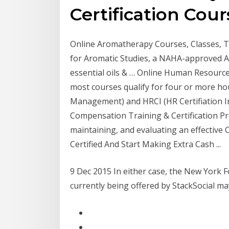
Certification Cour
Online Aromatherapy Courses, Classes, Tra
for Aromatic Studies, a NAHA-approved 
essential oils & … Online Human Resources
most courses qualify for four or more h
Management) and HRCI (HR Certifiation Inst
Compensation Training & Certification Pr
maintaining, and evaluating an effectiv
Certified And Start Making Extra Cash ...
9 Dec 2015 In either case, the New York F
currently being offered by StackSocial m