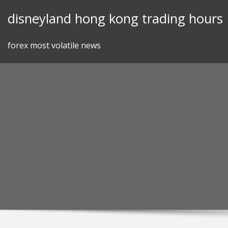
Skip
disneyland hong kong trading hours
to
content
forex most volatile news