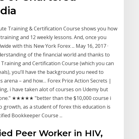
dia
tute Training & Certification Course shows you how
 training and 12 weekly lessons. And, once you
wide with this New York Forex ... May 16, 2017 ·
erstanding of the financial world and thanks to
e Training and Certification Course (which you can
ls), you’ll have the background you need to
es arena – and how… Forex Price Action Secrets |
g, i have taken alot of courses on Udemy but
e done." ★★★★★ "better than the $10,000 course i
growth, as a student of forex this education is
ified Bookkeeper Course ...
ied Peer Worker in HIV,