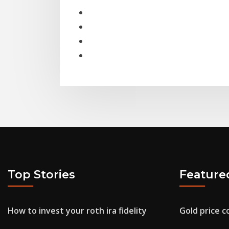
Top Stories
Feature
How to invest your roth ira fidelity
Gold price 