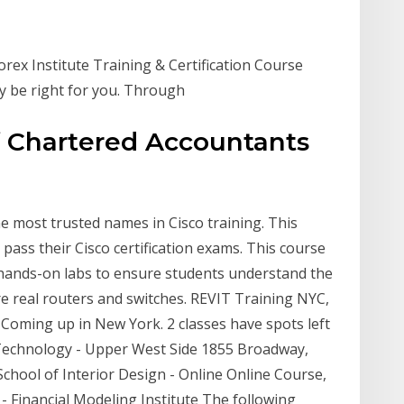
orex Institute Training & Certification Course
ay be right for you. Through
of Chartered Accountants
he most trusted names in Cisco training. This
ass their Cisco certification exams. This course
f hands-on labs to ensure students understand the
re real routers and switches. REVIT Training NYC,
oming up in New York. 2 classes have spots left
f Technology - Upper West Side 1855 Broadway,
hool of Interior Design - Online Online Course,
- Financial Modeling Institute The following