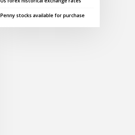
Us forex historical exchange rates
Penny stocks available for purchase