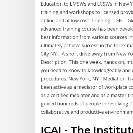
Education to LMSWs and LCSWs in New York
training and workshops to licensed provid
online and at low cost. Training – GFI – Gl
advanced training course has been devel
best information from various sources i
ultimately achieve success in the forex m
City NY ... A short drive away from New Y
Description. This one week, hands on, in
you need to know to knowledgeably and c
procedures. New York, NY - Mediation Trai
been active as a mediator of workplace co
as a certified mediator and as a master tr
guided hundreds of people in resolving th
collaborative and productive environment
ICAI - The Institu