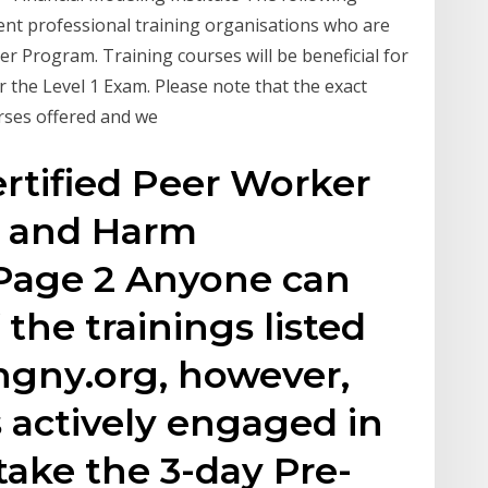
ent professional training organisations who are
r Program. Training courses will be beneficial for
 the Level 1 Exam. Please note that the exact
urses offered and we
rtified Peer Worker
 C and Harm
Page 2 Anyone can
 the trainings listed
ngny.org, however,
 actively engaged in
take the 3-day Pre-