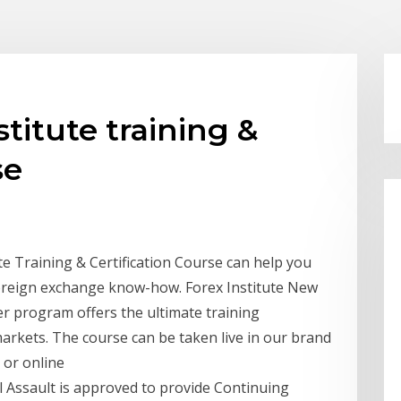
titute training &
se
te Training & Certification Course can help you
 foreign exchange know-how. Forex Institute New
r program offers the ultimate training
rkets. The course can be taken live in our brand
 or online
l Assault is approved to provide Continuing