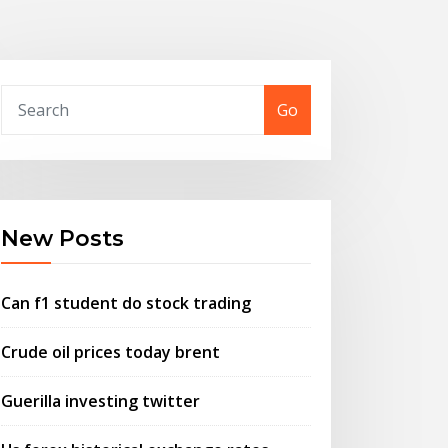
Go
New Posts
Can f1 student do stock trading
Crude oil prices today brent
Guerilla investing twitter