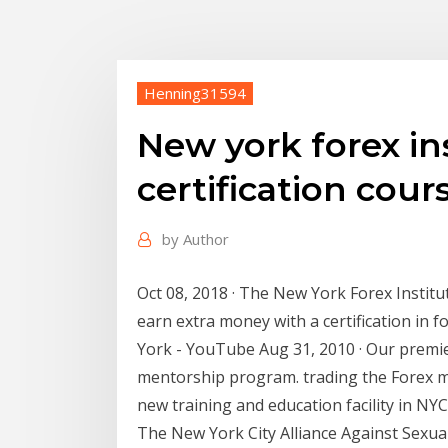
Henning31594
New york forex ins
certification cour
by
Author
Oct 08, 2018 · The New York Forex Institu
earn extra money with a certification in
York - YouTube Aug 31, 2010 · Our premie
mentorship program. trading the Forex ma
new training and education facility in NYC
The New York City Alliance Against Sexua