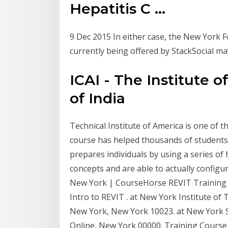
Hepatitis C ...
9 Dec 2015 In either case, the New York F
currently being offered by StackSocial m
ICAI - The Institute 
of India
Technical Institute of America is one of t
course has helped thousands of students p
prepares individuals by using a series o
concepts and are able to actually configu
New York | CourseHorse REVIT Training C
Intro to REVIT . at New York Institute o
New York, New York 10023. at New York Sc
Online, New York 00000. Training Course 