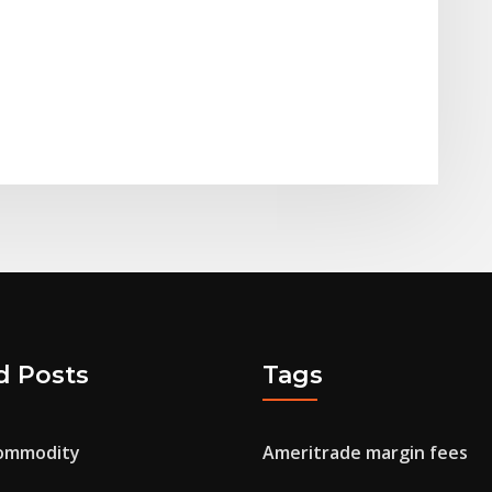
d Posts
Tags
commodity
Ameritrade margin fees