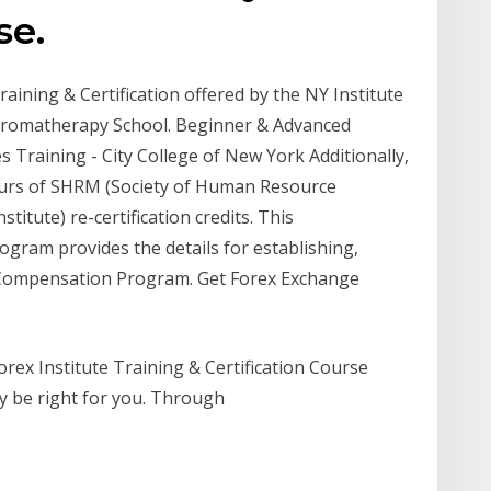
se.
ining & Certification offered by the NY Institute
Aromatherapy School. Beginner & Advanced
 Training - City College of New York Additionally,
ours of SHRM (Society of Human Resource
itute) re-certification credits. This
ogram provides the details for establishing,
e Compensation Program. Get Forex Exchange
orex Institute Training & Certification Course
ay be right for you. Through