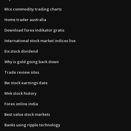
Mcx commodity trading charts
Home trader australia
Download forex indikator gratis
International stock market indices live
Eix stock dividend
Why is gold going back down
Trade review sites
Bw stock earnings date
Mnk stock history
Forex online india
Best value stock markets
Banks using ripple technology