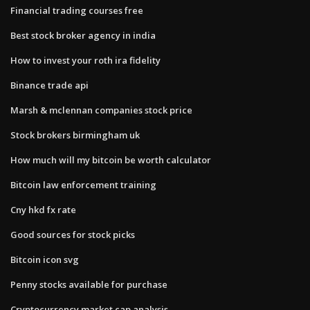
Financial trading courses free
Best stock broker agency in india
How to invest your roth ira fidelity
Binance trade api
Marsh & mclennan companies stock price
Stock brokers birmingham uk
How much will my bitcoin be worth calculator
Bitcoin law enforcement training
Cny hkd fx rate
Good sources for stock picks
Bitcoin icon svg
Penny stocks available for purchase
Cryptocurrency market cap analysis