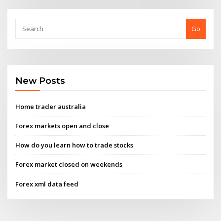
Go
New Posts
Home trader australia
Forex markets open and close
How do you learn how to trade stocks
Forex market closed on weekends
Forex xml data feed