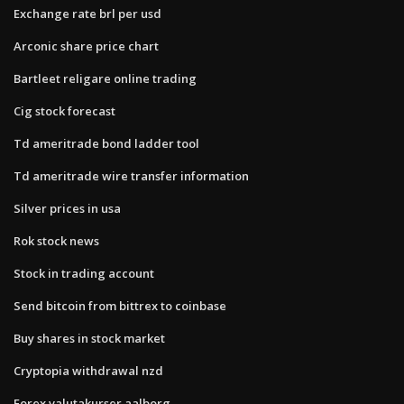
Exchange rate brl per usd
Arconic share price chart
Bartleet religare online trading
Cig stock forecast
Td ameritrade bond ladder tool
Td ameritrade wire transfer information
Silver prices in usa
Rok stock news
Stock in trading account
Send bitcoin from bittrex to coinbase
Buy shares in stock market
Cryptopia withdrawal nzd
Forex valutakurser aalborg