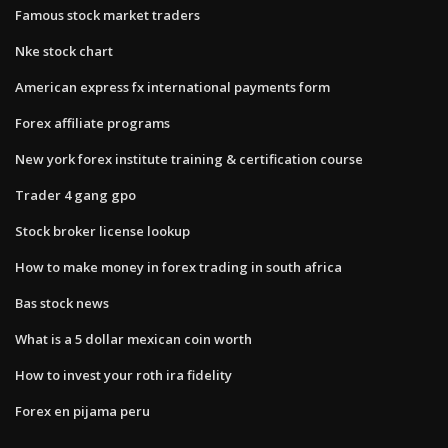
Famous stock market traders
Nke stock chart
American express fx international payments form
Forex affiliate programs
New york forex institute training & certification course
Trader 4 gang gpo
Stock broker license lookup
How to make money in forex trading in south africa
Bas stock news
What is a 5 dollar mexican coin worth
How to invest your roth ira fidelity
Forex en pijama peru