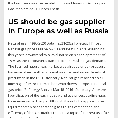
the European weather model … Russia Moves In On European
Gas Markets As Oil Prices Crash
US should be gas supplier
in Europe as well as Russia
Natural gas | 1990-2020 Data | 2021-2022 Forecast | Price ...
Natural gas prices fell below $1.60/MMBtu in April, extending
this year’s downtrend to a level not seen since September of
1995, as the coronavirus pandemic has crushed gas demand.
The liquified natural gas market was already under pressure
because of milder-than-normal weather and record levels of
production in the US. Historically, Natural gas reached an all
time high of 15.78 in December What drives European natural
gas prices? - Energy Analyst Mar 18, 2016 · Summary. After the
liberalisation of the gas industry and gas prices, trading hubs
have emerged in Europe. Although these hubs appear to be
liquid market places fostering gas-to-gas competition, the
efficiency of the gas market remains a topic of interest as a fair