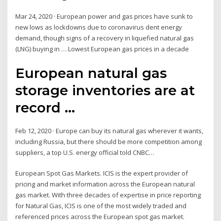
Mar 24, 2020 · European power and gas prices have sunk to
new lows as lockdowns due to coronavirus dent energy
demand, though signs of a recovery in liquefied natural gas
(LNG) buying in … Lowest European gas prices in a decade
European natural gas
storage inventories are at
record ...
Feb 12, 2020 · Europe can buy its natural gas wherever it wants,
including Russia, but there should be more competition among
suppliers, a top U.S. energy official told CNBC…
European Spot Gas Markets. ICIS is the expert provider of
pricing and market information across the European natural
gas market. With three decades of expertise in price reporting
for Natural Gas, ICIS is one of the most widely traded and
referenced prices across the European spot gas market.