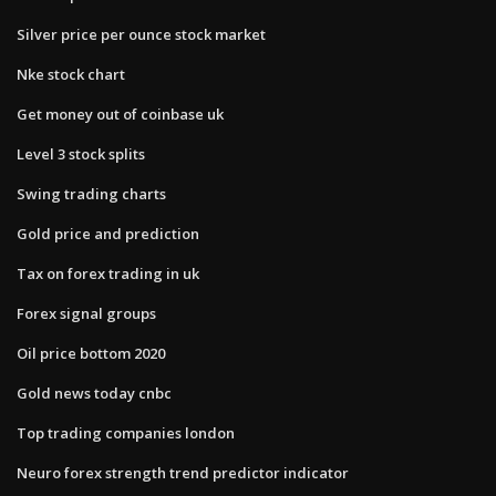
Silver price per ounce stock market
Nke stock chart
Get money out of coinbase uk
Level 3 stock splits
Swing trading charts
Gold price and prediction
Tax on forex trading in uk
Forex signal groups
Oil price bottom 2020
Gold news today cnbc
Top trading companies london
Neuro forex strength trend predictor indicator