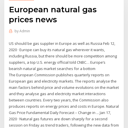
European natural gas
prices news
by
Admin
US should be gas supplier in Europe as well as Russia Feb 12,
2020 · Europe can buy its natural gas wherever it wants,
including Russia, but there should be more competition among
suppliers, a top U.S. energy official told CNBC… Europe’s
bearish natural gas market searches for a bottom
The European Commission publishes quarterly reports on
European gas and electricity markets. The reports analyse the
main factors behind price and volume evolutions on the market
and they analyse gas and electricity market interactions
between countries. Every two years, the Commission also
produces reports on energy prices and costs in Europe. Natural
Gas Price Fundamental Daily Forecast – Change in ... Jan 17,
2020 · Natural gas futures are down sharply for a second
session on Friday as trend traders, following the new data from