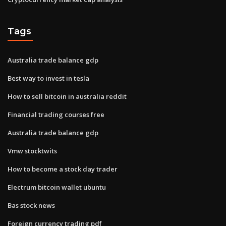
Tags
Australia trade balance gdp
Best way to invest in tesla
How to sell bitcoin in australia reddit
Financial trading courses free
Australia trade balance gdp
Vmw stocktwits
How to become a stock day trader
Electrum bitcoin wallet ubuntu
Bas stock news
Foreign currency trading pdf