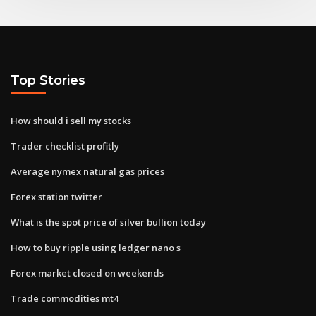
Top Stories
How should i sell my stocks
Trader checklist profitly
Average nymex natural gas prices
Forex station twitter
What is the spot price of silver bullion today
How to buy ripple using ledger nano s
Forex market closed on weekends
Trade commodities mt4