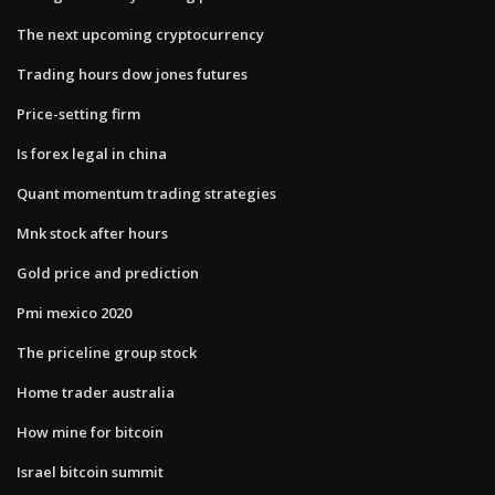
The next upcoming cryptocurrency
Trading hours dow jones futures
Price-setting firm
Is forex legal in china
Quant momentum trading strategies
Mnk stock after hours
Gold price and prediction
Pmi mexico 2020
The priceline group stock
Home trader australia
How mine for bitcoin
Israel bitcoin summit