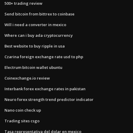
500+ trading review
Send bitcoin from bittrex to coinbase
Will i need a converter in mexico
Where can i buy ada cryptocurrency
Best website to buy ripple in usa
Czarina foreign exchange rate usd to php
Electrum bitcoin wallet ubuntu
Coinexchange.io review
Interbank forex exchange rates in pakistan
Neuro forex strength trend predictor indicator
Nano coin check up
Trading sites csgo
Tasa representativa del dolar en mexico