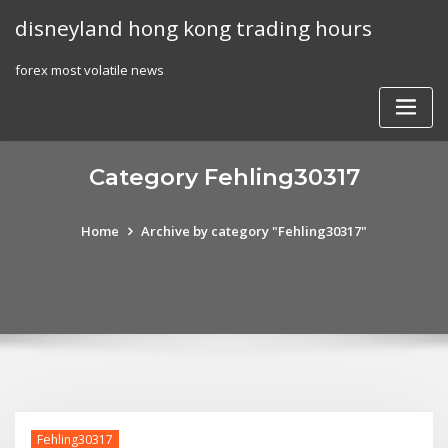
Skip
disneyland hong kong trading hours
to
content
forex most volatile news
Category Fehling30317
Home
Archive by category "Fehling30317"
Fehling30317