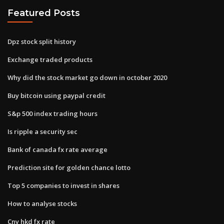
Featured Posts
Dpz stock split history
Exchange traded products
Why did the stock market go down in october 2020
Buy bitcoin using paypal credit
S&p 500 index trading hours
Is ripple a security sec
Bank of canada fx rate average
Prediction site for golden chance lotto
Top 5 companies to invest in shares
How to analyse stocks
Cny hkd fx rate