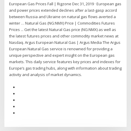
European Gas Prices Fall | Rigzone Dec 31, 2019 · European gas
and power prices extended declines after a last-gasp accord
between Russia and Ukraine on natural gas flows averted a
winter … Natural Gas (NG:NMX) Price | Commodities Futures
Prices ... Get the latest Natural Gas price (NG:NMX) as well as
the latest futures prices and other commodity market news at
Nasdaq. Argus European Natural Gas | Argus Media The Argus
European Natural Gas service is renowned for providing a
unique perspective and expert insight on the European gas
markets. This daily service features key prices and indexes for
Europe’s gas trading hubs, along with information about trading
activity and analysis of market dynamics.