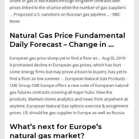
share of gas is still traded through long-term contracts with
prices linked to the oil price while the number of gas suppliers
… Proposed U.S. sanctions on Russian gas pipeline ... - NBC
News
Natural Gas Price Fundamental
Daily Forecast – Change in ...
European gas price slump yet to find a floor as ... Aug 02, 2019 ·
A protracted decline in European gas prices, which has hurt
some energy firms but may prove a boon to buyers, has yet to
find a floor as low summer … European Natural Gas Products -
CME Group CME Europe offers a new suite of European natural
gas futures contracts covering all major hubs. View the
products. Markets Home analytics and news from anywhere at
anytime. European Natural Gas options exercise & assignment
prices. US should be gas supplier in Europe as well as Russia
What’s next for Europe’s
natural gas market?