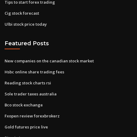
Tips to start forex trading
Cig stock forecast
Ulbi stock price today
Featured Posts
New companies on the canadian stock market
Hsbc online share trading fees
Reading stock charts rsi
Sole trader taxes australia
Bco stock exchange
Fxopen review forexbrokerz
Gold futures price live