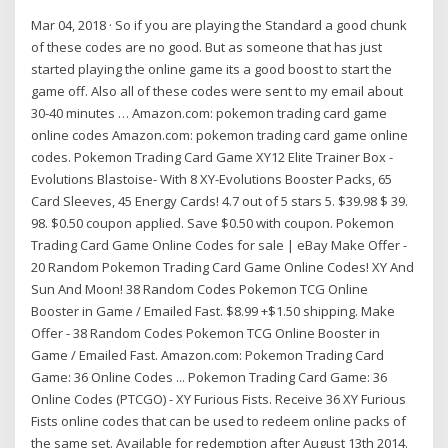
Mar 04, 2018 · So if you are playing the Standard a good chunk
of these codes are no good. But as someone that has just
started playing the online game its a good boost to start the
game off. Also all of these codes were sent to my email about
30-40 minutes … Amazon.com: pokemon trading card game
online codes Amazon.com: pokemon trading card game online
codes. Pokemon Trading Card Game XY12 Elite Trainer Box -
Evolutions Blastoise- With 8 XY-Evolutions Booster Packs, 65
Card Sleeves, 45 Energy Cards! 4.7 out of 5 stars 5. $39.98 $ 39.
98. $0.50 coupon applied. Save $0.50 with coupon. Pokemon
Trading Card Game Online Codes for sale | eBay Make Offer -
20 Random Pokemon Trading Card Game Online Codes! XY And
Sun And Moon! 38 Random Codes Pokemon TCG Online
Booster in Game / Emailed Fast. $8.99 +$1.50 shipping. Make
Offer - 38 Random Codes Pokemon TCG Online Booster in
Game / Emailed Fast. Amazon.com: Pokemon Trading Card
Game: 36 Online Codes ... Pokemon Trading Card Game: 36
Online Codes (PTCGO) - XY Furious Fists. Receive 36 XY Furious
Fists online codes that can be used to redeem online packs of
the same set. Available for redemption after August 13th 2014.