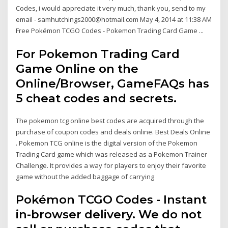
Codes, i would appreciate it very much, thank you, send to my
email - samhutchings2000@hotmail.com May 4, 2014 at 11:38 AM
Free Pokémon TCGO Codes - Pokemon Trading Card Game ...
For Pokemon Trading Card
Game Online on the
Online/Browser, GameFAQs has
5 cheat codes and secrets.
The pokemon tcg online best codes are acquired through the
purchase of coupon codes and deals online. Best Deals Online
. Pokemon TCG online is the digital version of the Pokemon
Trading Card game which was released as a Pokemon Trainer
Challenge. It provides a way for players to enjoy their favorite
game without the added baggage of carrying
Pokémon TCGO Codes - Instant
in-browser delivery. We do not