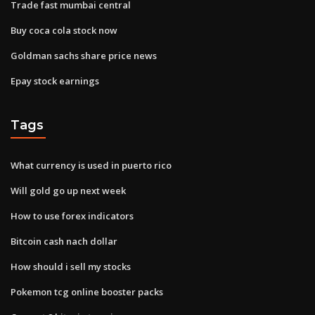
Trade fast mumbai central
Buy coca cola stock now
Goldman sachs share price news
Epay stock earnings
Tags
What currency is used in puerto rico
Will gold go up next week
How to use forex indicators
Bitcoin cash nach dollar
How should i sell my stocks
Pokemon tcg online booster packs