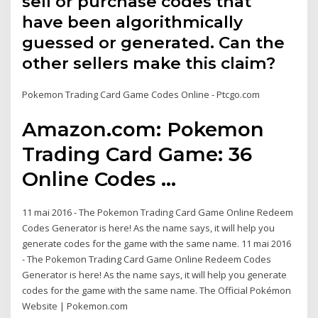
sell or purchase codes that
have been algorithmically
guessed or generated. Can the
other sellers make this claim?
Pokemon Trading Card Game Codes Online - Ptcgo.com
Amazon.com: Pokemon
Trading Card Game: 36
Online Codes ...
11 mai 2016 - The Pokemon Trading Card Game Online Redeem
Codes Generator is here! As the name says, it will help you
generate codes for the game with the same name. 11 mai 2016
- The Pokemon Trading Card Game Online Redeem Codes
Generator is here! As the name says, it will help you generate
codes for the game with the same name. The Official Pokémon
Website | Pokemon.com