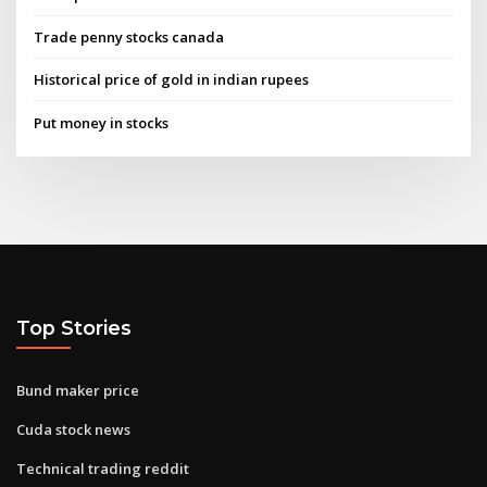
Trade penny stocks canada
Historical price of gold in indian rupees
Put money in stocks
Top Stories
Bund maker price
Cuda stock news
Technical trading reddit