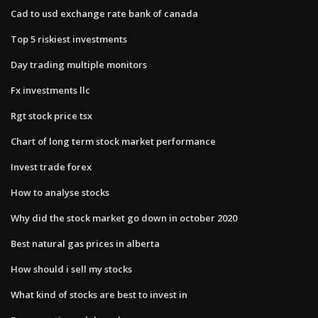
Cad to usd exchange rate bank of canada
Top 5 riskiest investments
Day trading multiple monitors
Fx investments llc
Rgt stock price tsx
Chart of long term stock market performance
Invest trade forex
How to analyse stocks
Why did the stock market go down in october 2020
Best natural gas prices in alberta
How should i sell my stocks
What kind of stocks are best to invest in