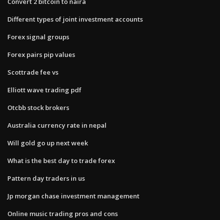
Convert 2 bitcoin to naira
Different types of joint investment accounts
Forex signal groups
Forex pairs pip values
Scottrade fee vs
Elliott wave trading pdf
Otcbb stock brokers
Australia currency rate in nepal
Will gold go up next week
What is the best day to trade forex
Pattern day traders in us
Jp morgan chase investment management
Online music trading pros and cons