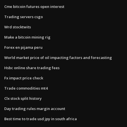
Cme bitcoin futures open interest
Trading servers csgo
Wrd stocktwits
Make a bitcoin mining rig
Forex en pijama peru
World market price of oil impacting factors and forecasting
Hsbc online share trading fees
Fx impact price check
Trade commodities mt4
Clx stock split history
Day trading rules margin account
Best time to trade usd jpy in south africa