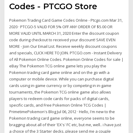
Codes - PTCGO Store
Pokemon Trading Card Game Codes Online - Ptcgo.com Mar 31,
2020 · PTCGO-5 VALID FOR 5% OFF ANY ORDER OF $5.00 OR
MORE VALID UNTIL MARCH 31, 2020 Enter the discount coupon
code during checkout to received your discount! SAVE EVEN
MORE - Join Our Email List. Receive weekly discount coupons
and specials, CLICK HERE TO JOIN. PTCGO.com - Instant Delivery
of All Pokemon Online Codes. Pokemon Online Codes for sale |
eBay The Pokemon TCG online game lets you play the
Pokemon trading card game online and on the go with a
computer or mobile device. While you can purchase digital
cards using in-game currency or by competing in in-game
tournaments, the Pokemon TCG online game also allows
players to redeem code cards for packs of digital cards,
specific cards, and Free Pokemon Online TCG Codes |
PrimetimePokemon's Blog Jul 06, 2012 · Hello, I'm new to the
Pokemon trading card game online, everyone seems to be
bragging about all of their 'EX's' FC etc, but me, well.. i have just
a choice of the 3 Starter decks, please send me a couple