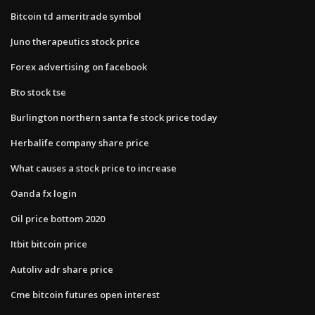
Bitcoin td ameritrade symbol
Juno therapeutics stock price
Forex advertising on facebook
Bto stock tse
Burlington northern santa fe stock price today
Herbalife company share price
What causes a stock price to increase
Oanda fx login
Oil price bottom 2020
Itbit bitcoin price
Autoliv adr share price
Cme bitcoin futures open interest