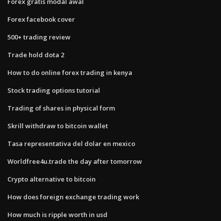
Forex gratis modal awal
Forex facebook cover
500+ trading review
Trade hold dota 2
How to do online forex trading in kenya
Stock trading options tutorial
Trading of shares in physical form
Skrill withdraw to bitcoin wallet
Tasa representativa del dolar en mexico
Worldfree4u.trade the day after tomorrow
Crypto alternative to bitcoin
How does foreign exchange trading work
How much is ripple worth in usd