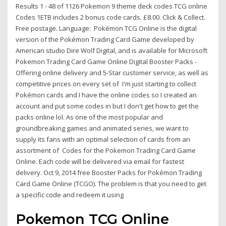
Results 1 - 48 of 1126 Pokemon 9 theme deck codes TCG online
Codes 1ETB includes 2 bonus code cards. £8.00. Click & Collect.
Free postage. Language: Pokémon TCG Online is the digital
version of the Pokémon Trading Card Game developed by
American studio Dire Wolf Digital, and is available for Microsoft
Pokemon Trading Card Game Online Digital Booster Packs -
Offering online delivery and 5-Star customer service, as well as
competitive prices on every set of I'm just starting to collect
Pokémon cards and I have the online codes so I created an
account and put some codes in but I don't get how to get the
packs online lol. As one of the most popular and
groundbreaking games and animated series, we want to
supply its fans with an optimal selection of cards from an
assortment of Codes for the Pokemon Trading Card Game
Online. Each code will be delivered via email for fastest
delivery. Oct 9, 2014 free Booster Packs for Pokémon Trading
Card Game Online (TCGO). The problem is that you need to get
a specific code and redeem it using
Pokemon TCG Online