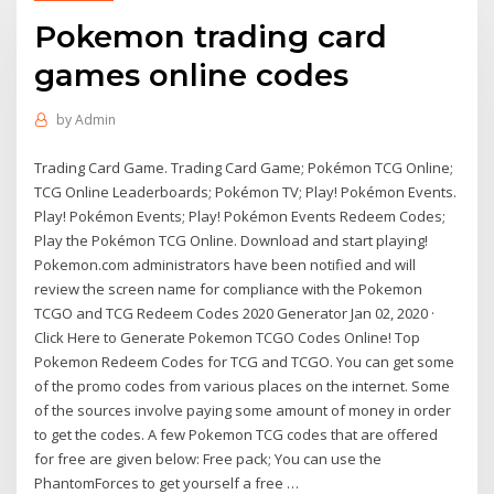
Pokemon trading card
games online codes
by
Admin
Trading Card Game. Trading Card Game; Pokémon TCG Online;
TCG Online Leaderboards; Pokémon TV; Play! Pokémon Events.
Play! Pokémon Events; Play! Pokémon Events Redeem Codes;
Play the Pokémon TCG Online. Download and start playing!
Pokemon.com administrators have been notified and will
review the screen name for compliance with the Pokemon
TCGO and TCG Redeem Codes 2020 Generator Jan 02, 2020 ·
Click Here to Generate Pokemon TCGO Codes Online! Top
Pokemon Redeem Codes for TCG and TCGO. You can get some
of the promo codes from various places on the internet. Some
of the sources involve paying some amount of money in order
to get the codes. A few Pokemon TCG codes that are offered
for free are given below: Free pack; You can use the
PhantomForces to get yourself a free …