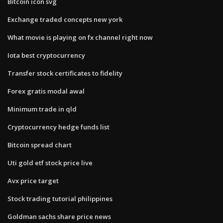
Bitcoin icon svg
Exchange traded concepts new york
What movie is playing on fx channel right now
Iota best cryptocurrency
Transfer stock certificates to fidelity
Forex gratis modal awal
Minimum trade in qld
Cryptocurrency hedge funds list
Bitcoin spread chart
Uti gold etf stock price live
Avx price target
Stock trading tutorial philippines
Goldman sachs share price news