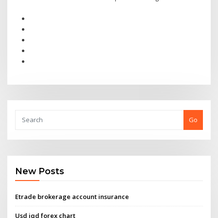
Go
New Posts
Etrade brokerage account insurance
Usd iqd forex chart