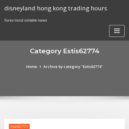
Skip
disneyland hong kong trading hours
to
content
forex most volatile news
Category Estis62774
Home
Archive by category "Estis62774"
Estis62774