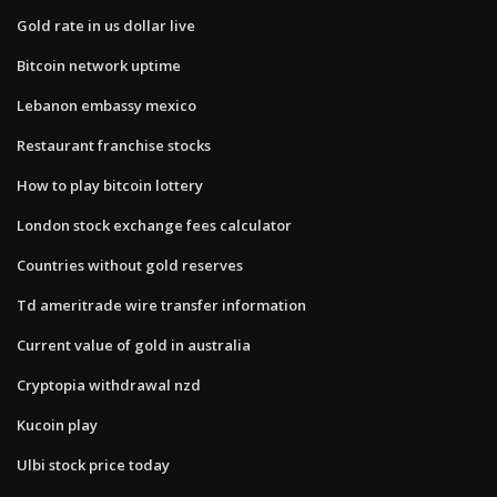
Gold rate in us dollar live
Bitcoin network uptime
Lebanon embassy mexico
Restaurant franchise stocks
How to play bitcoin lottery
London stock exchange fees calculator
Countries without gold reserves
Td ameritrade wire transfer information
Current value of gold in australia
Cryptopia withdrawal nzd
Kucoin play
Ulbi stock price today