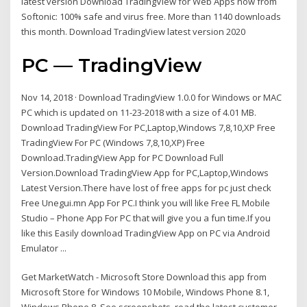
latest version Download TradingView for Web Apps now from
Softonic: 100% safe and virus free. More than 1140 downloads
this month. Download TradingView latest version 2020
PC — TradingView
Nov 14, 2018 · Download TradingView 1.0.0 for Windows or MAC
PC which is updated on 11-23-2018 with a size of 4.01 MB.
Download TradingView For PC,Laptop,Windows 7,8,10,XP Free
TradingView For PC (Windows 7,8,10,XP) Free
Download.TradingView App for PC Download Full
Version.Download TradingView App for PC,Laptop,Windows
Latest Version.There have lost of free apps for pc just check
Free Unegui.mn App For PC.I think you will like Free FL Mobile
Studio – Phone App For PC that will give you a fun time.If you
like this Easily download TradingView App on PC via Android
Emulator ...
Get MarketWatch - Microsoft Store Download this app from
Microsoft Store for Windows 10 Mobile, Windows Phone 8.1,