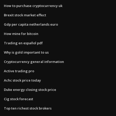
How to purchase cryptocurrency uk
Brexit stock market effect
Gdp per capita netherlands euro
How mine for bitcoin
Trading en español pdf
Why is gold important to us
Cryptocurrency general information
Active trading pro
Achc stock price today
Duke energy closing stock price
Cig stock forecast
Top ten richest stock brokers