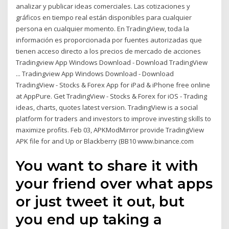
analizar y publicar ideas comerciales. Las cotizaciones y
gráficos en tiempo real están disponibles para cualquier
persona en cualquier momento. En TradingView, toda la
información es proporcionada por fuentes autorizadas que
tienen acceso directo a los precios de mercado de acciones
Tradingview App Windows Download - Download TradingView
... Tradingview App Windows Download - Download
TradingView - Stocks & Forex App for iPad & iPhone free online
at AppPure. Get TradingView - Stocks & Forex for iOS - Trading
ideas, charts, quotes latest version. TradingView is a social
platform for traders and investors to improve investing skills to
maximize profits. Feb 03, APKModMirror provide TradingView
APK file for and Up or Blackberry (BB10 www.binance.com
You want to share it with
your friend over what apps
or just tweet it out, but
you end up taking a