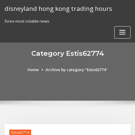
Skip
disneyland hong kong trading hours
to
content
forex most volatile news
Category Estis62774
Home
Archive by category "Estis62774"
Estis62774