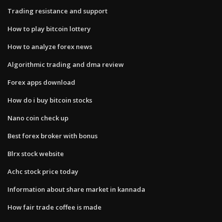
Trading resistance and support
How to play bitcoin lottery
How to analyze forex news
Algorithmic trading and dma review
Forex apps download
How do i buy bitcoin stocks
Nano coin check up
Best forex broker with bonus
Blrx stock website
Achc stock price today
Information about share market in kannada
How fair trade coffee is made