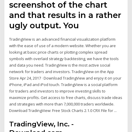
screenshot of the chart
and that results in a rather
ugly output. You
TradingView is an advanced financial visualization platform
with the ease of use of a modern website. Whether you are
looking at basic price charts or plotting complex spread
symbols with overlaid strategy backtesting, we have the tools
and data you need. TradingView is the most active social
network for traders and investors. ‎TradingView on the App
Store Apr 24, 2017 · Download TradingView and enjoy it on your
iPhone, iPad and iPod touch. ‎TradingView is a social platform
for traders and investors to improve investing skills to
maximize profits. Get access to free charts, discuss trade ideas
and strategies with more than 7,000,000 traders worldwide.
Download TradingView: Free Stock Charts 2.1.0 CRX File for ...
TradingView, Inc. -