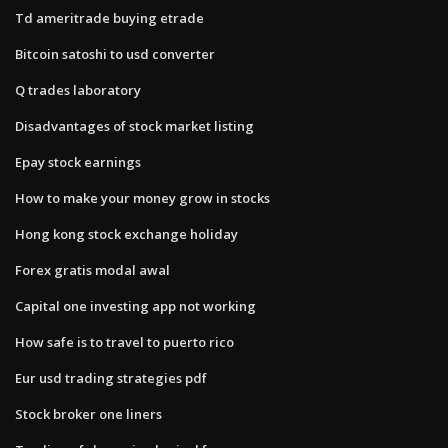
Td ameritrade buying etrade
Bitcoin satoshi to usd converter
Q trades laboratory
Disadvantages of stock market listing
Epay stock earnings
How to make your money grow in stocks
Hong kong stock exchange holiday
Forex gratis modal awal
Capital one investing app not working
How safe is to travel to puerto rico
Eur usd trading strategies pdf
Stock broker one liners