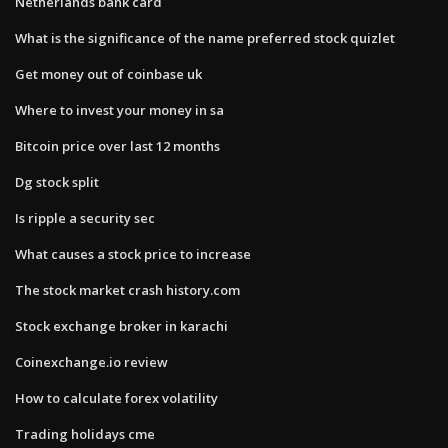
Netherlands bank card
What is the significance of the name preferred stock quizlet
Get money out of coinbase uk
Where to invest your money in sa
Bitcoin price over last 12 months
Dg stock split
Is ripple a security sec
What causes a stock price to increase
The stock market crash history.com
Stock exchange broker in karachi
Coinexchange.io review
How to calculate forex volatility
Trading holidays cme