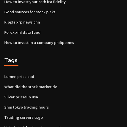
How to invest your roth ira fidelity
Good sources for stock picks
Ripple xrp news cnn
Forex xml data feed
How to invest in a company philippines
Tags
Lumen price cad
What did the stock market do
Silver prices in usa
Shin tokyo trading hours
Trading servers csgo