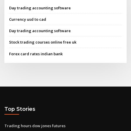
Day trading accounting software
Currency usd to cad
Day trading accounting software
Stock trading courses online free uk
Forex card rates indian bank
Top Stories
Trading hours dow jones futures