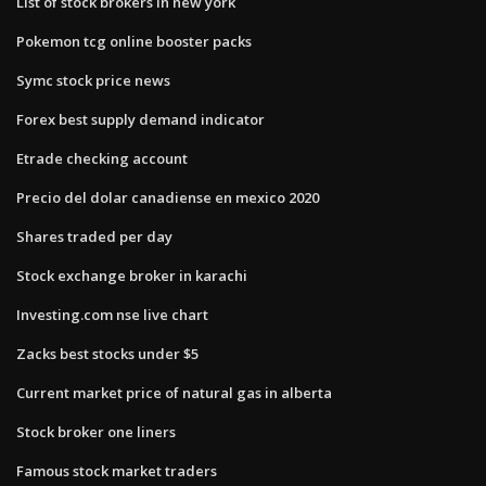
List of stock brokers in new york
Pokemon tcg online booster packs
Symc stock price news
Forex best supply demand indicator
Etrade checking account
Precio del dolar canadiense en mexico 2020
Shares traded per day
Stock exchange broker in karachi
Investing.com nse live chart
Zacks best stocks under $5
Current market price of natural gas in alberta
Stock broker one liners
Famous stock market traders