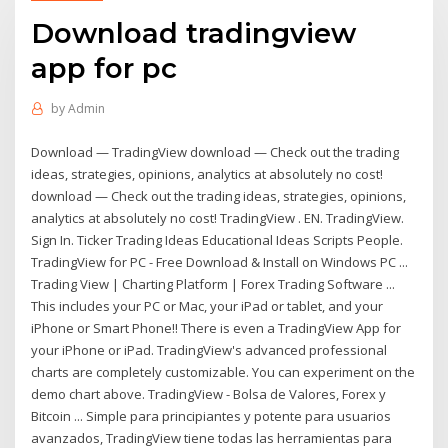
Download tradingview
app for pc
by
Admin
Download — TradingView download — Check out the trading
ideas, strategies, opinions, analytics at absolutely no cost!
download — Check out the trading ideas, strategies, opinions,
analytics at absolutely no cost! TradingView . EN. TradingView.
Sign In. Ticker Trading Ideas Educational Ideas Scripts People.
TradingView for PC - Free Download & Install on Windows PC ...
Trading View | Charting Platform | Forex Trading Software ...
This includes your PC or Mac, your iPad or tablet, and your
iPhone or Smart Phone!! There is even a TradingView App for
your iPhone or iPad. TradingView's advanced professional
charts are completely customizable. You can experiment on the
demo chart above. TradingView - Bolsa de Valores, Forex y
Bitcoin ... Simple para principiantes y potente para usuarios
avanzados, TradingView tiene todas las herramientas para