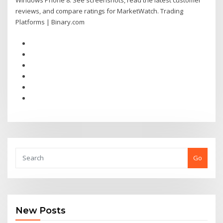
Windows Phone 8. See screenshots, read the latest customer
reviews, and compare ratings for MarketWatch. Trading
Platforms | Binary.com
Go
New Posts