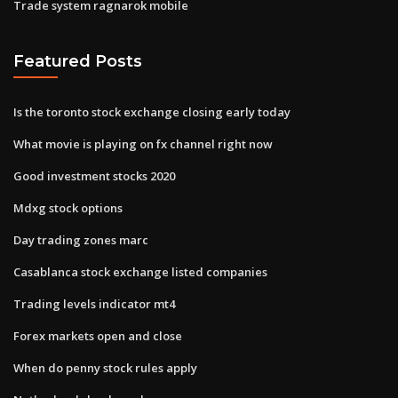
Trade system ragnarok mobile
Featured Posts
Is the toronto stock exchange closing early today
What movie is playing on fx channel right now
Good investment stocks 2020
Mdxg stock options
Day trading zones marc
Casablanca stock exchange listed companies
Trading levels indicator mt4
Forex markets open and close
When do penny stock rules apply