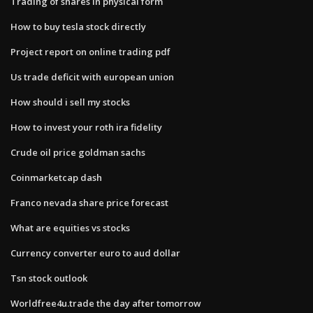
Trading of shares in physical form
How to buy tesla stock directly
Project report on online trading pdf
Us trade deficit with european union
How should i sell my stocks
How to invest your roth ira fidelity
Crude oil price goldman sachs
Coinmarketcap dash
Franco nevada share price forecast
What are equities vs stocks
Currency converter euro to aud dollar
Tsn stock outlook
Worldfree4u.trade the day after tomorrow