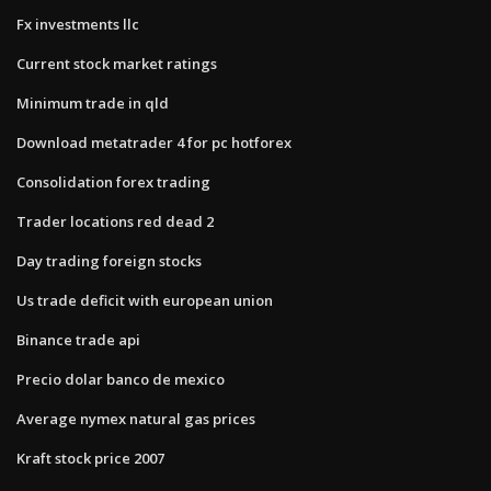
Fx investments llc
Current stock market ratings
Minimum trade in qld
Download metatrader 4 for pc hotforex
Consolidation forex trading
Trader locations red dead 2
Day trading foreign stocks
Us trade deficit with european union
Binance trade api
Precio dolar banco de mexico
Average nymex natural gas prices
Kraft stock price 2007