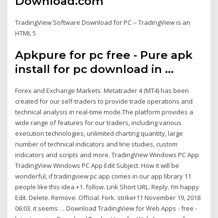
Download.com
TradingView Software Download for PC -- TradingView is an
HTML 5
Apkpure for pc free - Pure apk
install for pc download in ...
Forex and Exchange Markets. Metatrader 4 (MT4) has been
created for our self-traders to provide trade operations and
technical analysis in real-time mode.The platform provides a
wide range of features for our traders, including various
execution technologies, unlimited charting quantity, large
number of technical indicators and line studies, custom
indicators and scripts and more. TradingView Windows PC App
TradingView Windows PC App Edit Subject. How it will be
wonderful, if tradingview pc app comes in our app library 11
people like this idea +1. follow. Link Short URL. Reply. I’m happy
Edit. Delete. Remove. Official. Fork. striker11 November 19, 2018
06:03. it seems … Download TradingView for Web Apps - free -