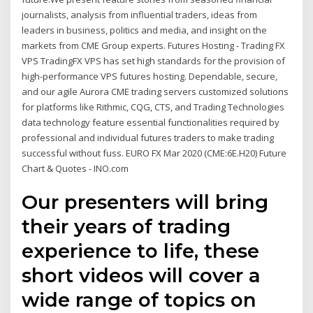
journalists, analysis from influential traders, ideas from
leaders in business, politics and media, and insight on the
markets from CME Group experts. Futures Hosting - Trading FX
VPS TradingFX VPS has set high standards for the provision of
high-performance VPS futures hosting. Dependable, secure,
and our agile Aurora CME trading servers customized solutions
for platforms like Rithmic, CQG, CTS, and Trading Technologies
data technology feature essential functionalities required by
professional and individual futures traders to make trading
successful without fuss. EURO FX Mar 2020 (CME:6E.H20) Future
Chart & Quotes - INO.com
Our presenters will bring
their years of trading
experience to life, these
short videos will cover a
wide range of topics on