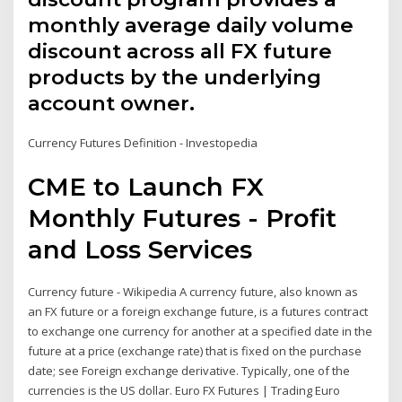
monthly average daily volume
discount across all FX future
products by the underlying
account owner.
Currency Futures Definition - Investopedia
CME to Launch FX
Monthly Futures - Profit
and Loss Services
Currency future - Wikipedia A currency future, also known as
an FX future or a foreign exchange future, is a futures contract
to exchange one currency for another at a specified date in the
future at a price (exchange rate) that is fixed on the purchase
date; see Foreign exchange derivative. Typically, one of the
currencies is the US dollar. Euro FX Futures | Trading Euro