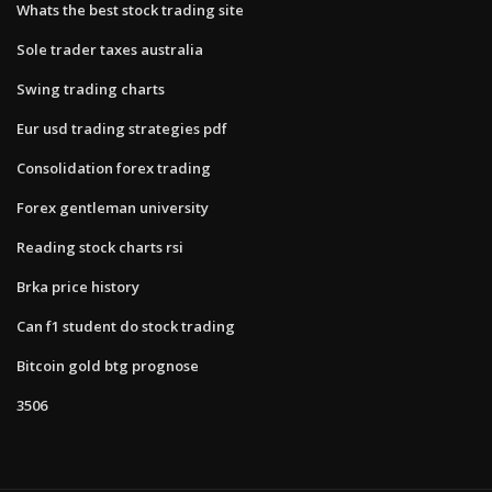
Whats the best stock trading site
Sole trader taxes australia
Swing trading charts
Eur usd trading strategies pdf
Consolidation forex trading
Forex gentleman university
Reading stock charts rsi
Brka price history
Can f1 student do stock trading
Bitcoin gold btg prognose
3506