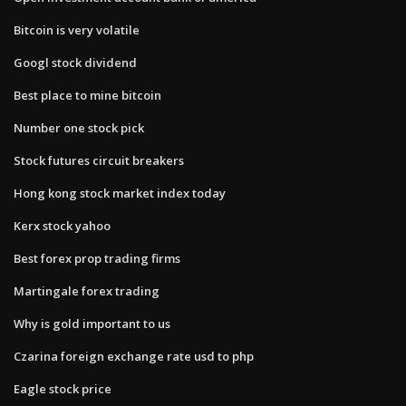
Bitcoin is very volatile
Googl stock dividend
Best place to mine bitcoin
Number one stock pick
Stock futures circuit breakers
Hong kong stock market index today
Kerx stock yahoo
Best forex prop trading firms
Martingale forex trading
Why is gold important to us
Czarina foreign exchange rate usd to php
Eagle stock price