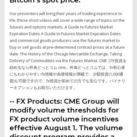
Our presenters will bring their years of trading experience to
life, these short videos will cover a wide range of topics on the
futures and options markets. A Guide to Futures Market
Expiration Dates A Guide to Futures Market Expiration Dates.
and commercial goods producers use the futures market to
buy or sell goods at pre-determined contract prices at a future
date. The History of the Chicago Mercantile Exchange. Taking
Delivery of Commodities via the Futures Market. CME │FX投資を
始めるなら外為どっとコム cme。外為どっとコムでは、fx初心者
にもわかりやすいfx情報や為替情報が満載で、少額投資(1,000通
貨)も可能ですので、fx投資が初めての方でも安心です。バイナリ
ーオプションもお取引いただけます。
-- FX Products: CME Group will
modify volume thresholds for
FX product volume incentives
effective August 1. The volume
discount program provides a