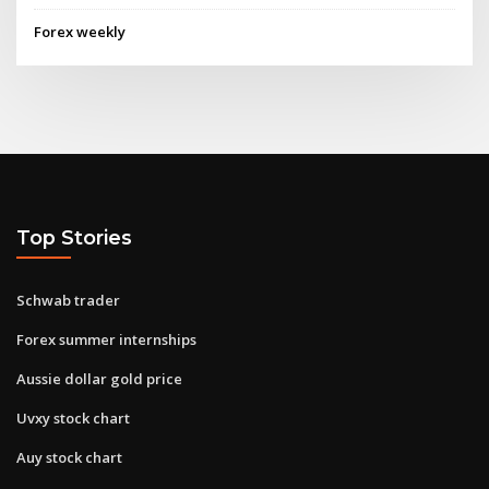
Forex weekly
Top Stories
Schwab trader
Forex summer internships
Aussie dollar gold price
Uvxy stock chart
Auy stock chart