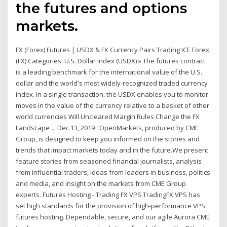
the futures and options
markets.
FX (Forex) Futures | USDX & FX Currency Pairs Trading ICE Forex
(FX) Categories. U.S. Dollar Index (USDX) » The futures contract
is a leading benchmark for the international value of the U.S.
dollar and the world's most widely-recognized traded currency
index. In a single transaction, the USDX enables you to monitor
moves in the value of the currency relative to a basket of other
world currencies Will Uncleared Margin Rules Change the FX
Landscape ... Dec 13, 2019 · OpenMarkets, produced by CME
Group, is designed to keep you informed on the stories and
trends that impact markets today and in the future.We present
feature stories from seasoned financial journalists, analysis
from influential traders, ideas from leaders in business, politics
and media, and insight on the markets from CME Group
experts. Futures Hosting - Trading FX VPS TradingFX VPS has
set high standards for the provision of high-performance VPS
futures hosting. Dependable, secure, and our agile Aurora CME