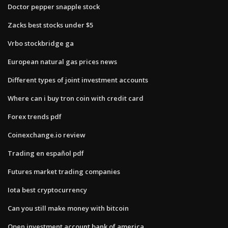
Doctor pepper snapple stock
Zacks best stocks under $5
Vrbo stockbridge ga
European natural gas prices news
Different types of joint investment accounts
Where can i buy tron coin with credit card
Forex trends pdf
Coinexchange.io review
Trading en español pdf
Futures market trading companies
Iota best cryptocurrency
Can you still make money with bitcoin
Open investment account bank of america