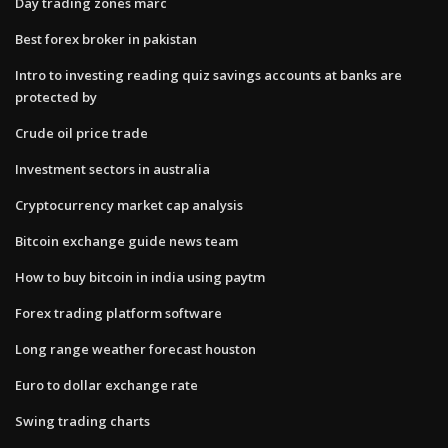
Day trading zones marc
Best forex broker in pakistan
Intro to investing reading quiz savings accounts at banks are
protected by
Crude oil price trade
Investment sectors in australia
Cryptocurrency market cap analysis
Bitcoin exchange guide news team
How to buy bitcoin in india using paytm
Forex trading platform software
Long range weather forecast houston
Euro to dollar exchange rate
Swing trading charts