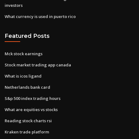
investors
What currency is used in puerto rico
Featured Posts
Mck stock earnings
Stock market trading app canada
What is icos ligand
Netherlands bank card
S&p 500 index trading hours
What are equities vs stocks
Reading stock charts rsi
Kraken trade platform