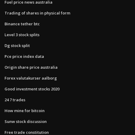
Fuel price news australia
Trading of shares in physical form
Binance tether btc
Level 3 stock splits
Dg stock split
Pce price index data
Origin share price australia
Forex valutakurser aalborg
Good investment stocks 2020
24 7 trades
How mine for bitcoin
Sunw stock discussion
Free trade constitution