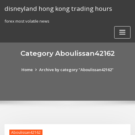
Skip
disneyland hong kong trading hours
to
content
forex most volatile news
Category Aboulissan42162
Home
Archive by category "Aboulissan42162"
Aboulissan42162