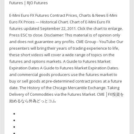
Futures | RJO Futures
E-Mini Euro FX Futures Contract Prices, Charts & News E-Mini
Euro FX Prices — Historical Chart. Chart of E-Mini Euro FX
futures updated September 22, 2011. Click the chart to enlarge.
Press ESC to close. Disclaimer: This material is of opinion only
and does not guarantee any profits. CME Group - YouTube Our
presenters will bring their years of trading experience to life,
these short videos will cover a wide range of topics on the
futures and options markets. A Guide to Futures Market
Expiration Dates A Guide to Futures Market Expiration Dates.
and commercial goods producers use the futures market to
buy or sell goods at pre-determined contract prices at a future
date. The History of the Chicago Mercantile Exchange. Taking
Delivery of Commodities via the Futures Market. CME │FX投資を
始めるなら外為どっとコム