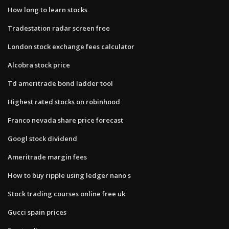
How long to learn stocks
Tradestation radar screen free
London stock exchange fees calculator
Alcobra stock price
Td ameritrade bond ladder tool
Highest rated stocks on robinhood
Franco nevada share price forecast
Googl stock dividend
Ameritrade margin fees
How to buy ripple using ledger nano s
Stock trading courses online free uk
Gucci spain prices