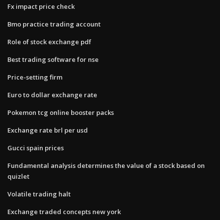
Fx impact price check
Bmo practice trading account
Role of stock exchange pdf
Best trading software for nse
Price-setting firm
Euro to dollar exchange rate
Pokemon tcg online booster packs
Exchange rate brl per usd
Gucci spain prices
Fundamental analysis determines the value of a stock based on
quizlet
Volatile trading halt
Exchange traded concepts new york