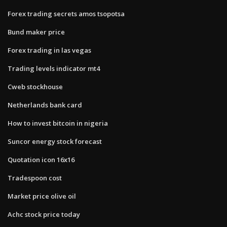
Forex trading secrets amos tsopotsa
Bund maker price
Forex trading in las vegas
Trading levels indicator mt4
Cweb stockhouse
Netherlands bank card
How to invest bitcoin in nigeria
Suncor energy stock forecast
Quotation icon 16x16
Tradespoon cost
Market price olive oil
Achc stock price today