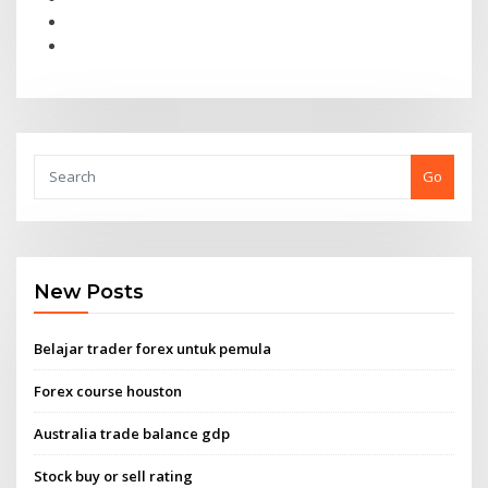
Go
New Posts
Belajar trader forex untuk pemula
Forex course houston
Australia trade balance gdp
Stock buy or sell rating