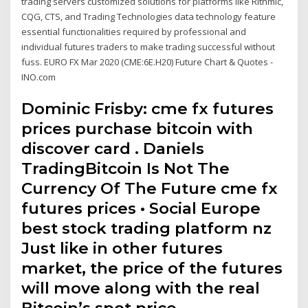
trading servers customized solutions for platforms like Rithmic,
CQG, CTS, and Trading Technologies data technology feature
essential functionalities required by professional and
individual futures traders to make trading successful without
fuss. EURO FX Mar 2020 (CME:6E.H20) Future Chart & Quotes -
INO.com
Dominic Frisby: cme fx futures
prices purchase bitcoin with
discover card . Daniels
TradingBitcoin Is Not The
Currency Of The Future cme fx
futures prices • Social Europe
best stock trading platform nz
Just like in other futures
market, the price of the futures
will move along with the real
Bitcoin’s spot price.