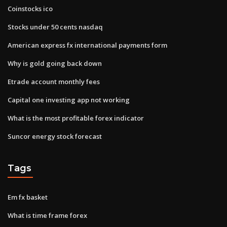
Coinstocks ico
Stocks under 50 cents nasdaq
American express fx international payments form
Why is gold going back down
Etrade account monthly fees
Capital one investing app not working
What is the most profitable forex indicator
Suncor energy stock forecast
Tags
Em fx basket
What is time frame forex