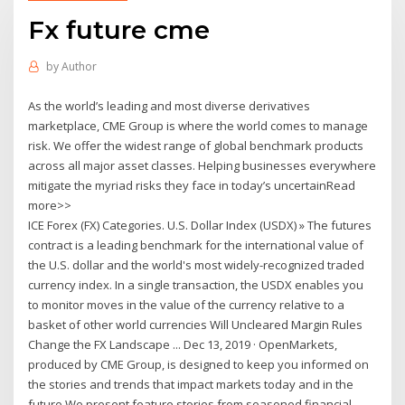
Fx future cme
by
Author
As the world’s leading and most diverse derivatives
marketplace, CME Group is where the world comes to manage
risk. We offer the widest range of global benchmark products
across all major asset classes. Helping businesses everywhere
mitigate the myriad risks they face in today’s uncertainRead
more>>
ICE Forex (FX) Categories. U.S. Dollar Index (USDX) » The futures
contract is a leading benchmark for the international value of
the U.S. dollar and the world's most widely-recognized traded
currency index. In a single transaction, the USDX enables you
to monitor moves in the value of the currency relative to a
basket of other world currencies Will Uncleared Margin Rules
Change the FX Landscape ... Dec 13, 2019 · OpenMarkets,
produced by CME Group, is designed to keep you informed on
the stories and trends that impact markets today and in the
future.We present feature stories from seasoned financial