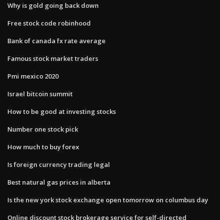
Why is gold going back down
Free stock code robinhood
Bank of canada fx rate average
Famous stock market traders
Pmi mexico 2020
Israel bitcoin summit
How to be good at investing stocks
Number one stock pick
How much to buy forex
Is foreign currency trading legal
Best natural gas prices in alberta
Is the new york stock exchange open tomorrow on columbus day
Online discount stock brokerage service for self-directed